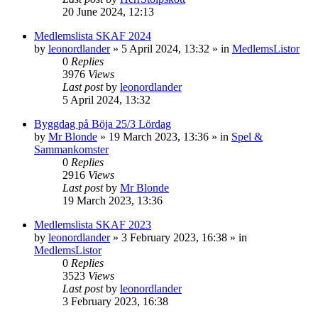
20 June 2024, 12:13
Medlemslista SKAF 2024
by
leonordlander
»
5 April 2024, 13:32
» in
MedlemsListor
0
Replies
3976
Views
Last post
by
leonordlander
5 April 2024, 13:32
Byggdag på Böja 25/3 Lördag
by
Mr Blonde
»
19 March 2023, 13:36
» in
Spel &
Sammankomster
0
Replies
2916
Views
Last post
by
Mr Blonde
19 March 2023, 13:36
Medlemslista SKAF 2023
by
leonordlander
»
3 February 2023, 16:38
» in
MedlemsListor
0
Replies
3523
Views
Last post
by
leonordlander
3 February 2023, 16:38