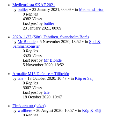
Medlemslista SKAF 2021
by
buttler
»
23 January 2021, 00:09
» in
MedlemsListor
0
Replies
4982
Views
Last post
by
buttler
23 January 2021, 00:09
2020-11-22 (Sön), Fabriken, Svaneholm Borås
by
Mr Blonde
»
5 November 2020, 18:52
» in
Spel &
Sammankomster
0
Replies
3525
Views
Last post
by
Mr Blonde
5 November 2020, 18:52
Armalite M15 Defense + Tillbehör
by
tale
»
18 October 2020, 10:47
» in
Köp & Sälj
0
Replies
5007
Views
Last post
by
tale
18 October 2020, 10:47
Flecktarn utr (paket)
by
wulfhere
»
30 August 2020, 10:57
» in
Köp & Sälj
0
Replies