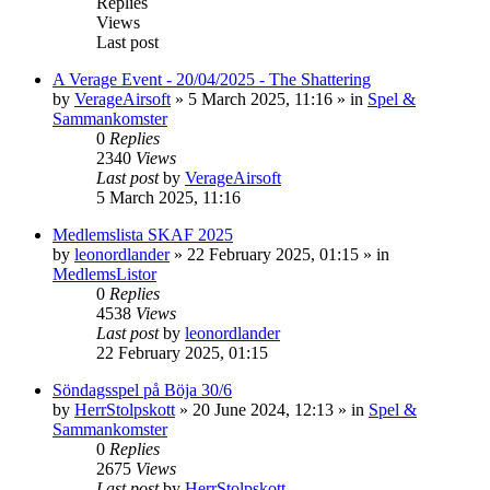
Replies
Views
Last post
A Verage Event - 20/04/2025 - The Shattering
by
VerageAirsoft
»
5 March 2025, 11:16
» in
Spel &
Sammankomster
0
Replies
2340
Views
Last post
by
VerageAirsoft
5 March 2025, 11:16
Medlemslista SKAF 2025
by
leonordlander
»
22 February 2025, 01:15
» in
MedlemsListor
0
Replies
4538
Views
Last post
by
leonordlander
22 February 2025, 01:15
Söndagsspel på Böja 30/6
by
HerrStolpskott
»
20 June 2024, 12:13
» in
Spel &
Sammankomster
0
Replies
2675
Views
Last post
by
HerrStolpskott