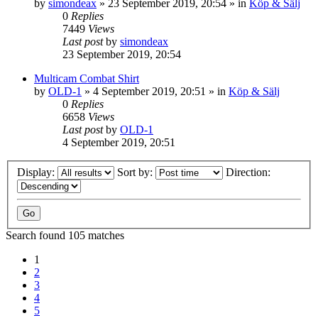
by
simondeax
»
23 September 2019, 20:54
» in
Köp & Sälj
0
Replies
7449
Views
Last post
by
simondeax
23 September 2019, 20:54
Multicam Combat Shirt
by
OLD-1
»
4 September 2019, 20:51
» in
Köp & Sälj
0
Replies
6658
Views
Last post
by
OLD-1
4 September 2019, 20:51
Display:
Sort by:
Direction:
Search found 105 matches
1
2
3
4
5