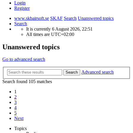
Login
Register
www.skbairsoft.se
SKAF
Search
Unanswered topics
Search
It is currently 6 August 2026, 22:51
All times are
UTC+02:00
Unanswered topics
Go to advanced search
Advanced search
Search
Search found 105 matches
1
2
3
4
5
Next
Topics