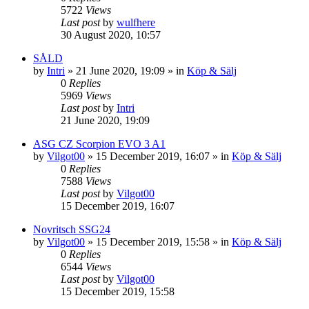
5722
Views
Last post
by
wulfhere
30 August 2020, 10:57
SÅLD
by
Intri
»
21 June 2020, 19:09
» in
Köp & Sälj
0
Replies
5969
Views
Last post
by
Intri
21 June 2020, 19:09
ASG CZ Scorpion EVO 3 A1
by
Vilgot00
»
15 December 2019, 16:07
» in
Köp & Sälj
0
Replies
7588
Views
Last post
by
Vilgot00
15 December 2019, 16:07
Novritsch SSG24
by
Vilgot00
»
15 December 2019, 15:58
» in
Köp & Sälj
0
Replies
6544
Views
Last post
by
Vilgot00
15 December 2019, 15:58