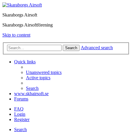
Skaraborgs Airsoft
Skaraborgs Airsoftförening
Skip to content
Advanced search
Search
Quick links
Unanswered topics
Active topics
Search
www.skbairsoft.se
Forums
FAQ
Login
Register
Search