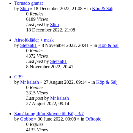
Tornado granat
by
Slim
»
18 December 2022, 21:08
» in
Köp & Sälj
0
Replies
6189
Views
Last post
by
Slim
18 December 2022, 21:08
Airsoftkläder + mask
by
Stefan81
»
8 November 2022, 20:41
» in
Köp & Sälj
0
Replies
4372
Views
Last post
by
Stefan81
8 November 2022, 20:41
G39
by
Mr kalash
»
27 August 2022, 09:14
» in
Köp & Sälj
0
Replies
3315
Views
Last post
by
Mr kalash
27 August 2022, 09:14
Samåkning ifrån Skövde till Böja 3/7
by
Gobbe
»
30 June 2022, 00:08
» in
Offtopic
0
Replies
4135
Views