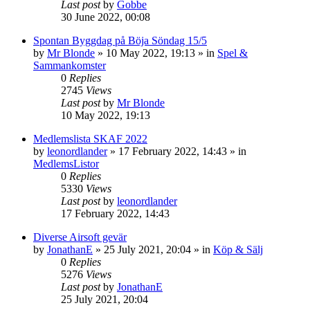
Last post
by
Gobbe
30 June 2022, 00:08
Spontan Byggdag på Böja Söndag 15/5
by
Mr Blonde
»
10 May 2022, 19:13
» in
Spel &
Sammankomster
0
Replies
2745
Views
Last post
by
Mr Blonde
10 May 2022, 19:13
Medlemslista SKAF 2022
by
leonordlander
»
17 February 2022, 14:43
» in
MedlemsListor
0
Replies
5330
Views
Last post
by
leonordlander
17 February 2022, 14:43
Diverse Airsoft gevär
by
JonathanE
»
25 July 2021, 20:04
» in
Köp & Sälj
0
Replies
5276
Views
Last post
by
JonathanE
25 July 2021, 20:04