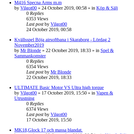
M416 Specna Arms m.m
by
Vilgot00
»
24 October 2019, 00:58
» in
Köp & Sälj
0
Replies
6353
Views
Last post
by
Vilgot00
24 October 2019, 00:58
Kvällsspel Böja airsoftbana i Skaraborg - Lördag 2
November2019
by
Mr Blonde
»
22 October 2019, 18:33
» in
Spel &
Sammankomster
0
Replies
6354
Views
Last post
by
Mr Blonde
22 October 2019, 18:33
ULTIMATE Basic Motor VS Ultra high torque
by
Vilgot00
»
17 October 2019, 15:50
» in
Vapen &
Utrustning
0
Replies
6374
Views
Last post
by
Vilgot00
17 October 2019, 15:50
MK18,Glock 17 och massa blandat.