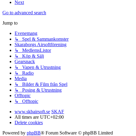
Next
Go to advanced search
Jump to
Evenemang
↳ Spel & Sammankomster
Skaraborgs Airsoftförening
↳ MedlemsListor
↳ Köp & Sälj
Gearsnack
↳ Vapen & Utrustning
↳ Radio
Media
↳ Bilder & Film från Spel
↳ Posing & Utrustning
Offtopic
↳ Offtopic
www.skbairsoft.se
SKAF
All times are
UTC+02:00
Delete cookies
Powered by
phpBB
® Forum Software © phpBB Limited