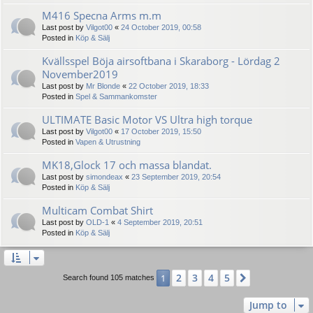
M416 Specna Arms m.m
Last post by
Vilgot00
«
24 October 2019, 00:58
Posted in
Köp & Sälj
Kvällsspel Böja airsoftbana i Skaraborg - Lördag 2
November2019
Last post by
Mr Blonde
«
22 October 2019, 18:33
Posted in
Spel & Sammankomster
ULTIMATE Basic Motor VS Ultra high torque
Last post by
Vilgot00
«
17 October 2019, 15:50
Posted in
Vapen & Utrustning
MK18,Glock 17 och massa blandat.
Last post by
simondeax
«
23 September 2019, 20:54
Posted in
Köp & Sälj
Multicam Combat Shirt
Last post by
OLD-1
«
4 September 2019, 20:51
Posted in
Köp & Sälj
2
3
4
5
1
Next
Search found 105 matches
Jump to