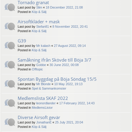
Tornado granat
Last post by
Slim
«
18 December 2022, 21:08
Posted in
Köp & Sälj
Airsoftkläder + mask
Last post by
Stefan81
«
8 November 2022, 20:41
Posted in
Köp & Sälj
G39
Last post by
Mr kalash
«
27 August 2022, 09:14
Posted in
Köp & Sälj
Samåkning ifrån Skövde till Böja 3/7
Last post by
Gobbe
«
30 June 2022, 00:08
Posted in
Offtopic
Spontan Byggdag på Böja Söndag 15/5
Last post by
Mr Blonde
«
10 May 2022, 19:13
Posted in
Spel & Sammankomster
Medlemslista SKAF 2022
Last post by
leonordlander
«
17 February 2022, 14:43
Posted in
MedlemsListor
Diverse Airsoft gevär
Last post by
JonathanE
«
25 July 2021, 20:04
Posted in
Köp & Sälj