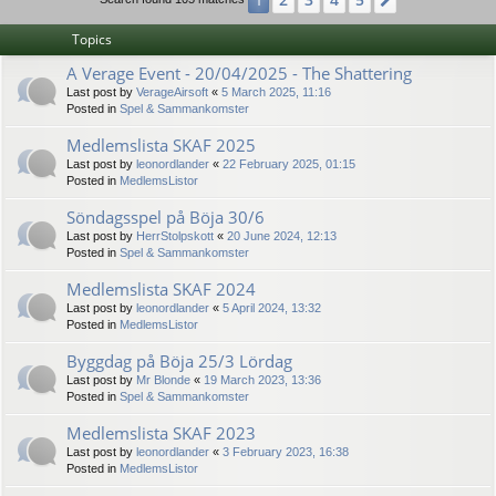
1
Next
Topics
A Verage Event - 20/04/2025 - The Shattering
Last post by
VerageAirsoft
«
5 March 2025, 11:16
Posted in
Spel & Sammankomster
Medlemslista SKAF 2025
Last post by
leonordlander
«
22 February 2025, 01:15
Posted in
MedlemsListor
Söndagsspel på Böja 30/6
Last post by
HerrStolpskott
«
20 June 2024, 12:13
Posted in
Spel & Sammankomster
Medlemslista SKAF 2024
Last post by
leonordlander
«
5 April 2024, 13:32
Posted in
MedlemsListor
Byggdag på Böja 25/3 Lördag
Last post by
Mr Blonde
«
19 March 2023, 13:36
Posted in
Spel & Sammankomster
Medlemslista SKAF 2023
Last post by
leonordlander
«
3 February 2023, 16:38
Posted in
MedlemsListor