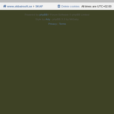
www.skbairsoft.se
SKAF
Delete cookies
All times are
UTC+02:00
Powered by
phpBB
® Forum Software © phpBB Limited
Style by
Arty
- phpBB 3.3 by MrGaby
Privacy
|
Terms