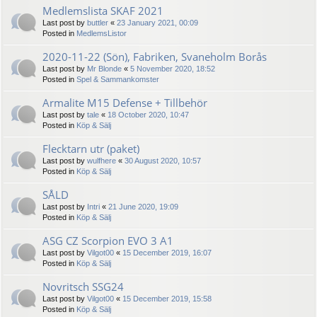
Medlemslista SKAF 2021
Last post by
buttler
«
23 January 2021, 00:09
Posted in
MedlemsListor
2020-11-22 (Sön), Fabriken, Svaneholm Borås
Last post by
Mr Blonde
«
5 November 2020, 18:52
Posted in
Spel & Sammankomster
Armalite M15 Defense + Tillbehör
Last post by
tale
«
18 October 2020, 10:47
Posted in
Köp & Sälj
Flecktarn utr (paket)
Last post by
wulfhere
«
30 August 2020, 10:57
Posted in
Köp & Sälj
SÅLD
Last post by
Intri
«
21 June 2020, 19:09
Posted in
Köp & Sälj
ASG CZ Scorpion EVO 3 A1
Last post by
Vilgot00
«
15 December 2019, 16:07
Posted in
Köp & Sälj
Novritsch SSG24
Last post by
Vilgot00
«
15 December 2019, 15:58
Posted in
Köp & Sälj