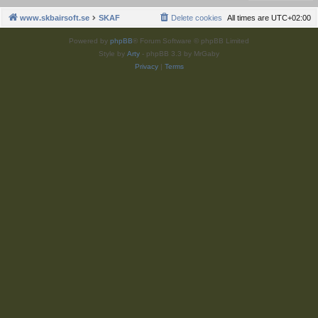
www.skbairsoft.se
SKAF
Delete cookies
All times are
UTC+02:00
Powered by
phpBB
® Forum Software © phpBB Limited
Style by
Arty
- phpBB 3.3 by MrGaby
Privacy
|
Terms