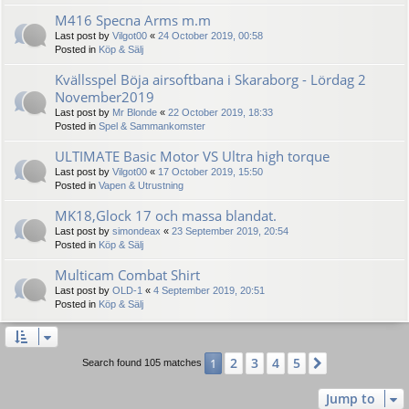
M416 Specna Arms m.m
Last post by
Vilgot00
«
24 October 2019, 00:58
Posted in
Köp & Sälj
Kvällsspel Böja airsoftbana i Skaraborg - Lördag 2
November2019
Last post by
Mr Blonde
«
22 October 2019, 18:33
Posted in
Spel & Sammankomster
ULTIMATE Basic Motor VS Ultra high torque
Last post by
Vilgot00
«
17 October 2019, 15:50
Posted in
Vapen & Utrustning
MK18,Glock 17 och massa blandat.
Last post by
simondeax
«
23 September 2019, 20:54
Posted in
Köp & Sälj
Multicam Combat Shirt
Last post by
OLD-1
«
4 September 2019, 20:51
Posted in
Köp & Sälj
2
3
4
5
1
Next
Search found 105 matches
Jump to