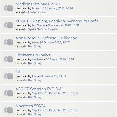
Medlemslista SKAF 2021
Last post by
buttler
«
23 January 2021, 00:09
Posted in
MedlemsListor
2020-11-22 (Sön), Fabriken, Svaneholm Borås
Last post by
Mr Blonde
«
5 November 2020, 18:52
Posted in
Spel & Sammankomster
Armalite M15 Defense + Tillbehör
Last post by
tale
«
18 October 2020, 10:47
Posted in
Köp & Sälj
Flecktarn utr (paket)
Last post by
wulfhere
«
30 August 2020, 10:57
Posted in
Köp & Sälj
SÅLD
Last post by
Intri
«
21 June 2020, 19:09
Posted in
Köp & Sälj
ASG CZ Scorpion EVO 3 A1
Last post by
Vilgot00
«
15 December 2019, 16:07
Posted in
Köp & Sälj
Novritsch SSG24
Last post by
Vilgot00
«
15 December 2019, 15:58
Posted in
Köp & Sälj