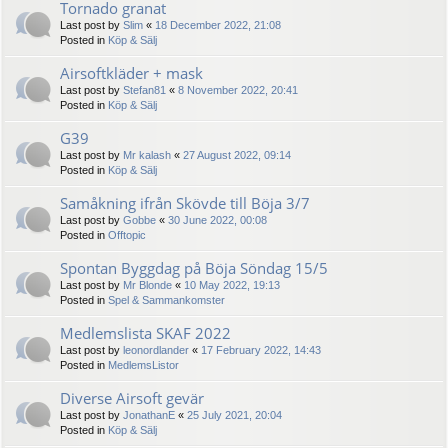
Tornado granat
Last post by
Slim
«
18 December 2022, 21:08
Posted in
Köp & Sälj
Airsoftkläder + mask
Last post by
Stefan81
«
8 November 2022, 20:41
Posted in
Köp & Sälj
G39
Last post by
Mr kalash
«
27 August 2022, 09:14
Posted in
Köp & Sälj
Samåkning ifrån Skövde till Böja 3/7
Last post by
Gobbe
«
30 June 2022, 00:08
Posted in
Offtopic
Spontan Byggdag på Böja Söndag 15/5
Last post by
Mr Blonde
«
10 May 2022, 19:13
Posted in
Spel & Sammankomster
Medlemslista SKAF 2022
Last post by
leonordlander
«
17 February 2022, 14:43
Posted in
MedlemsListor
Diverse Airsoft gevär
Last post by
JonathanE
«
25 July 2021, 20:04
Posted in
Köp & Sälj