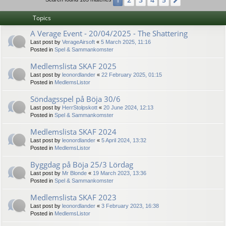
1
Next
Topics
A Verage Event - 20/04/2025 - The Shattering
Last post by
VerageAirsoft
«
5 March 2025, 11:16
Posted in
Spel & Sammankomster
Medlemslista SKAF 2025
Last post by
leonordlander
«
22 February 2025, 01:15
Posted in
MedlemsListor
Söndagsspel på Böja 30/6
Last post by
HerrStolpskott
«
20 June 2024, 12:13
Posted in
Spel & Sammankomster
Medlemslista SKAF 2024
Last post by
leonordlander
«
5 April 2024, 13:32
Posted in
MedlemsListor
Byggdag på Böja 25/3 Lördag
Last post by
Mr Blonde
«
19 March 2023, 13:36
Posted in
Spel & Sammankomster
Medlemslista SKAF 2023
Last post by
leonordlander
«
3 February 2023, 16:38
Posted in
MedlemsListor