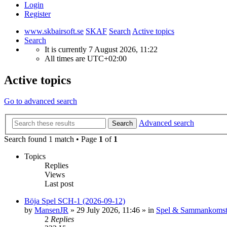
Login
Register
www.skbairsoft.se
SKAF
Search
Active topics
Search
It is currently 7 August 2026, 11:22
All times are
UTC+02:00
Active topics
Go to advanced search
Advanced search
Search
Search found 1 match • Page
1
of
1
Topics
Replies
Views
Last post
Böja Spel SCH-1 (2026-09-12)
by
MansenJR
»
29 July 2026, 11:46
» in
Spel & Sammankomst
2
Replies