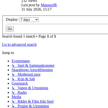
232
Views
Last post
by
MansenJR
31 July 2026, 15:17
Display:
Search found 1 match • Page
1
of
1
Go to advanced search
Jump to
Evenemang
↳ Spel & Sammankomster
Skaraborgs Airsoftförening
↳ MedlemsListor
↳ Köp & Sälj
Gearsnack
↳ Vapen & Utrustning
↳ Radio
Media
↳ Bilder & Film från Spel
↳ Posing & Utrustning