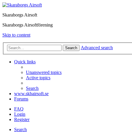
Skaraborgs Airsoft
Skaraborgs Airsoftförening
Skip to content
Advanced search
Search
Quick links
Unanswered topics
Active topics
Search
www.skbairsoft.se
Forums
FAQ
Login
Register
Search