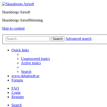
Skaraborgs Airsoft
Skaraborgs Airsoftförening
Skip to content
Advanced search
Search
Quick links
Unanswered topics
Active topics
Search
www.skbairsoft.se
Forums
FAQ
Login
Register
Search