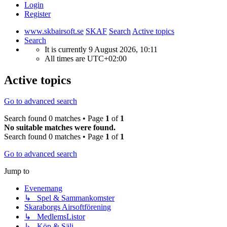
Login
Register
www.skbairsoft.se
SKAF
Search
Active topics
Search
It is currently 9 August 2026, 10:11
All times are
UTC+02:00
Active topics
Go to advanced search
Search found 0 matches • Page
1
of
1
No suitable matches were found.
Search found 0 matches • Page
1
of
1
Go to advanced search
Jump to
Evenemang
↳ Spel & Sammankomster
Skaraborgs Airsoftförening
↳ MedlemsListor
↳ Köp & Sälj