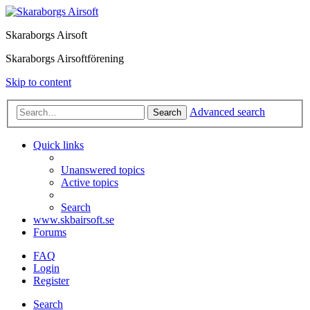
Skaraborgs Airsoft
Skaraborgs Airsoftförening
Skip to content
Advanced search
Search
Quick links
Unanswered topics
Active topics
Search
www.skbairsoft.se
Forums
FAQ
Login
Register
Search