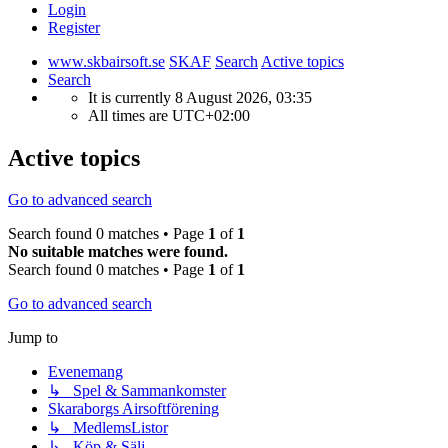
Login
Register
www.skbairsoft.se
SKAF
Search
Active topics
Search
It is currently 8 August 2026, 03:35
All times are
UTC+02:00
Active topics
Go to advanced search
Search found 0 matches • Page
1
of
1
No suitable matches were found.
Search found 0 matches • Page
1
of
1
Go to advanced search
Jump to
Evenemang
↳ Spel & Sammankomster
Skaraborgs Airsoftförening
↳ MedlemsListor
↳ Köp & Sälj