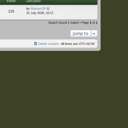
Views
Last post
by
MansenJR
226
31 July 2026, 15:17
Search found 1 match • Page
1
of
1
Jump to
Delete cookies
All times are
UTC+02:00