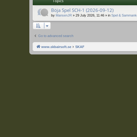
Topics
Böja Spel SCH-1 (2026-09-12)
by
MansenJR
»
29 July 2026, 11:46
» in
Spel & Sammank
Go to advanced search
www.skbairsoft.se
SKAF