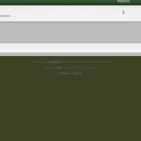
Replies
2
omster
Powered by
phpBB
® Forum Software © phpBB Limited
Style by
Arty
- phpBB 3.3 by MrGaby
Privacy
|
Terms