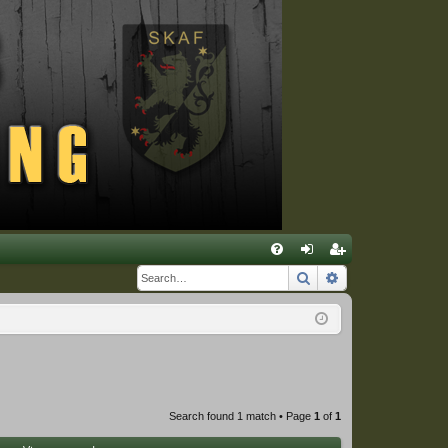
Q
Search
Advanced sear
FA
og
eg
Q
in
ist
er
Search found 1 match • Page
1
of
1