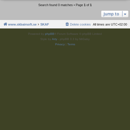
Search found 0 matches • Page
1
of
1
Jump to
www.skbairsoft.se
SKAF
Delete cookies
All times are
UTC+02:00
Powered by
phpBB
® Forum Software © phpBB Limited
Style by
Arty
- phpBB 3.3 by MrGaby
Privacy
|
Terms