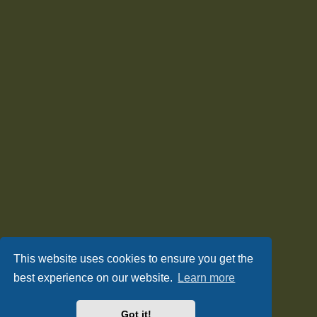
This website uses cookies to ensure you get the
best experience on our website.
Learn more
Got it!