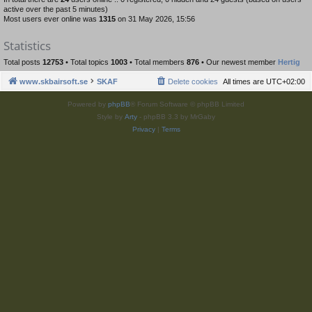
active over the past 5 minutes)
Most users ever online was
1315
on 31 May 2026, 15:56
Statistics
Total posts
12753
• Total topics
1003
• Total members
876
• Our newest member
Hertig
www.skbairsoft.se
SKAF
Delete cookies
All times are
UTC+02:00
Powered by
phpBB
® Forum Software © phpBB Limited
Style by
Arty
- phpBB 3.3 by MrGaby
Privacy
|
Terms