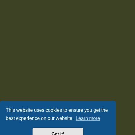
This website uses cookies to ensure you get the
best experience on our website.
Learn more
Got it!