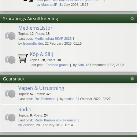
by
MansenJR
, 31 July 2026, 15:17
Skaraborgs Airsoftförening
MedlemsListor
Topics
:
12
,
Posts
:
15
Last post:
Medlemslista SKAF 2025
by
leonordlander
, 22 February 2025, 01:15
Köp & Sälj
Topics
:
28
,
Posts
:
30
Last post:
Tornado granat
by
Slim
, 18 December 2022, 21:08
Gearsnack
Vapen & Utrustning
Topics
:
57
,
Posts
:
375
Last post:
Re: Tech/mod
by
buttler
, 24 October 2022, 22:27
Radio
Topics
:
9
,
Posts
:
24
Last post:
Radio Kanaler & Frekvenser
by
Zeddan
, 20 February 2017, 15:14