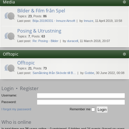
Media
Bilder & Film från Spel
Topics
:
23
,
Posts
:
86
Last post:
Böja 20190331 - Innuze Airsoft
by
Innuze
, 11 April 2019, 10:58
Posing & Utrustning
Topics
:
7
,
Posts
:
63
Last post:
Re: Posing - Bilder
by
duracell
, 11 March 2018, 20:07
Offtopic
Offtopic
Topics
:
21
,
Posts
:
73
Last post:
Samåkning ifrån Skövde till B…
by
Gobbe
, 30 June 2022, 00:08
Login
•
Register
Username:
Password:
I forgot my password
Remember me
Who is online
In total there are
24
users online :: 0 registered, 0 hidden and 24 guests (based on users