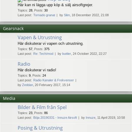
Här kan ni lägga upp köp & sälj airsoftgrejer.
Topics
:
28
,
Posts
:
30
Last post:
Tornado granat
by
Slim
, 18 December 2022, 21:08
Gearsnack
Vapen & Utrustning
Här diskuterar vi vapen och utrustning.
Topics
:
57
,
Posts
:
375
Last post:
Re: Tech/mod
by
buttler
, 24 October 2022, 22:27
Radio
Här diskuterar vi radio!
Topics
:
9
,
Posts
:
24
Last post:
Radio Kanaler & Frekvenser
by
Zeddan
, 20 February 2017, 15:14
Media
Bilder & Film från Spel
Topics
:
23
,
Posts
:
86
Last post:
Böja 20190331 - Innuze Airsoft
by
Innuze
, 11 April 2019, 10:58
Posing & Utrustning