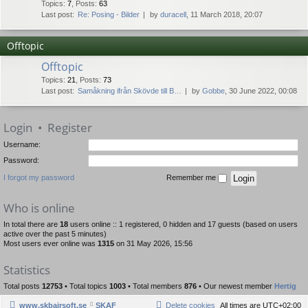
Topics
:
7
,
Posts
:
63
Last post:
Re: Posing - Bilder
by
duracell
, 11 March 2018, 20:07
Offtopic
Offtopic
Topics
:
21
,
Posts
:
73
Last post:
Samåkning ifrån Skövde till B…
by
Gobbe
, 30 June 2022, 00:08
Login
•
Register
Username:
Password:
I forgot my password
Remember me
Who is online
In total there are
18
users online :: 1 registered, 0 hidden and 17 guests (based on users
active over the past 5 minutes)
Most users ever online was
1315
on 31 May 2026, 15:56
Statistics
Total posts
12753
• Total topics
1003
• Total members
876
• Our newest member
Hertig
www.skbairsoft.se
SKAF
Delete cookies
All times are
UTC+02:00