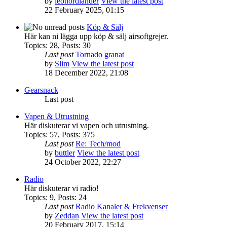
by
leonordlander
View the latest post
22 February 2025, 01:15
Köp & Sälj
Här kan ni lägga upp köp & sälj airsoftgrejer.
Topics
:
28
,
Posts
:
30
Last post
Tornado granat
by
Slim
View the latest post
18 December 2022, 21:08
Gearsnack
Last post
Vapen & Utrustning
Här diskuterar vi vapen och utrustning.
Topics
:
57
,
Posts
:
375
Last post
Re: Tech/mod
by
buttler
View the latest post
24 October 2022, 22:27
Radio
Här diskuterar vi radio!
Topics
:
9
,
Posts
:
24
Last post
Radio Kanaler & Frekvenser
by
Zeddan
View the latest post
20 February 2017, 15:14