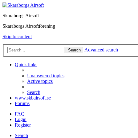
Skaraborgs Airsoft
Skaraborgs Airsoftförening
Skip to content
Advanced search
Search
Quick links
Unanswered topics
Active topics
Search
www.skbairsoft.se
Forums
FAQ
Login
Register
Search