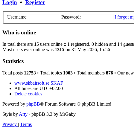
Login
•
Register
Username:
Password:
I forgot 
Who is online
In total there are
15
users online :: 1 registered, 0 hidden and 14 guest
Most users ever online was
1315
on 31 May 2026, 15:56
Statistics
Total posts
12753
• Total topics
1003
• Total members
876
• Our new
www.skbairsoft.se
SKAF
All times are
UTC+02:00
Delete cookies
Powered by
phpBB
® Forum Software © phpBB Limited
Style by
Arty
- phpBB 3.3 by MrGaby
Privacy
|
Terms