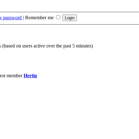
my password
|
Remember me
s (based on users active over the past 5 minutes)
est member
Hertig