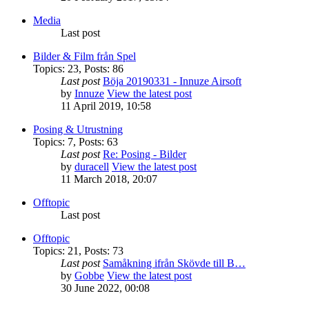
Media
Last post
Bilder & Film från Spel
Topics
:
23
,
Posts
:
86
Last post
Böja 20190331 - Innuze Airsoft
by
Innuze
View the latest post
11 April 2019, 10:58
Posing & Utrustning
Topics
:
7
,
Posts
:
63
Last post
Re: Posing - Bilder
by
duracell
View the latest post
11 March 2018, 20:07
Offtopic
Last post
Offtopic
Topics
:
21
,
Posts
:
73
Last post
Samåkning ifrån Skövde till B…
by
Gobbe
View the latest post
30 June 2022, 00:08