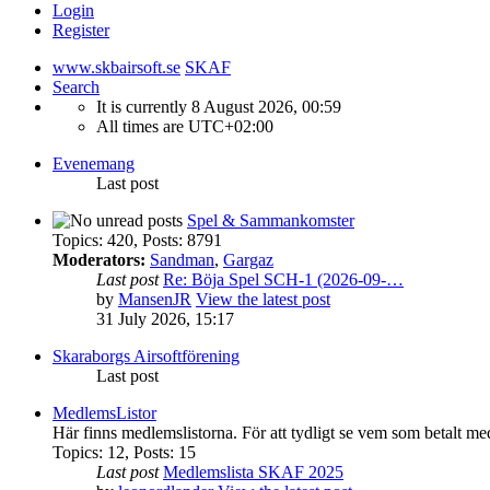
Login
Register
www.skbairsoft.se
SKAF
Search
It is currently 8 August 2026, 00:59
All times are
UTC+02:00
Evenemang
Last post
Spel & Sammankomster
Topics
:
420
,
Posts
:
8791
Moderators:
Sandman
,
Gargaz
Last post
Re: Böja Spel SCH-1 (2026-09-…
by
MansenJR
View the latest post
31 July 2026, 15:17
Skaraborgs Airsoftförening
Last post
MedlemsListor
Här finns medlemslistorna. För att tydligt se vem som betalt me
Topics
:
12
,
Posts
:
15
Last post
Medlemslista SKAF 2025