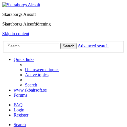
Skaraborgs Airsoft
Skaraborgs Airsoftförening
Skip to content
Advanced search
Search
Quick links
Unanswered topics
Active topics
Search
www.skbairsoft.se
Forums
FAQ
Login
Register
Search