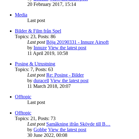
20 February 2017, 15:14
Media
Last post
Bilder & Film från Spel
Topics
:
23
,
Posts
:
86
Last post
Böja 20190331 - Innuze Airsoft
by
Innuze
View the latest post
11 April 2019, 10:58
Posing & Utrustning
Topics
:
7
,
Posts
:
63
Last post
Re: Posing - Bilder
by
duracell
View the latest post
11 March 2018, 20:07
Offtopic
Last post
Offtopic
Topics
:
21
,
Posts
:
73
Last post
Samåkning ifrån Skövde till B…
by
Gobbe
View the latest post
30 June 2022, 00:08