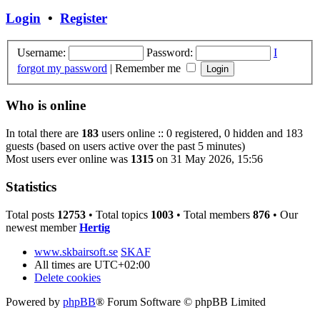
Login
•
Register
Username:
Password:
I
forgot my password
|
Remember me
Who is online
In total there are
183
users online :: 0 registered, 0 hidden and 183
guests (based on users active over the past 5 minutes)
Most users ever online was
1315
on 31 May 2026, 15:56
Statistics
Total posts
12753
• Total topics
1003
• Total members
876
• Our
newest member
Hertig
www.skbairsoft.se
SKAF
All times are
UTC+02:00
Delete cookies
Powered by
phpBB
® Forum Software © phpBB Limited