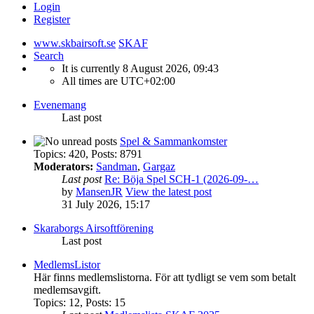
Login
Register
www.skbairsoft.se
SKAF
Search
It is currently 8 August 2026, 09:43
All times are
UTC+02:00
Evenemang
Last post
Spel & Sammankomster
Topics
:
420
,
Posts
:
8791
Moderators:
Sandman
,
Gargaz
Last post
Re: Böja Spel SCH-1 (2026-09-…
by
MansenJR
View the latest post
31 July 2026, 15:17
Skaraborgs Airsoftförening
Last post
MedlemsListor
Här finns medlemslistorna. För att tydligt se vem som betalt
medlemsavgift.
Topics
:
12
,
Posts
:
15