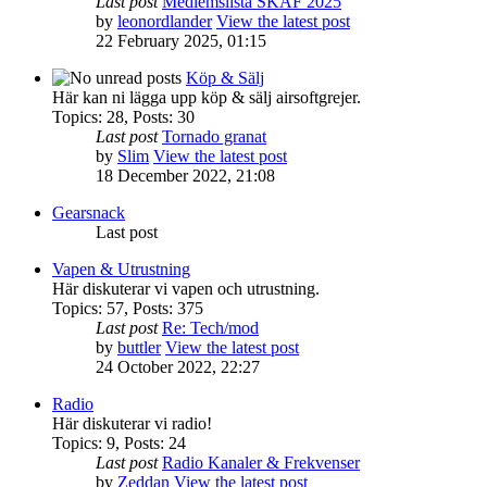
Last post
Medlemslista SKAF 2025
by
leonordlander
View the latest post
22 February 2025, 01:15
Köp & Sälj
Här kan ni lägga upp köp & sälj airsoftgrejer.
Topics
:
28
,
Posts
:
30
Last post
Tornado granat
by
Slim
View the latest post
18 December 2022, 21:08
Gearsnack
Last post
Vapen & Utrustning
Här diskuterar vi vapen och utrustning.
Topics
:
57
,
Posts
:
375
Last post
Re: Tech/mod
by
buttler
View the latest post
24 October 2022, 22:27
Radio
Här diskuterar vi radio!
Topics
:
9
,
Posts
:
24
Last post
Radio Kanaler & Frekvenser
by
Zeddan
View the latest post