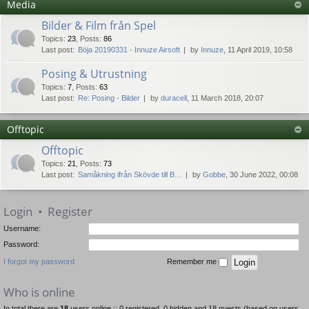
Media
Bilder & Film från Spel
Topics
:
23
,
Posts
:
86
Last post:
Böja 20190331 - Innuze Airsoft
by
Innuze
, 11 April 2019, 10:58
Posing & Utrustning
Topics
:
7
,
Posts
:
63
Last post:
Re: Posing - Bilder
by
duracell
, 11 March 2018, 20:07
Offtopic
Offtopic
Topics
:
21
,
Posts
:
73
Last post:
Samåkning ifrån Skövde till B…
by
Gobbe
, 30 June 2022, 00:08
Login
•
Register
Username:
Password:
I forgot my password
Remember me
Who is online
In total there are
18
users online :: 0 registered, 0 hidden and 18 guests (based on users