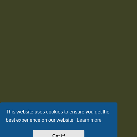
This website uses cookies to ensure you get the
best experience on our website.
Learn more
Got it!