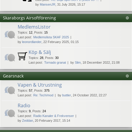
by
MansenJR
, 31 July 2026, 15:17
Skaraborgs Airsoftförening
MedlemsListor
Topics
:
12
,
Posts
:
15
Last post:
Medlemslista SKAF 2025
by
leonordlander
, 22 February 2025, 01:15
Köp & Sälj
Topics
:
28
,
Posts
:
30
Last post:
Tornado granat
by
Slim
, 18 December 2022, 21:08
Gearsnack
Vapen & Utrustning
Topics
:
57
,
Posts
:
375
Last post:
Re: Tech/mod
by
buttler
, 24 October 2022, 22:27
Radio
Topics
:
9
,
Posts
:
24
Last post:
Radio Kanaler & Frekvenser
by
Zeddan
, 20 February 2017, 15:14