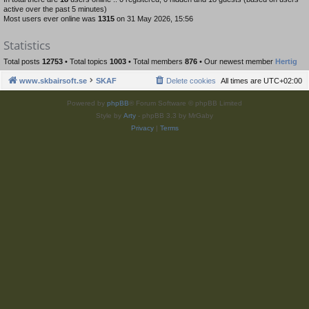
active over the past 5 minutes)
Most users ever online was
1315
on 31 May 2026, 15:56
Statistics
Total posts
12753
• Total topics
1003
• Total members
876
• Our newest member
Hertig
www.skbairsoft.se
SKAF
Delete cookies
All times are
UTC+02:00
Powered by
phpBB
® Forum Software © phpBB Limited
Style by
Arty
- phpBB 3.3 by MrGaby
Privacy
|
Terms