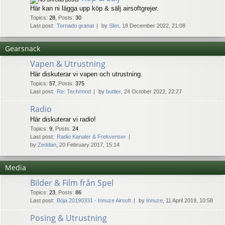
Här kan ni lägga upp köp & sälj airsoftgrejer.
Topics
:
28
,
Posts
:
30
Last post:
Tornado granat
by
Slim
, 18 December 2022, 21:08
Gearsnack
Vapen & Utrustning
Här diskuterar vi vapen och utrustning.
Topics
:
57
,
Posts
:
375
Last post:
Re: Tech/mod
by
buttler
, 24 October 2022, 22:27
Radio
Här diskuterar vi radio!
Topics
:
9
,
Posts
:
24
Last post:
Radio Kanaler & Frekvenser
by
Zeddan
, 20 February 2017, 15:14
Media
Bilder & Film från Spel
Topics
:
23
,
Posts
:
86
Last post:
Böja 20190331 - Innuze Airsoft
by
Innuze
, 11 April 2019, 10:58
Posing & Utrustning