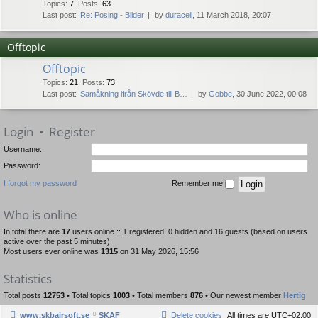
Topics
:
7
,
Posts
:
63
Last post:
Re: Posing - Bilder
by
duracell
, 11 March 2018, 20:07
Offtopic
Offtopic
Topics
:
21
,
Posts
:
73
Last post:
Samåkning ifrån Skövde till B…
by
Gobbe
, 30 June 2022, 00:08
Login
•
Register
Username:
Password:
I forgot my password
Remember me
Who is online
In total there are
17
users online :: 1 registered, 0 hidden and 16 guests (based on users
active over the past 5 minutes)
Most users ever online was
1315
on 31 May 2026, 15:56
Statistics
Total posts
12753
• Total topics
1003
• Total members
876
• Our newest member
Hertig
www.skbairsoft.se
SKAF
Delete cookies
All times are
UTC+02:00