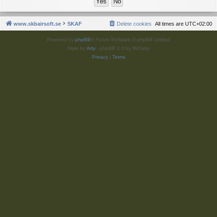
www.skbairsoft.se
SKAF
Delete cookies
All times are
UTC+02:00
Powered by
phpBB
® Forum Software © phpBB Limited
Style by
Arty
- phpBB 3.3 by MrGaby
Privacy
|
Terms