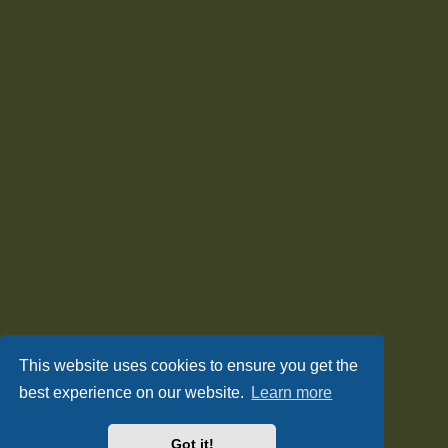
This website uses cookies to ensure you get the
best experience on our website.
Learn more
Got it!