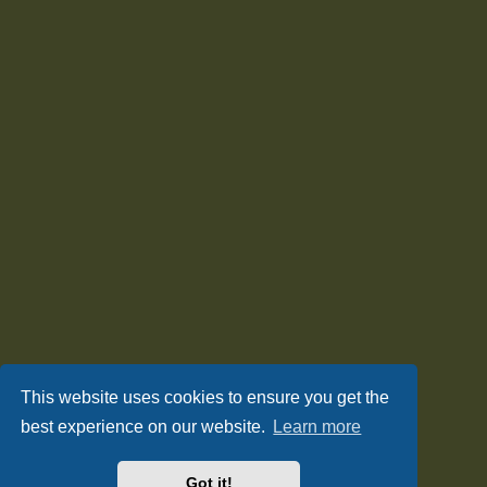
This website uses cookies to ensure you get the
best experience on our website.
Learn more
Got it!