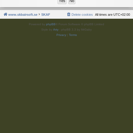
www.skbairsoft.se
SKAF
Delete cookies
All times are
UTC+02:00
Powered by
phpBB
® Forum Software © phpBB Limited
Style by
Arty
- phpBB 3.3 by MrGaby
Privacy
|
Terms