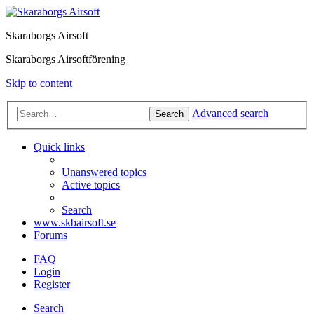
Skaraborgs Airsoft
Skaraborgs Airsoftförening
Skip to content
Advanced search
Search
Quick links
Unanswered topics
Active topics
Search
www.skbairsoft.se
Forums
FAQ
Login
Register
Search