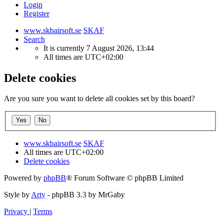
Login
Register
www.skbairsoft.se
SKAF
Search
It is currently 7 August 2026, 13:44
All times are
UTC+02:00
Delete cookies
Are you sure you want to delete all cookies set by this board?
www.skbairsoft.se
SKAF
All times are
UTC+02:00
Delete cookies
Powered by
phpBB
® Forum Software © phpBB Limited
Style by
Arty
- phpBB 3.3 by MrGaby
Privacy
|
Terms