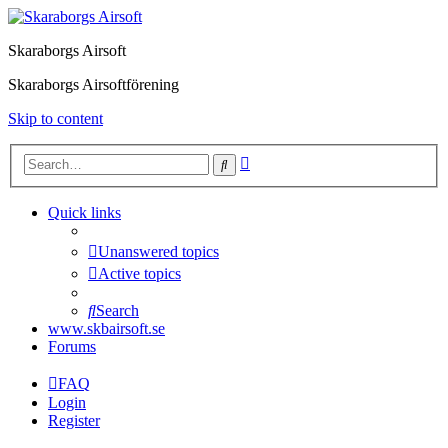
Skaraborgs Airsoft
Skaraborgs Airsoftförening
Skip to content
Advanced
Search
search
Quick links
Unanswered topics
Active topics
Search
www.skbairsoft.se
Forums
FAQ
Login
Register