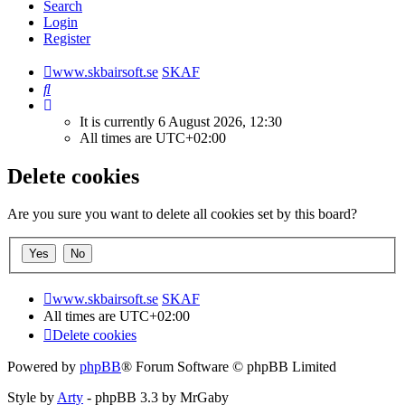
Search
Login
Register
www.skbairsoft.se
SKAF
Search
It is currently 6 August 2026, 12:30
All times are
UTC+02:00
Delete cookies
Are you sure you want to delete all cookies set by this board?
www.skbairsoft.se
SKAF
All times are
UTC+02:00
Delete cookies
Powered by
phpBB
® Forum Software © phpBB Limited
Style by
Arty
- phpBB 3.3 by MrGaby