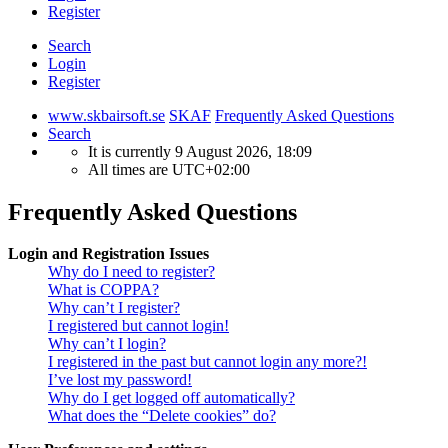
Register
Search
Login
Register
www.skbairsoft.se
SKAF
Frequently Asked Questions
Search
It is currently 9 August 2026, 18:09
All times are
UTC+02:00
Frequently Asked Questions
Login and Registration Issues
Why do I need to register?
What is COPPA?
Why can’t I register?
I registered but cannot login!
Why can’t I login?
I registered in the past but cannot login any more?!
I’ve lost my password!
Why do I get logged off automatically?
What does the “Delete cookies” do?