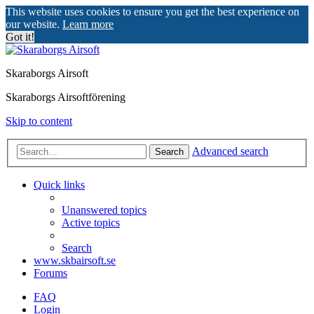
This website uses cookies to ensure you get the best experience on
our website.
Learn more
Got it!
Skaraborgs Airsoft
Skaraborgs Airsoftförening
Skip to content
Advanced search
Search
Quick links
Unanswered topics
Active topics
Search
www.skbairsoft.se
Forums
FAQ
Login