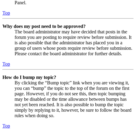
Panel.
Top
Why does my post need to be approved?
The board administrator may have decided that posts in the
forum you are posting to require review before submission. It
is also possible that the administrator has placed you in a
group of users whose posts require review before submission.
Please contact the board administrator for further details.
Top
How do I bump my topic?
By clicking the “Bump topic” link when you are viewing it,
you can “bump” the topic to the top of the forum on the first
page. However, if you do not see this, then topic bumping
may be disabled or the time allowance between bumps has
not yet been reached. It is also possible to bump the topic
simply by replying to it, however, be sure to follow the board
rules when doing so.
Top