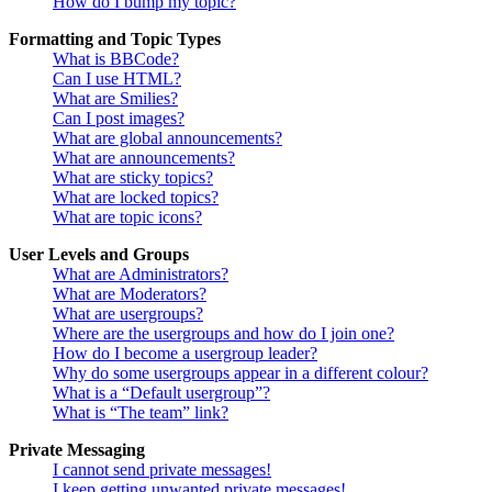
How do I bump my topic?
Formatting and Topic Types
What is BBCode?
Can I use HTML?
What are Smilies?
Can I post images?
What are global announcements?
What are announcements?
What are sticky topics?
What are locked topics?
What are topic icons?
User Levels and Groups
What are Administrators?
What are Moderators?
What are usergroups?
Where are the usergroups and how do I join one?
How do I become a usergroup leader?
Why do some usergroups appear in a different colour?
What is a “Default usergroup”?
What is “The team” link?
Private Messaging
I cannot send private messages!
I keep getting unwanted private messages!