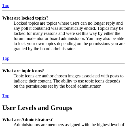
Top
What are locked topics?
Locked topics are topics where users can no longer reply and
any poll it contained was automatically ended. Topics may be
locked for many reasons and were set this way by either the
forum moderator or board administrator. You may also be able
to lock your own topics depending on the permissions you are
granted by the board administrator.
Top
What are topic icons?
Topic icons are author chosen images associated with posts to
indicate their content. The ability to use topic icons depends
on the permissions set by the board administrator.
Top
User Levels and Groups
What are Administrators?
Administrators are members assigned with the highest level of