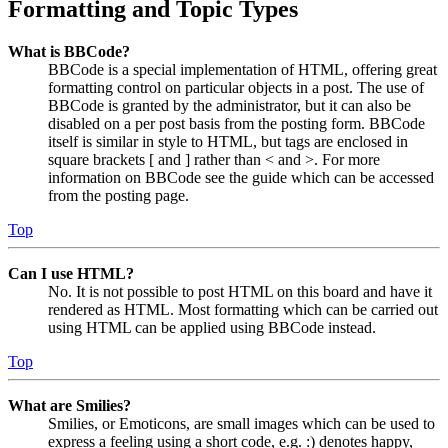
Formatting and Topic Types
What is BBCode?
BBCode is a special implementation of HTML, offering great
formatting control on particular objects in a post. The use of
BBCode is granted by the administrator, but it can also be
disabled on a per post basis from the posting form. BBCode
itself is similar in style to HTML, but tags are enclosed in
square brackets [ and ] rather than < and >. For more
information on BBCode see the guide which can be accessed
from the posting page.
Top
Can I use HTML?
No. It is not possible to post HTML on this board and have it
rendered as HTML. Most formatting which can be carried out
using HTML can be applied using BBCode instead.
Top
What are Smilies?
Smilies, or Emoticons, are small images which can be used to
express a feeling using a short code, e.g. :) denotes happy,