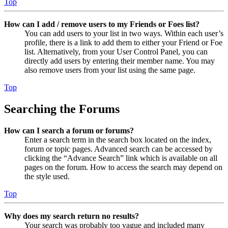
Top
How can I add / remove users to my Friends or Foes list?
You can add users to your list in two ways. Within each user’s
profile, there is a link to add them to either your Friend or Foe
list. Alternatively, from your User Control Panel, you can
directly add users by entering their member name. You may
also remove users from your list using the same page.
Top
Searching the Forums
How can I search a forum or forums?
Enter a search term in the search box located on the index,
forum or topic pages. Advanced search can be accessed by
clicking the “Advance Search” link which is available on all
pages on the forum. How to access the search may depend on
the style used.
Top
Why does my search return no results?
Your search was probably too vague and included many