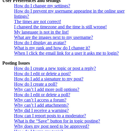
User Preferences and settings
How do I change my settings?
How do I prevent my username appearing in the online user
listings?
The times are not correct!
I changed the timezone and the time is still wrong!
My language is not in the list!
What are the images next to my username?
How do I display an avatar?
What is my rank and how do I change it?
When I click the email link for a user it asks me to login?
Posting Issues
How do I create a new topic or post a reply?
How do I edit or delete a post?
How do I add a signature to my post?
How do I create a poll?
Why can’t I add more poll options?
How do I edit or delete a poll?
Why can’t I access a forum?
Why can’t I add attachments?
Why did I receive a warning?
How can I report posts to a moderator?
What is the “Save” button for in topic posting?
Why does my post need to be approved?