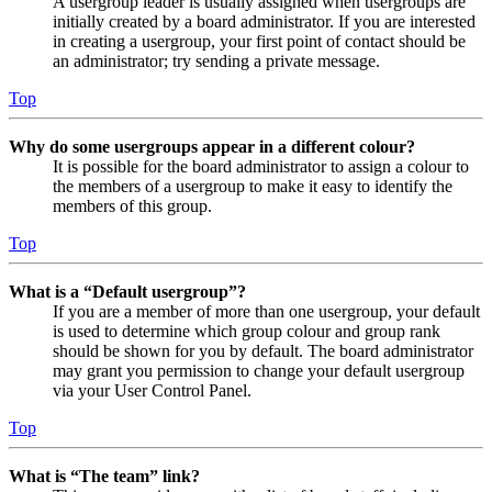
A usergroup leader is usually assigned when usergroups are
initially created by a board administrator. If you are interested
in creating a usergroup, your first point of contact should be
an administrator; try sending a private message.
Top
Why do some usergroups appear in a different colour?
It is possible for the board administrator to assign a colour to
the members of a usergroup to make it easy to identify the
members of this group.
Top
What is a “Default usergroup”?
If you are a member of more than one usergroup, your default
is used to determine which group colour and group rank
should be shown for you by default. The board administrator
may grant you permission to change your default usergroup
via your User Control Panel.
Top
What is “The team” link?