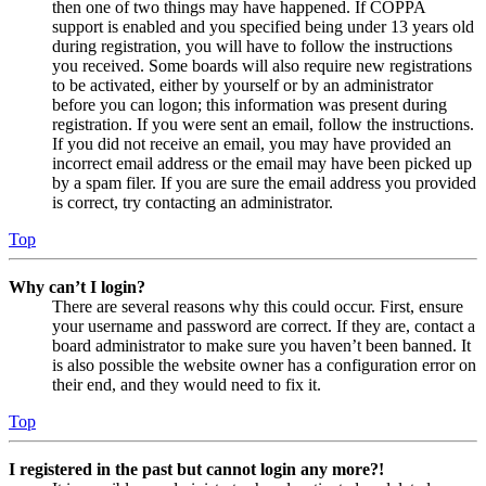
then one of two things may have happened. If COPPA
support is enabled and you specified being under 13 years old
during registration, you will have to follow the instructions
you received. Some boards will also require new registrations
to be activated, either by yourself or by an administrator
before you can logon; this information was present during
registration. If you were sent an email, follow the instructions.
If you did not receive an email, you may have provided an
incorrect email address or the email may have been picked up
by a spam filer. If you are sure the email address you provided
is correct, try contacting an administrator.
Top
Why can’t I login?
There are several reasons why this could occur. First, ensure
your username and password are correct. If they are, contact a
board administrator to make sure you haven’t been banned. It
is also possible the website owner has a configuration error on
their end, and they would need to fix it.
Top
I registered in the past but cannot login any more?!