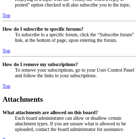
posted” option checked will also subscribe you to the topic.
Top
How do I subscribe to specific forums?
To subscribe to a specific forum, click the “Subscribe forum”
link, at the bottom of page, upon entering the forum.
Top
How do I remove my subscriptions?
To remove your subscriptions, go to your User Control Panel
and follow the links to your subscriptions.
Top
Attachments
What attachments are allowed on this board?
Each board administrator can allow or disallow certain
attachment types. If you are unsure what is allowed to be
uploaded, contact the board administrator for assistance.