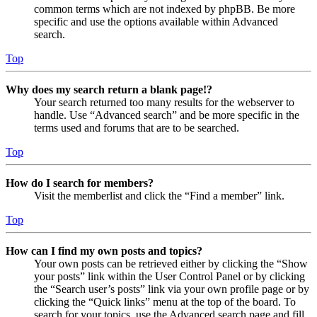
common terms which are not indexed by phpBB. Be more
specific and use the options available within Advanced
search.
Top
Why does my search return a blank page!?
Your search returned too many results for the webserver to
handle. Use “Advanced search” and be more specific in the
terms used and forums that are to be searched.
Top
How do I search for members?
Visit the memberlist and click the “Find a member” link.
Top
How can I find my own posts and topics?
Your own posts can be retrieved either by clicking the “Show
your posts” link within the User Control Panel or by clicking
the “Search user’s posts” link via your own profile page or by
clicking the “Quick links” menu at the top of the board. To
search for your topics, use the Advanced search page and fill