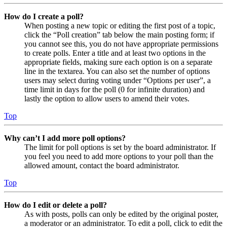
How do I create a poll?
When posting a new topic or editing the first post of a topic,
click the “Poll creation” tab below the main posting form; if
you cannot see this, you do not have appropriate permissions
to create polls. Enter a title and at least two options in the
appropriate fields, making sure each option is on a separate
line in the textarea. You can also set the number of options
users may select during voting under “Options per user”, a
time limit in days for the poll (0 for infinite duration) and
lastly the option to allow users to amend their votes.
Top
Why can’t I add more poll options?
The limit for poll options is set by the board administrator. If
you feel you need to add more options to your poll than the
allowed amount, contact the board administrator.
Top
How do I edit or delete a poll?
As with posts, polls can only be edited by the original poster,
a moderator or an administrator. To edit a poll, click to edit the