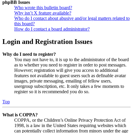
phpBB Issues
Who wrote this bulletin board?
Why isn’t X feature available?
Who do I contact about abusive and/or legal matters related to
this board?
How do I contact a board administrator?
Login and Registration Issues
Why do I need to register?
You may not have to, it is up to the administrator of the board
as to whether you need to register in order to post messages.
However; registration will give you access to additional
features not available to guest users such as definable avatar
images, private messaging, emailing of fellow users,
usergroup subscription, etc. It only takes a few moments to
register so it is recommended you do so.
Top
What is COPPA?
COPPA, or the Children’s Online Privacy Protection Act of
1998, is a law in the United States requiring websites which
can potentially collect information from minors under the age