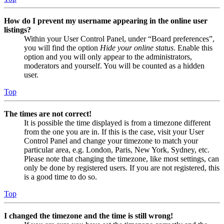
How do I prevent my username appearing in the online user
listings?
Within your User Control Panel, under “Board preferences”,
you will find the option
Hide your online status
. Enable this
option and you will only appear to the administrators,
moderators and yourself. You will be counted as a hidden
user.
Top
The times are not correct!
It is possible the time displayed is from a timezone different
from the one you are in. If this is the case, visit your User
Control Panel and change your timezone to match your
particular area, e.g. London, Paris, New York, Sydney, etc.
Please note that changing the timezone, like most settings, can
only be done by registered users. If you are not registered, this
is a good time to do so.
Top
I changed the timezone and the time is still wrong!