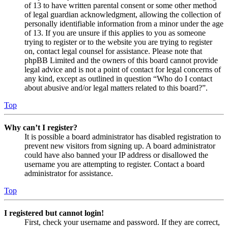
of 13 to have written parental consent or some other method
of legal guardian acknowledgment, allowing the collection of
personally identifiable information from a minor under the age
of 13. If you are unsure if this applies to you as someone
trying to register or to the website you are trying to register
on, contact legal counsel for assistance. Please note that
phpBB Limited and the owners of this board cannot provide
legal advice and is not a point of contact for legal concerns of
any kind, except as outlined in question “Who do I contact
about abusive and/or legal matters related to this board?”.
Top
Why can’t I register?
It is possible a board administrator has disabled registration to
prevent new visitors from signing up. A board administrator
could have also banned your IP address or disallowed the
username you are attempting to register. Contact a board
administrator for assistance.
Top
I registered but cannot login!
First, check your username and password. If they are correct,