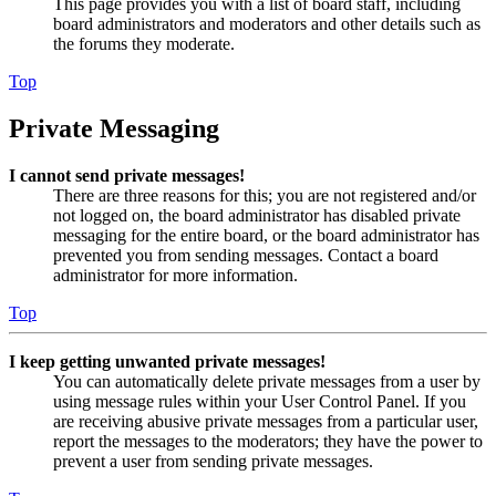
This page provides you with a list of board staff, including
board administrators and moderators and other details such as
the forums they moderate.
Top
Private Messaging
I cannot send private messages!
There are three reasons for this; you are not registered and/or
not logged on, the board administrator has disabled private
messaging for the entire board, or the board administrator has
prevented you from sending messages. Contact a board
administrator for more information.
Top
I keep getting unwanted private messages!
You can automatically delete private messages from a user by
using message rules within your User Control Panel. If you
are receiving abusive private messages from a particular user,
report the messages to the moderators; they have the power to
prevent a user from sending private messages.