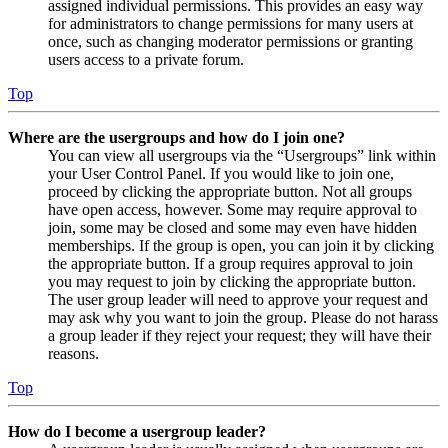
assigned individual permissions. This provides an easy way
for administrators to change permissions for many users at
once, such as changing moderator permissions or granting
users access to a private forum.
Top
Where are the usergroups and how do I join one?
You can view all usergroups via the “Usergroups” link within
your User Control Panel. If you would like to join one,
proceed by clicking the appropriate button. Not all groups
have open access, however. Some may require approval to
join, some may be closed and some may even have hidden
memberships. If the group is open, you can join it by clicking
the appropriate button. If a group requires approval to join
you may request to join by clicking the appropriate button.
The user group leader will need to approve your request and
may ask why you want to join the group. Please do not harass
a group leader if they reject your request; they will have their
reasons.
Top
How do I become a usergroup leader?