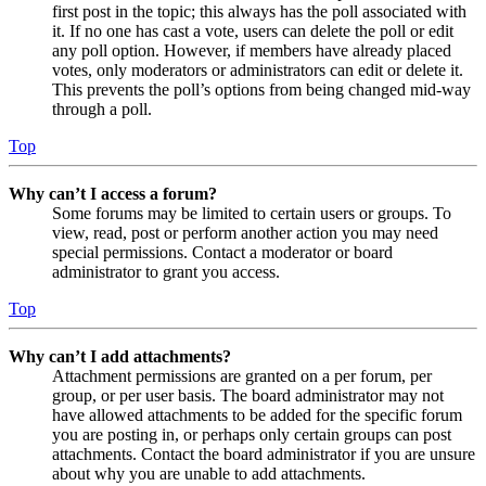
first post in the topic; this always has the poll associated with
it. If no one has cast a vote, users can delete the poll or edit
any poll option. However, if members have already placed
votes, only moderators or administrators can edit or delete it.
This prevents the poll’s options from being changed mid-way
through a poll.
Top
Why can’t I access a forum?
Some forums may be limited to certain users or groups. To
view, read, post or perform another action you may need
special permissions. Contact a moderator or board
administrator to grant you access.
Top
Why can’t I add attachments?
Attachment permissions are granted on a per forum, per
group, or per user basis. The board administrator may not
have allowed attachments to be added for the specific forum
you are posting in, or perhaps only certain groups can post
attachments. Contact the board administrator if you are unsure
about why you are unable to add attachments.