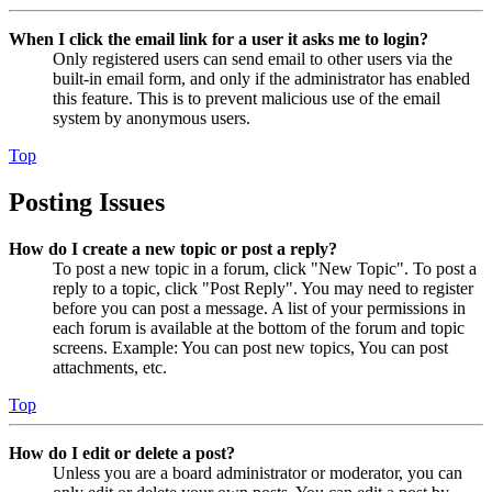
When I click the email link for a user it asks me to login?
Only registered users can send email to other users via the
built-in email form, and only if the administrator has enabled
this feature. This is to prevent malicious use of the email
system by anonymous users.
Top
Posting Issues
How do I create a new topic or post a reply?
To post a new topic in a forum, click "New Topic". To post a
reply to a topic, click "Post Reply". You may need to register
before you can post a message. A list of your permissions in
each forum is available at the bottom of the forum and topic
screens. Example: You can post new topics, You can post
attachments, etc.
Top
How do I edit or delete a post?
Unless you are a board administrator or moderator, you can