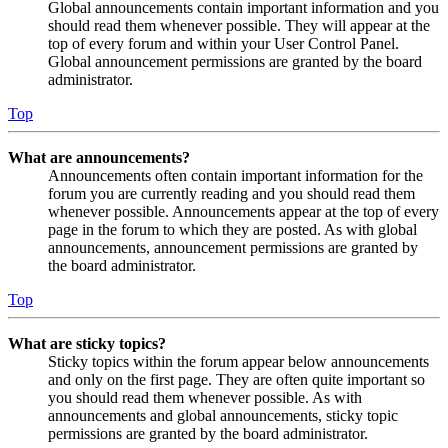
Global announcements contain important information and you
should read them whenever possible. They will appear at the
top of every forum and within your User Control Panel.
Global announcement permissions are granted by the board
administrator.
Top
What are announcements?
Announcements often contain important information for the
forum you are currently reading and you should read them
whenever possible. Announcements appear at the top of every
page in the forum to which they are posted. As with global
announcements, announcement permissions are granted by
the board administrator.
Top
What are sticky topics?
Sticky topics within the forum appear below announcements
and only on the first page. They are often quite important so
you should read them whenever possible. As with
announcements and global announcements, sticky topic
permissions are granted by the board administrator.