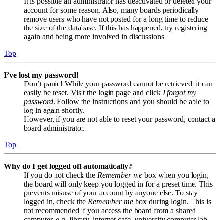
It is possible an administrator has deactivated or deleted your
account for some reason. Also, many boards periodically
remove users who have not posted for a long time to reduce
the size of the database. If this has happened, try registering
again and being more involved in discussions.
Top
I’ve lost my password!
Don’t panic! While your password cannot be retrieved, it can
easily be reset. Visit the login page and click
I forgot my
password
. Follow the instructions and you should be able to
log in again shortly.
However, if you are not able to reset your password, contact a
board administrator.
Top
Why do I get logged off automatically?
If you do not check the
Remember me
box when you login,
the board will only keep you logged in for a preset time. This
prevents misuse of your account by anyone else. To stay
logged in, check the
Remember me
box during login. This is
not recommended if you access the board from a shared
computer, e.g. library, internet cafe, university computer lab,