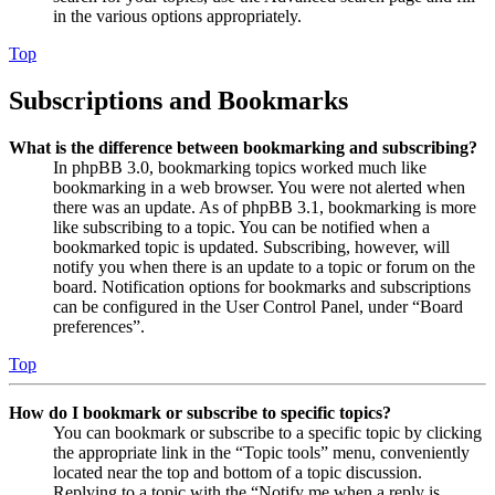
in the various options appropriately.
Top
Subscriptions and Bookmarks
What is the difference between bookmarking and subscribing?
In phpBB 3.0, bookmarking topics worked much like
bookmarking in a web browser. You were not alerted when
there was an update. As of phpBB 3.1, bookmarking is more
like subscribing to a topic. You can be notified when a
bookmarked topic is updated. Subscribing, however, will
notify you when there is an update to a topic or forum on the
board. Notification options for bookmarks and subscriptions
can be configured in the User Control Panel, under “Board
preferences”.
Top
How do I bookmark or subscribe to specific topics?
You can bookmark or subscribe to a specific topic by clicking
the appropriate link in the “Topic tools” menu, conveniently
located near the top and bottom of a topic discussion.
Replying to a topic with the “Notify me when a reply is