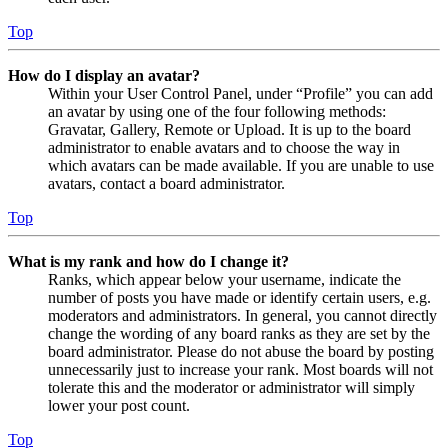
Top
How do I display an avatar?
Within your User Control Panel, under “Profile” you can add
an avatar by using one of the four following methods:
Gravatar, Gallery, Remote or Upload. It is up to the board
administrator to enable avatars and to choose the way in
which avatars can be made available. If you are unable to use
avatars, contact a board administrator.
Top
What is my rank and how do I change it?
Ranks, which appear below your username, indicate the
number of posts you have made or identify certain users, e.g.
moderators and administrators. In general, you cannot directly
change the wording of any board ranks as they are set by the
board administrator. Please do not abuse the board by posting
unnecessarily just to increase your rank. Most boards will not
tolerate this and the moderator or administrator will simply
lower your post count.
Top