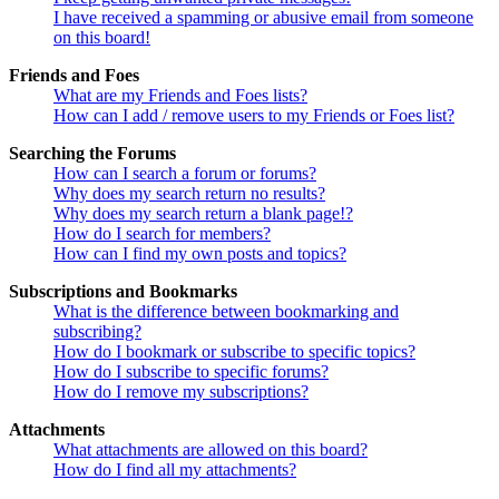
I have received a spamming or abusive email from someone
on this board!
Friends and Foes
What are my Friends and Foes lists?
How can I add / remove users to my Friends or Foes list?
Searching the Forums
How can I search a forum or forums?
Why does my search return no results?
Why does my search return a blank page!?
How do I search for members?
How can I find my own posts and topics?
Subscriptions and Bookmarks
What is the difference between bookmarking and
subscribing?
How do I bookmark or subscribe to specific topics?
How do I subscribe to specific forums?
How do I remove my subscriptions?
Attachments
What attachments are allowed on this board?
How do I find all my attachments?