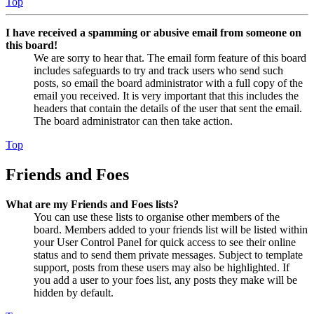
Top
I have received a spamming or abusive email from someone on
this board!
We are sorry to hear that. The email form feature of this board
includes safeguards to try and track users who send such
posts, so email the board administrator with a full copy of the
email you received. It is very important that this includes the
headers that contain the details of the user that sent the email.
The board administrator can then take action.
Top
Friends and Foes
What are my Friends and Foes lists?
You can use these lists to organise other members of the
board. Members added to your friends list will be listed within
your User Control Panel for quick access to see their online
status and to send them private messages. Subject to template
support, posts from these users may also be highlighted. If
you add a user to your foes list, any posts they make will be
hidden by default.