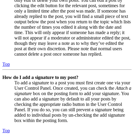
only edit or delete your own posts. You can edit a post by
clicking the edit button for the relevant post, sometimes for
only a limited time after the post was made. If someone has
already replied to the post, you will find a small piece of text
output below the post when you return to the topic which lists
the number of times you edited it along with the date and
time. This will only appear if someone has made a reply; it
will not appear if a moderator or administrator edited the post,
though they may leave a note as to why they’ve edited the
post at their own discretion. Please note that normal users
cannot delete a post once someone has replied.
Top
How do I add a signature to my post?
To add a signature to a post you must first create one via your
User Control Panel. Once created, you can check the
Attach a
signature
box on the posting form to add your signature. You
can also add a signature by default to all your posts by
checking the appropriate radio button in the User Control
Panel. If you do so, you can still prevent a signature being
added to individual posts by un-checking the add signature
box within the posting form.
Top