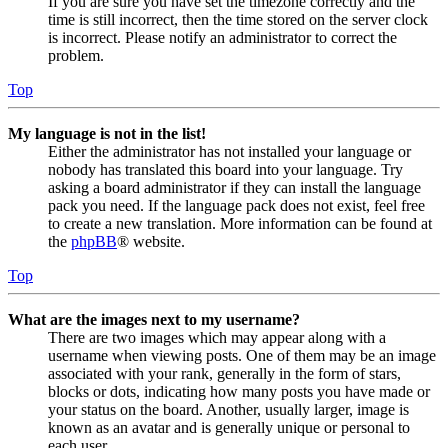
If you are sure you have set the timezone correctly and the
time is still incorrect, then the time stored on the server clock
is incorrect. Please notify an administrator to correct the
problem.
Top
My language is not in the list!
Either the administrator has not installed your language or
nobody has translated this board into your language. Try
asking a board administrator if they can install the language
pack you need. If the language pack does not exist, feel free
to create a new translation. More information can be found at
the
phpBB
® website.
Top
What are the images next to my username?
There are two images which may appear along with a
username when viewing posts. One of them may be an image
associated with your rank, generally in the form of stars,
blocks or dots, indicating how many posts you have made or
your status on the board. Another, usually larger, image is
known as an avatar and is generally unique or personal to
each user.