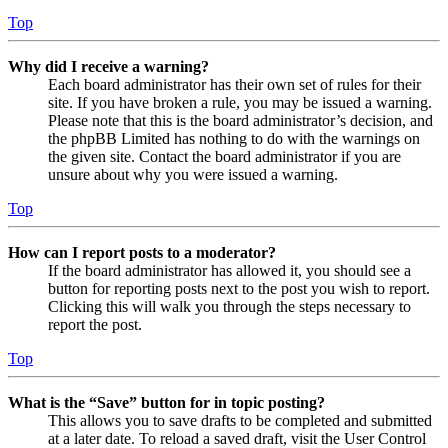
Top
Why did I receive a warning?
Each board administrator has their own set of rules for their
site. If you have broken a rule, you may be issued a warning.
Please note that this is the board administrator’s decision, and
the phpBB Limited has nothing to do with the warnings on
the given site. Contact the board administrator if you are
unsure about why you were issued a warning.
Top
How can I report posts to a moderator?
If the board administrator has allowed it, you should see a
button for reporting posts next to the post you wish to report.
Clicking this will walk you through the steps necessary to
report the post.
Top
What is the “Save” button for in topic posting?
This allows you to save drafts to be completed and submitted
at a later date. To reload a saved draft, visit the User Control