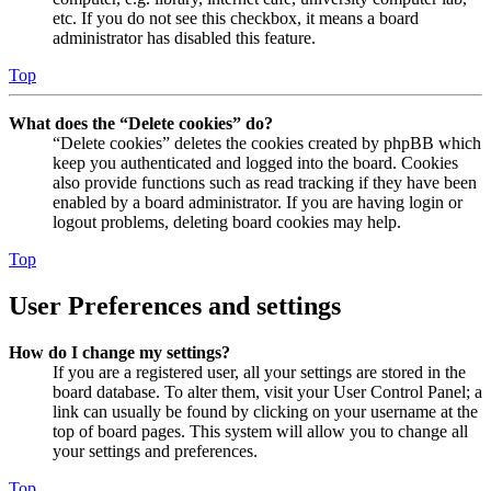
etc. If you do not see this checkbox, it means a board
administrator has disabled this feature.
Top
What does the “Delete cookies” do?
“Delete cookies” deletes the cookies created by phpBB which
keep you authenticated and logged into the board. Cookies
also provide functions such as read tracking if they have been
enabled by a board administrator. If you are having login or
logout problems, deleting board cookies may help.
Top
User Preferences and settings
How do I change my settings?
If you are a registered user, all your settings are stored in the
board database. To alter them, visit your User Control Panel; a
link can usually be found by clicking on your username at the
top of board pages. This system will allow you to change all
your settings and preferences.
Top