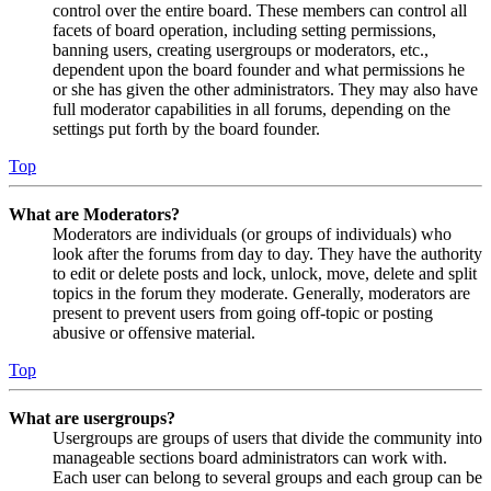
control over the entire board. These members can control all
facets of board operation, including setting permissions,
banning users, creating usergroups or moderators, etc.,
dependent upon the board founder and what permissions he
or she has given the other administrators. They may also have
full moderator capabilities in all forums, depending on the
settings put forth by the board founder.
Top
What are Moderators?
Moderators are individuals (or groups of individuals) who
look after the forums from day to day. They have the authority
to edit or delete posts and lock, unlock, move, delete and split
topics in the forum they moderate. Generally, moderators are
present to prevent users from going off-topic or posting
abusive or offensive material.
Top
What are usergroups?
Usergroups are groups of users that divide the community into
manageable sections board administrators can work with.
Each user can belong to several groups and each group can be