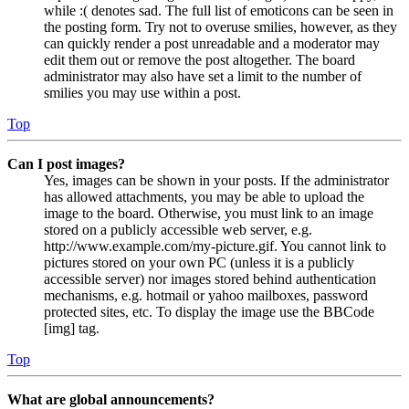
while :( denotes sad. The full list of emoticons can be seen in
the posting form. Try not to overuse smilies, however, as they
can quickly render a post unreadable and a moderator may
edit them out or remove the post altogether. The board
administrator may also have set a limit to the number of
smilies you may use within a post.
Top
Can I post images?
Yes, images can be shown in your posts. If the administrator
has allowed attachments, you may be able to upload the
image to the board. Otherwise, you must link to an image
stored on a publicly accessible web server, e.g.
http://www.example.com/my-picture.gif. You cannot link to
pictures stored on your own PC (unless it is a publicly
accessible server) nor images stored behind authentication
mechanisms, e.g. hotmail or yahoo mailboxes, password
protected sites, etc. To display the image use the BBCode
[img] tag.
Top
What are global announcements?