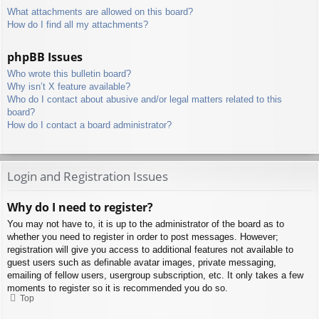
What attachments are allowed on this board?
How do I find all my attachments?
phpBB Issues
Who wrote this bulletin board?
Why isn’t X feature available?
Who do I contact about abusive and/or legal matters related to this
board?
How do I contact a board administrator?
Login and Registration Issues
Why do I need to register?
You may not have to, it is up to the administrator of the board as to
whether you need to register in order to post messages. However;
registration will give you access to additional features not available to
guest users such as definable avatar images, private messaging,
emailing of fellow users, usergroup subscription, etc. It only takes a few
moments to register so it is recommended you do so.
Top