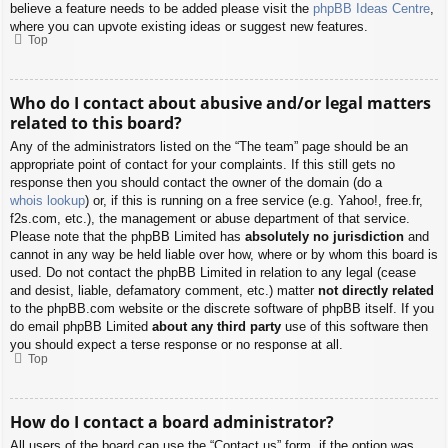
believe a feature needs to be added please visit the
phpBB Ideas Centre
,
where you can upvote existing ideas or suggest new features.
Top
Who do I contact about abusive and/or legal matters
related to this board?
Any of the administrators listed on the “The team” page should be an
appropriate point of contact for your complaints. If this still gets no
response then you should contact the owner of the domain (do a
whois lookup
) or, if this is running on a free service (e.g. Yahoo!, free.fr,
f2s.com, etc.), the management or abuse department of that service.
Please note that the phpBB Limited has
absolutely no jurisdiction
and
cannot in any way be held liable over how, where or by whom this board is
used. Do not contact the phpBB Limited in relation to any legal (cease
and desist, liable, defamatory comment, etc.) matter
not directly related
to the phpBB.com website or the discrete software of phpBB itself. If you
do email phpBB Limited
about any third party
use of this software then
you should expect a terse response or no response at all.
Top
How do I contact a board administrator?
All users of the board can use the “Contact us” form, if the option was