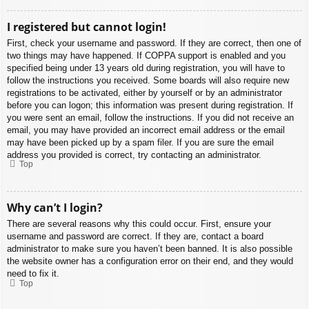
I registered but cannot login!
First, check your username and password. If they are correct, then one of
two things may have happened. If COPPA support is enabled and you
specified being under 13 years old during registration, you will have to
follow the instructions you received. Some boards will also require new
registrations to be activated, either by yourself or by an administrator
before you can logon; this information was present during registration. If
you were sent an email, follow the instructions. If you did not receive an
email, you may have provided an incorrect email address or the email
may have been picked up by a spam filer. If you are sure the email
address you provided is correct, try contacting an administrator.
Top
Why can’t I login?
There are several reasons why this could occur. First, ensure your
username and password are correct. If they are, contact a board
administrator to make sure you haven’t been banned. It is also possible
the website owner has a configuration error on their end, and they would
need to fix it.
Top