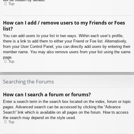
Top
How can I add / remove users to my Friends or Foes
list?
You can add users to your list in two ways. Within each user’s profile,
there is a link to add them to either your Friend or Foe list. Alternatively,
from your User Control Panel, you can directly add users by entering their
member name. You may also remove users from your list using the same
page.
Top
Searching the Forums
How can I search a forum or forums?
Enter a search term in the search box located on the index, forum or topic
pages. Advanced search can be accessed by clicking the “Advance
Search” link which is available on all pages on the forum. How to access
the search may depend on the style used.
Top