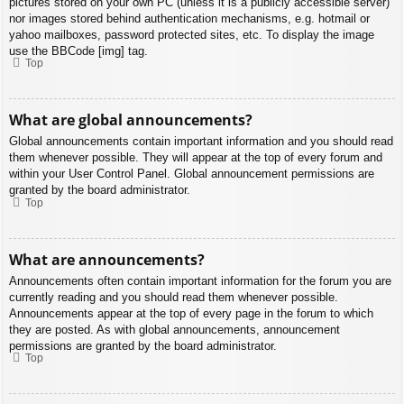
pictures stored on your own PC (unless it is a publicly accessible server)
nor images stored behind authentication mechanisms, e.g. hotmail or
yahoo mailboxes, password protected sites, etc. To display the image
use the BBCode [img] tag.
Top
What are global announcements?
Global announcements contain important information and you should read
them whenever possible. They will appear at the top of every forum and
within your User Control Panel. Global announcement permissions are
granted by the board administrator.
Top
What are announcements?
Announcements often contain important information for the forum you are
currently reading and you should read them whenever possible.
Announcements appear at the top of every page in the forum to which
they are posted. As with global announcements, announcement
permissions are granted by the board administrator.
Top