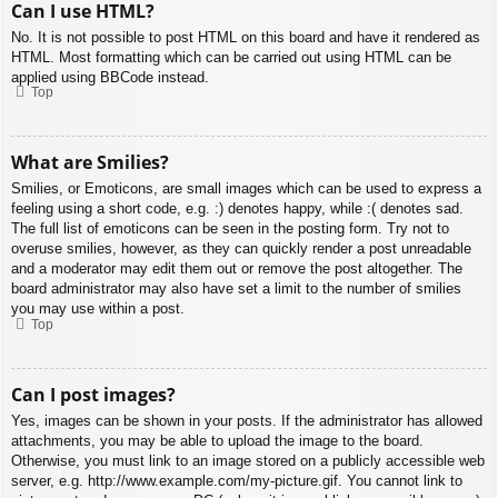
Can I use HTML?
No. It is not possible to post HTML on this board and have it rendered as
HTML. Most formatting which can be carried out using HTML can be
applied using BBCode instead.
Top
What are Smilies?
Smilies, or Emoticons, are small images which can be used to express a
feeling using a short code, e.g. :) denotes happy, while :( denotes sad.
The full list of emoticons can be seen in the posting form. Try not to
overuse smilies, however, as they can quickly render a post unreadable
and a moderator may edit them out or remove the post altogether. The
board administrator may also have set a limit to the number of smilies
you may use within a post.
Top
Can I post images?
Yes, images can be shown in your posts. If the administrator has allowed
attachments, you may be able to upload the image to the board.
Otherwise, you must link to an image stored on a publicly accessible web
server, e.g. http://www.example.com/my-picture.gif. You cannot link to