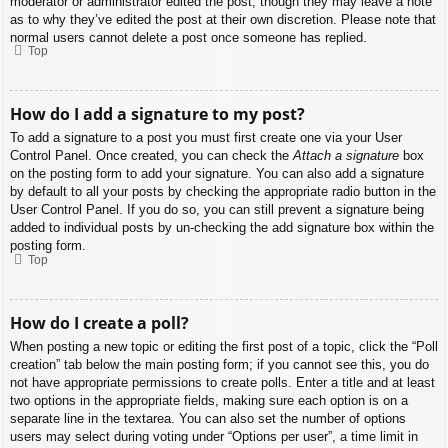
moderator or administrator edited the post, though they may leave a note
as to why they’ve edited the post at their own discretion. Please note that
normal users cannot delete a post once someone has replied.
Top
How do I add a signature to my post?
To add a signature to a post you must first create one via your User
Control Panel. Once created, you can check the
Attach a signature
box
on the posting form to add your signature. You can also add a signature
by default to all your posts by checking the appropriate radio button in the
User Control Panel. If you do so, you can still prevent a signature being
added to individual posts by un-checking the add signature box within the
posting form.
Top
How do I create a poll?
When posting a new topic or editing the first post of a topic, click the “Poll
creation” tab below the main posting form; if you cannot see this, you do
not have appropriate permissions to create polls. Enter a title and at least
two options in the appropriate fields, making sure each option is on a
separate line in the textarea. You can also set the number of options
users may select during voting under “Options per user”, a time limit in