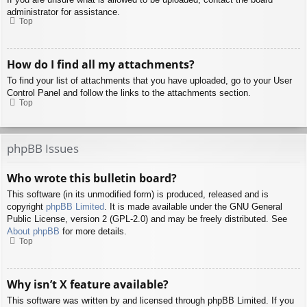
administrator for assistance.
Top
How do I find all my attachments?
To find your list of attachments that you have uploaded, go to your User
Control Panel and follow the links to the attachments section.
Top
phpBB Issues
Who wrote this bulletin board?
This software (in its unmodified form) is produced, released and is
copyright
phpBB Limited
. It is made available under the GNU General
Public License, version 2 (GPL-2.0) and may be freely distributed. See
About phpBB
for more details.
Top
Why isn’t X feature available?
This software was written by and licensed through phpBB Limited. If you