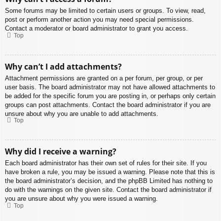
Some forums may be limited to certain users or groups. To view, read,
post or perform another action you may need special permissions.
Contact a moderator or board administrator to grant you access.
Top
Why can’t I add attachments?
Attachment permissions are granted on a per forum, per group, or per
user basis. The board administrator may not have allowed attachments to
be added for the specific forum you are posting in, or perhaps only certain
groups can post attachments. Contact the board administrator if you are
unsure about why you are unable to add attachments.
Top
Why did I receive a warning?
Each board administrator has their own set of rules for their site. If you
have broken a rule, you may be issued a warning. Please note that this is
the board administrator’s decision, and the phpBB Limited has nothing to
do with the warnings on the given site. Contact the board administrator if
you are unsure about why you were issued a warning.
Top