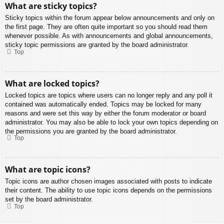
What are sticky topics?
Sticky topics within the forum appear below announcements and only on
the first page. They are often quite important so you should read them
whenever possible. As with announcements and global announcements,
sticky topic permissions are granted by the board administrator.
Top
What are locked topics?
Locked topics are topics where users can no longer reply and any poll it
contained was automatically ended. Topics may be locked for many
reasons and were set this way by either the forum moderator or board
administrator. You may also be able to lock your own topics depending on
the permissions you are granted by the board administrator.
Top
What are topic icons?
Topic icons are author chosen images associated with posts to indicate
their content. The ability to use topic icons depends on the permissions
set by the board administrator.
Top