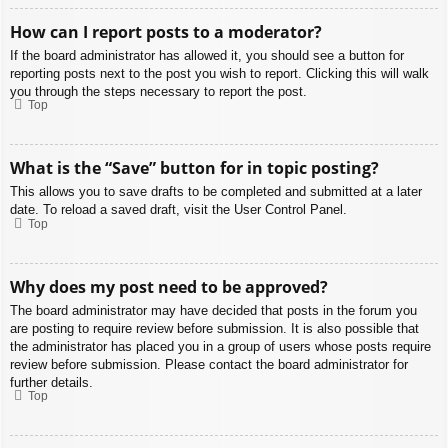
How can I report posts to a moderator?
If the board administrator has allowed it, you should see a button for
reporting posts next to the post you wish to report. Clicking this will walk
you through the steps necessary to report the post.
Top
What is the “Save” button for in topic posting?
This allows you to save drafts to be completed and submitted at a later
date. To reload a saved draft, visit the User Control Panel.
Top
Why does my post need to be approved?
The board administrator may have decided that posts in the forum you
are posting to require review before submission. It is also possible that
the administrator has placed you in a group of users whose posts require
review before submission. Please contact the board administrator for
further details.
Top