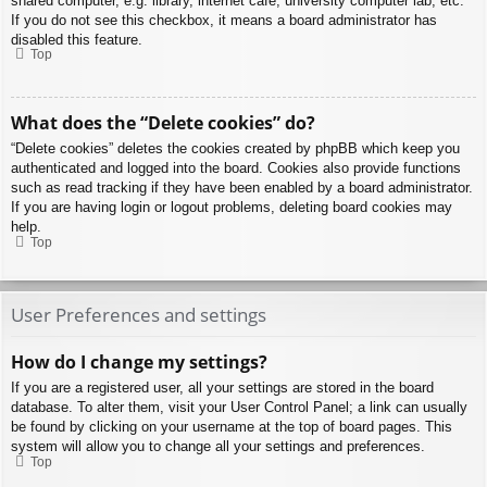
shared computer, e.g. library, internet cafe, university computer lab, etc.
If you do not see this checkbox, it means a board administrator has
disabled this feature.
Top
What does the “Delete cookies” do?
“Delete cookies” deletes the cookies created by phpBB which keep you
authenticated and logged into the board. Cookies also provide functions
such as read tracking if they have been enabled by a board administrator.
If you are having login or logout problems, deleting board cookies may
help.
Top
User Preferences and settings
How do I change my settings?
If you are a registered user, all your settings are stored in the board
database. To alter them, visit your User Control Panel; a link can usually
be found by clicking on your username at the top of board pages. This
system will allow you to change all your settings and preferences.
Top