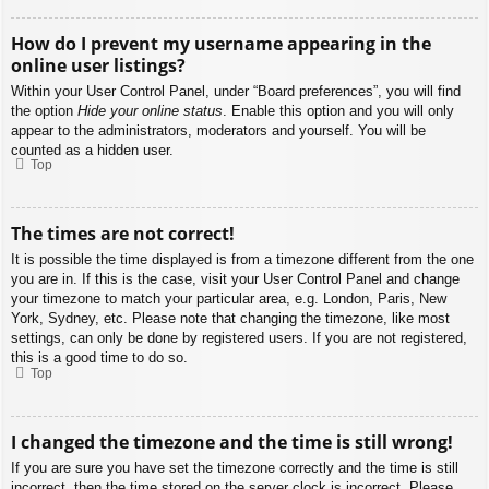
How do I prevent my username appearing in the
online user listings?
Within your User Control Panel, under “Board preferences”, you will find
the option
Hide your online status
. Enable this option and you will only
appear to the administrators, moderators and yourself. You will be
counted as a hidden user.
Top
The times are not correct!
It is possible the time displayed is from a timezone different from the one
you are in. If this is the case, visit your User Control Panel and change
your timezone to match your particular area, e.g. London, Paris, New
York, Sydney, etc. Please note that changing the timezone, like most
settings, can only be done by registered users. If you are not registered,
this is a good time to do so.
Top
I changed the timezone and the time is still wrong!
If you are sure you have set the timezone correctly and the time is still
incorrect, then the time stored on the server clock is incorrect. Please