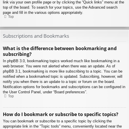
link via your own profile page or by clicking the “Quick links” menu at the
top of the board. To search for your topics, use the Advanced search
page and fill in the various options appropriately.
Top
Subscriptions and Bookmarks
What is the difference between bookmarking and
subscribing?
In phpBB 3.0, bookmarking topics worked much like bookmarking in a
web browser. You were not alerted when there was an update. As of
phpBB 3.1, bookmarking is more like subscribing to a topic. You can be
notified when a bookmarked topic is updated. Subscribing, however, will
notify you when there is an update to a topic or forum on the board.
Notification options for bookmarks and subscriptions can be configured in
the User Control Panel, under “Board preferences”.
Top
How do I bookmark or subscribe to specific topics?
You can bookmark or subscribe to a specific topic by clicking the
appropriate link in the “Topic tools” menu, conveniently located near the