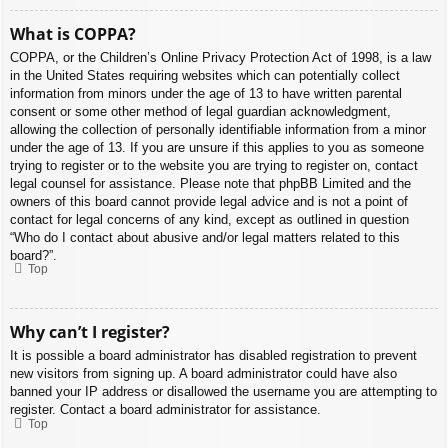
What is COPPA?
COPPA, or the Children’s Online Privacy Protection Act of 1998, is a law
in the United States requiring websites which can potentially collect
information from minors under the age of 13 to have written parental
consent or some other method of legal guardian acknowledgment,
allowing the collection of personally identifiable information from a minor
under the age of 13. If you are unsure if this applies to you as someone
trying to register or to the website you are trying to register on, contact
legal counsel for assistance. Please note that phpBB Limited and the
owners of this board cannot provide legal advice and is not a point of
contact for legal concerns of any kind, except as outlined in question
“Who do I contact about abusive and/or legal matters related to this
board?”.
Top
Why can’t I register?
It is possible a board administrator has disabled registration to prevent
new visitors from signing up. A board administrator could have also
banned your IP address or disallowed the username you are attempting to
register. Contact a board administrator for assistance.
Top