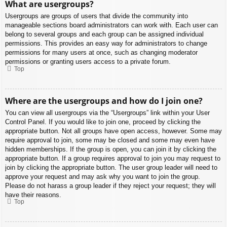
What are usergroups?
Usergroups are groups of users that divide the community into
manageable sections board administrators can work with. Each user can
belong to several groups and each group can be assigned individual
permissions. This provides an easy way for administrators to change
permissions for many users at once, such as changing moderator
permissions or granting users access to a private forum.
Top
Where are the usergroups and how do I join one?
You can view all usergroups via the “Usergroups” link within your User
Control Panel. If you would like to join one, proceed by clicking the
appropriate button. Not all groups have open access, however. Some may
require approval to join, some may be closed and some may even have
hidden memberships. If the group is open, you can join it by clicking the
appropriate button. If a group requires approval to join you may request to
join by clicking the appropriate button. The user group leader will need to
approve your request and may ask why you want to join the group.
Please do not harass a group leader if they reject your request; they will
have their reasons.
Top