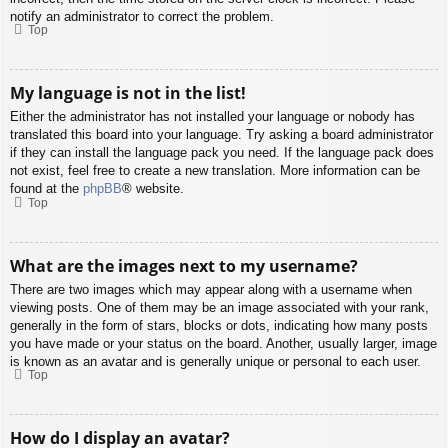
notify an administrator to correct the problem.
Top
My language is not in the list!
Either the administrator has not installed your language or nobody has
translated this board into your language. Try asking a board administrator
if they can install the language pack you need. If the language pack does
not exist, feel free to create a new translation. More information can be
found at the
phpBB
® website.
Top
What are the images next to my username?
There are two images which may appear along with a username when
viewing posts. One of them may be an image associated with your rank,
generally in the form of stars, blocks or dots, indicating how many posts
you have made or your status on the board. Another, usually larger, image
is known as an avatar and is generally unique or personal to each user.
Top
How do I display an avatar?