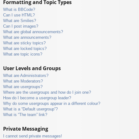
Formatting and Topic Types
What is BBCode?
Can I use HTML?
What are Smilies?
Can I post images?
What are global announcements?
What are announcements?
What are sticky topics?
What are locked topics?
What are topic icons?
User Levels and Groups
What are Administrators?
What are Moderators?
What are usergroups?
Where are the usergroups and how do I join one?
How do I become a usergroup leader?
Why do some usergroups appear in a different colour?
What is a “Default usergroup”?
What is “The team” link?
Private Messaging
I cannot send private messages!