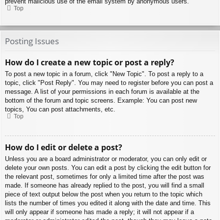
prevent malicious use of the email system by anonymous users.
Top
Posting Issues
How do I create a new topic or post a reply?
To post a new topic in a forum, click "New Topic". To post a reply to a
topic, click "Post Reply". You may need to register before you can post a
message. A list of your permissions in each forum is available at the
bottom of the forum and topic screens. Example: You can post new
topics, You can post attachments, etc.
Top
How do I edit or delete a post?
Unless you are a board administrator or moderator, you can only edit or
delete your own posts. You can edit a post by clicking the edit button for
the relevant post, sometimes for only a limited time after the post was
made. If someone has already replied to the post, you will find a small
piece of text output below the post when you return to the topic which
lists the number of times you edited it along with the date and time. This
will only appear if someone has made a reply; it will not appear if a