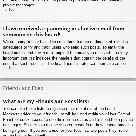
private messages.
Top
I have received a spamming or abusive email from
someone on this board!
We are sorry to hear that. The email form feature of this board includes
safeguards to try and track users who send such posts, so email the
board administrator with a full copy of the email you received. It is very
important that this includes the headers that contain the details of the
user that sent the email. The board administrator can then take action.
Top
Friends and Foes
What are my Friends and Foes lists?
You can use these lists to organise other members of the board.
Members added to your friends list will be listed within your User Control
Panel for quick access to see their online status and to send them private
messages. Subject to template support, posts from these users may also
be highlighted. If you add a user to your foes list, any posts they make
will be hidden by default.