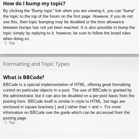
How do I bump my topic?
By clicking the “Bump topic” link when you are viewing it, you can “bump”
the topic to the top of the forum on the first page. However, if you do not
see this, then topic bumping may be disabled or the time allowance
between bumps has not yet been reached. It is also possible to bump the
topic simply by replying to it, however, be sure to follow the board rules
when doing so.
Top
Formatting and Topic Types
What is BBCode?
BBCode is a special implementation of HTML, offering great formatting
control on particular objects in a post. The use of BBCode is granted by
the administrator, but it can also be disabled on a per post basis from the
posting form. BBCode itself is similar in style to HTML, but tags are
enclosed in square brackets [ and ] rather than < and >. For more
information on BBCode see the guide which can be accessed from the
posting page.
Top