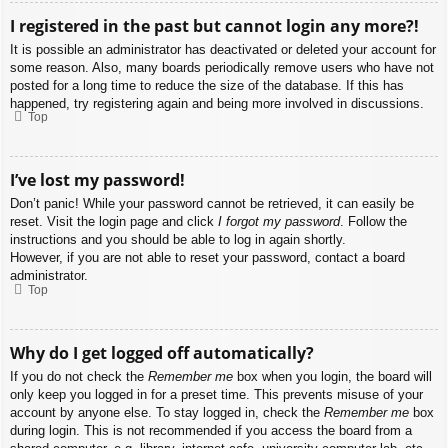
I registered in the past but cannot login any more?!
It is possible an administrator has deactivated or deleted your account for
some reason. Also, many boards periodically remove users who have not
posted for a long time to reduce the size of the database. If this has
happened, try registering again and being more involved in discussions.
Top
I’ve lost my password!
Don’t panic! While your password cannot be retrieved, it can easily be
reset. Visit the login page and click
I forgot my password
. Follow the
instructions and you should be able to log in again shortly.
However, if you are not able to reset your password, contact a board
administrator.
Top
Why do I get logged off automatically?
If you do not check the
Remember me
box when you login, the board will
only keep you logged in for a preset time. This prevents misuse of your
account by anyone else. To stay logged in, check the
Remember me
box
during login. This is not recommended if you access the board from a