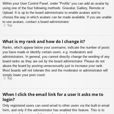
Within your User Control Panel, under “Profile” you can add an avatar by
using one of the four following methods: Gravatar, Gallery, Remote or
Upload. It is up to the board administrator to enable avatars and to
choose the way in which avatars can be made available. If you are unable
to use avatars, contact a board administrator.
Top
What is my rank and how do I change it?
Ranks, which appear below your username, indicate the number of posts
you have made or identify certain users, e.g. moderators and
administrators. In general, you cannot directly change the wording of any
board ranks as they are set by the board administrator. Please do not
abuse the board by posting unnecessarily just to increase your rank.
Most boards will not tolerate this and the moderator or administrator will
simply lower your post count.
Top
When I click the email link for a user it asks me to
login?
Only registered users can send email to other users via the built-in email
form, and only if the administrator has enabled this feature. This is to