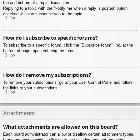
top and bottom of a topic discussion.
Replying to a topic with the “Notify me when a reply is posted” option
checked will also subscribe you to the topic.
Top
How do I subscribe to specific forums?
To subscribe to a specific forum, click the “Subscribe forum” link, at the
bottom of page, upon entering the forum.
Top
How do I remove my subscriptions?
To remove your subscriptions, go to your User Control Panel and follow
the links to your subscriptions.
Top
Attachments
What attachments are allowed on this board?
Each board administrator can allow or disallow certain attachment types.
If you are unsure what is allowed to be uploaded, contact the board