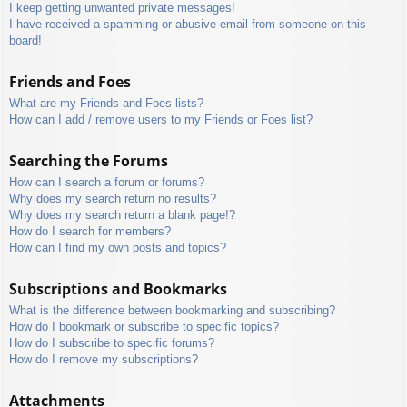
I keep getting unwanted private messages!
I have received a spamming or abusive email from someone on this
board!
Friends and Foes
What are my Friends and Foes lists?
How can I add / remove users to my Friends or Foes list?
Searching the Forums
How can I search a forum or forums?
Why does my search return no results?
Why does my search return a blank page!?
How do I search for members?
How can I find my own posts and topics?
Subscriptions and Bookmarks
What is the difference between bookmarking and subscribing?
How do I bookmark or subscribe to specific topics?
How do I subscribe to specific forums?
How do I remove my subscriptions?
Attachments