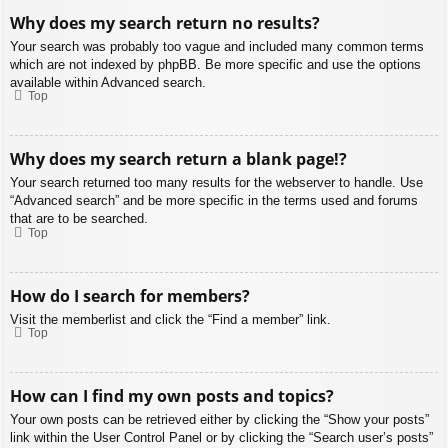
Why does my search return no results?
Your search was probably too vague and included many common terms
which are not indexed by phpBB. Be more specific and use the options
available within Advanced search.
Top
Why does my search return a blank page!?
Your search returned too many results for the webserver to handle. Use
“Advanced search” and be more specific in the terms used and forums
that are to be searched.
Top
How do I search for members?
Visit the memberlist and click the “Find a member” link.
Top
How can I find my own posts and topics?
Your own posts can be retrieved either by clicking the “Show your posts”
link within the User Control Panel or by clicking the “Search user’s posts”