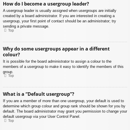
How do I become a usergroup leader?
A usergroup leader is usually assigned when usergroups are initially
created by a board administrator. If you are interested in creating a
usergroup, your first point of contact should be an administrator; try
sending a private message.
Top
Why do some usergroups appear in a different
colour?
It is possible for the board administrator to assign a colour to the
members of a usergroup to make it easy to identify the members of this
group.
Top
What is a “Default usergroup”?
If you are a member of more than one usergroup, your default is used to
determine which group colour and group rank should be shown for you by
default. The board administrator may grant you permission to change your
default usergroup via your User Control Panel.
Top