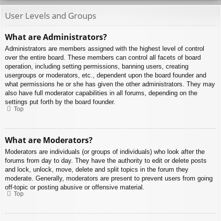
User Levels and Groups
What are Administrators?
Administrators are members assigned with the highest level of control
over the entire board. These members can control all facets of board
operation, including setting permissions, banning users, creating
usergroups or moderators, etc., dependent upon the board founder and
what permissions he or she has given the other administrators. They may
also have full moderator capabilities in all forums, depending on the
settings put forth by the board founder.
Top
What are Moderators?
Moderators are individuals (or groups of individuals) who look after the
forums from day to day. They have the authority to edit or delete posts
and lock, unlock, move, delete and split topics in the forum they
moderate. Generally, moderators are present to prevent users from going
off-topic or posting abusive or offensive material.
Top