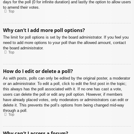
days for the poll (0 for infinite duration) and lastly the option to allow users
to amend their votes.
Top
Why can’t I add more poll options?
The limit for poll options is set by the board administrator. If you feel you
need to add more options to your poll than the allowed amount, contact
the board administrator.
Top
How do I edit or delete a poll?
As with posts, polls can only be edited by the original poster, a moderator
or an administrator. To edit a poll, click to edit the first post in the topic;
this always has the poll associated with it. If no one has cast a vote,
users can delete the poll or edit any poll option. However, if members
have already placed votes, only moderators or administrators can edit or
delete it. This prevents the poll’s options from being changed mid-way
through a poll.
Top
Why can’t I access a forum?