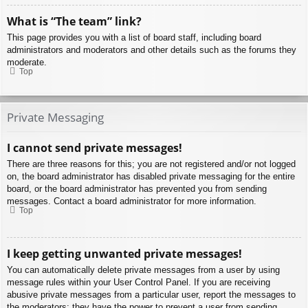
What is “The team” link?
This page provides you with a list of board staff, including board
administrators and moderators and other details such as the forums they
moderate.
Top
Private Messaging
I cannot send private messages!
There are three reasons for this; you are not registered and/or not logged
on, the board administrator has disabled private messaging for the entire
board, or the board administrator has prevented you from sending
messages. Contact a board administrator for more information.
Top
I keep getting unwanted private messages!
You can automatically delete private messages from a user by using
message rules within your User Control Panel. If you are receiving
abusive private messages from a particular user, report the messages to
the moderators; they have the power to prevent a user from sending