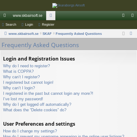
www.skbairsoft.se
ui
Search
Login
Register
or
og
eg
S
ck
www.skbairsoft.se
SKAF
u
Frequently Asked Questions
in
ist
e
Frequently Asked Questions
lin
m
er
a
ks
s
r
Login and Registration Issues
c
Why do I need to register?
h
What is COPPA?
Why can’t I register?
I registered but cannot login!
Why can’t I login?
I registered in the past but cannot login any more?!
I’ve lost my password!
Why do I get logged off automatically?
What does the “Delete cookies” do?
User Preferences and settings
How do I change my settings?
How do I prevent my username appearing in the online user listings?