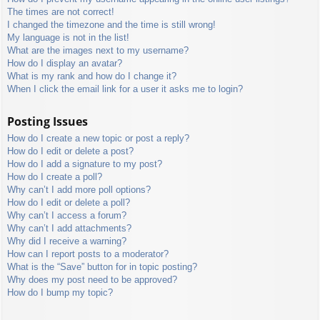
The times are not correct!
I changed the timezone and the time is still wrong!
My language is not in the list!
What are the images next to my username?
How do I display an avatar?
What is my rank and how do I change it?
When I click the email link for a user it asks me to login?
Posting Issues
How do I create a new topic or post a reply?
How do I edit or delete a post?
How do I add a signature to my post?
How do I create a poll?
Why can’t I add more poll options?
How do I edit or delete a poll?
Why can’t I access a forum?
Why can’t I add attachments?
Why did I receive a warning?
How can I report posts to a moderator?
What is the “Save” button for in topic posting?
Why does my post need to be approved?
How do I bump my topic?