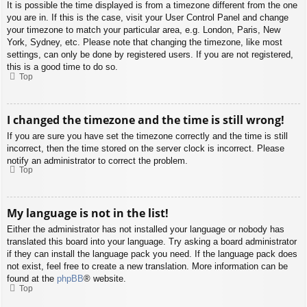
It is possible the time displayed is from a timezone different from the one
you are in. If this is the case, visit your User Control Panel and change
your timezone to match your particular area, e.g. London, Paris, New
York, Sydney, etc. Please note that changing the timezone, like most
settings, can only be done by registered users. If you are not registered,
this is a good time to do so.
Top
I changed the timezone and the time is still wrong!
If you are sure you have set the timezone correctly and the time is still
incorrect, then the time stored on the server clock is incorrect. Please
notify an administrator to correct the problem.
Top
My language is not in the list!
Either the administrator has not installed your language or nobody has
translated this board into your language. Try asking a board administrator
if they can install the language pack you need. If the language pack does
not exist, feel free to create a new translation. More information can be
found at the
phpBB
® website.
Top