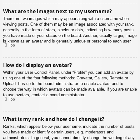
What are the images next to my username?
There are two images which may appear along with a username when
viewing posts. One of them may be an image associated with your rank,
generally in the form of stars, blocks or dots, indicating how many posts
you have made or your status on the board. Another, usually larger, image
is known as an avatar and is generally unique or personal to each user.
Top
How do I display an avatar?
Within your User Control Panel, under “Profile” you can add an avatar by
using one of the four following methods: Gravatar, Gallery, Remote or
Upload. It is up to the board administrator to enable avatars and to
choose the way in which avatars can be made available. If you are unable
to use avatars, contact a board administrator.
Top
What is my rank and how do I change it?
Ranks, which appear below your username, indicate the number of posts
you have made or identify certain users, e.g. moderators and
administrators. In general, you cannot directly change the wording of any