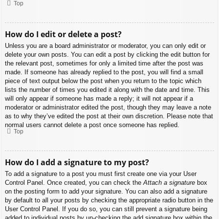
Top
How do I edit or delete a post?
Unless you are a board administrator or moderator, you can only edit or
delete your own posts. You can edit a post by clicking the edit button for
the relevant post, sometimes for only a limited time after the post was
made. If someone has already replied to the post, you will find a small
piece of text output below the post when you return to the topic which
lists the number of times you edited it along with the date and time. This
will only appear if someone has made a reply; it will not appear if a
moderator or administrator edited the post, though they may leave a note
as to why they’ve edited the post at their own discretion. Please note that
normal users cannot delete a post once someone has replied.
Top
How do I add a signature to my post?
To add a signature to a post you must first create one via your User
Control Panel. Once created, you can check the
Attach a signature
box
on the posting form to add your signature. You can also add a signature
by default to all your posts by checking the appropriate radio button in the
User Control Panel. If you do so, you can still prevent a signature being
added to individual posts by un-checking the add signature box within the