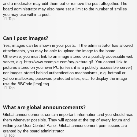
and a moderator may edit them out or remove the post altogether. The
board administrator may also have set a limit to the number of smilies
you may use within a post.
Top
Can I post images?
Yes, images can be shown in your posts. If the administrator has allowed
attachments, you may be able to upload the image to the board.
Otherwise, you must link to an image stored on a publicly accessible web
server, e.g. http://www.example.com/my-picture.gif. You cannot link to
pictures stored on your own PC (unless it is a publicly accessible server)
nor images stored behind authentication mechanisms, e.g. hotmail or
yahoo mailboxes, password protected sites, etc. To display the image
use the BBCode [img] tag.
Top
What are global announcements?
Global announcements contain important information and you should read
them whenever possible. They will appear at the top of every forum and
within your User Control Panel. Global announcement permissions are
granted by the board administrator.
Top