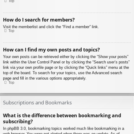
Top
How do I search for members?
Visit the memberlist and click the “Find a member” link.
Top
How can I find my own posts and topics?
Your own posts can be retrieved either by clicking the “Show your posts”
link within the User Control Panel or by clicking the “Search user’s posts”
link via your own profile page or by clicking the “Quick links” menu at the
top of the board. To search for your topics, use the Advanced search
page and fill in the various options appropriately.
Top
Subscriptions and Bookmarks
What is the difference between bookmarking and
subscribing?
In phpBB 3.0, bookmarking topics worked much like bookmarking in a
web browser. You were not alerted when there was an update. As of