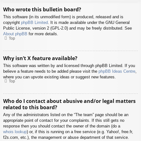
Who wrote this bulletin board?
This software (in its unmodified form) is produced, released and is
copyright
phpBB Limited
. It is made available under the GNU General
Public License, version 2 (GPL-2.0) and may be freely distributed. See
About phpBB
for more details.
Top
Why isn’t X feature available?
This software was written by and licensed through phpBB Limited. If you
believe a feature needs to be added please visit the
phpBB Ideas Centre
,
where you can upvote existing ideas or suggest new features.
Top
Who do I contact about abusive and/or legal matters
related to this board?
Any of the administrators listed on the “The team” page should be an
appropriate point of contact for your complaints. If this still gets no
response then you should contact the owner of the domain (do a
whois lookup
) or, if this is running on a free service (e.g. Yahoo!, free.fr,
f2s.com, etc.), the management or abuse department of that service.