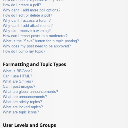
How do I create a poll?
Why can’t I add more poll options?
How do I edit or delete a poll?
Why can’t I access a forum?
Why can’t I add attachments?
Why did I receive a warning?
How can I report posts to a moderator?
What is the “Save” button for in topic posting?
Why does my post need to be approved?
How do I bump my topic?
Formatting and Topic Types
What is BBCode?
Can I use HTML?
What are Smilies?
Can I post images?
What are global announcements?
What are announcements?
What are sticky topics?
What are locked topics?
What are topic icons?
User Levels and Groups