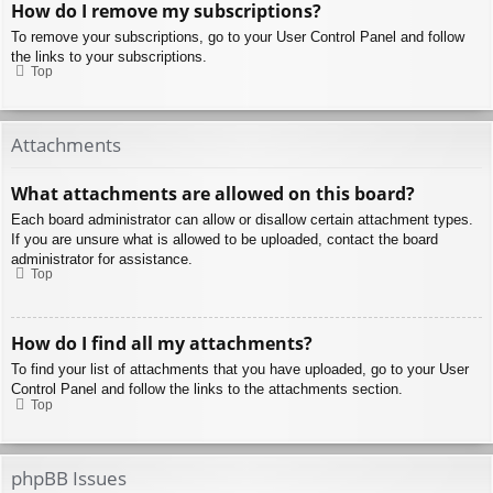
How do I remove my subscriptions?
To remove your subscriptions, go to your User Control Panel and follow
the links to your subscriptions.
Top
Attachments
What attachments are allowed on this board?
Each board administrator can allow or disallow certain attachment types.
If you are unsure what is allowed to be uploaded, contact the board
administrator for assistance.
Top
How do I find all my attachments?
To find your list of attachments that you have uploaded, go to your User
Control Panel and follow the links to the attachments section.
Top
phpBB Issues