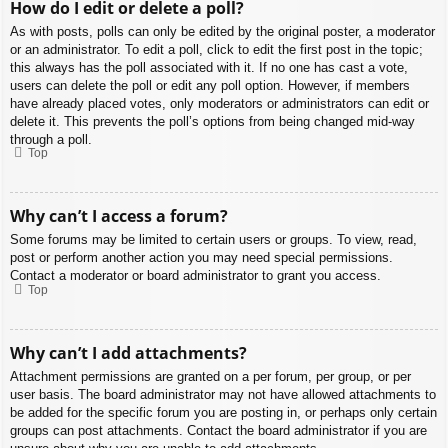
How do I edit or delete a poll?
As with posts, polls can only be edited by the original poster, a moderator
or an administrator. To edit a poll, click to edit the first post in the topic;
this always has the poll associated with it. If no one has cast a vote,
users can delete the poll or edit any poll option. However, if members
have already placed votes, only moderators or administrators can edit or
delete it. This prevents the poll’s options from being changed mid-way
through a poll.
Top
Why can’t I access a forum?
Some forums may be limited to certain users or groups. To view, read,
post or perform another action you may need special permissions.
Contact a moderator or board administrator to grant you access.
Top
Why can’t I add attachments?
Attachment permissions are granted on a per forum, per group, or per
user basis. The board administrator may not have allowed attachments to
be added for the specific forum you are posting in, or perhaps only certain
groups can post attachments. Contact the board administrator if you are