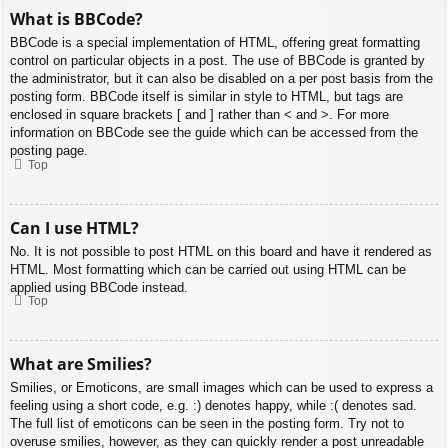
What is BBCode?
BBCode is a special implementation of HTML, offering great formatting
control on particular objects in a post. The use of BBCode is granted by
the administrator, but it can also be disabled on a per post basis from the
posting form. BBCode itself is similar in style to HTML, but tags are
enclosed in square brackets [ and ] rather than < and >. For more
information on BBCode see the guide which can be accessed from the
posting page.
Top
Can I use HTML?
No. It is not possible to post HTML on this board and have it rendered as
HTML. Most formatting which can be carried out using HTML can be
applied using BBCode instead.
Top
What are Smilies?
Smilies, or Emoticons, are small images which can be used to express a
feeling using a short code, e.g. :) denotes happy, while :( denotes sad.
The full list of emoticons can be seen in the posting form. Try not to
overuse smilies, however, as they can quickly render a post unreadable