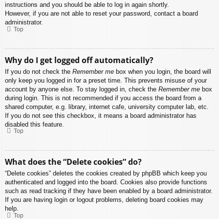
instructions and you should be able to log in again shortly.
However, if you are not able to reset your password, contact a board
administrator.
Top
Why do I get logged off automatically?
If you do not check the
Remember me
box when you login, the board will
only keep you logged in for a preset time. This prevents misuse of your
account by anyone else. To stay logged in, check the
Remember me
box
during login. This is not recommended if you access the board from a
shared computer, e.g. library, internet cafe, university computer lab, etc.
If you do not see this checkbox, it means a board administrator has
disabled this feature.
Top
What does the “Delete cookies” do?
“Delete cookies” deletes the cookies created by phpBB which keep you
authenticated and logged into the board. Cookies also provide functions
such as read tracking if they have been enabled by a board administrator.
If you are having login or logout problems, deleting board cookies may
help.
Top