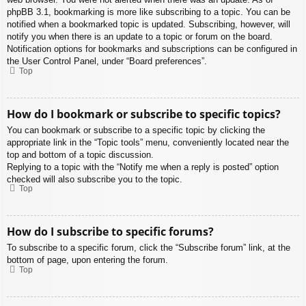
phpBB 3.1, bookmarking is more like subscribing to a topic. You can be
notified when a bookmarked topic is updated. Subscribing, however, will
notify you when there is an update to a topic or forum on the board.
Notification options for bookmarks and subscriptions can be configured in
the User Control Panel, under “Board preferences”.
Top
How do I bookmark or subscribe to specific topics?
You can bookmark or subscribe to a specific topic by clicking the
appropriate link in the “Topic tools” menu, conveniently located near the
top and bottom of a topic discussion.
Replying to a topic with the “Notify me when a reply is posted” option
checked will also subscribe you to the topic.
Top
How do I subscribe to specific forums?
To subscribe to a specific forum, click the “Subscribe forum” link, at the
bottom of page, upon entering the forum.
Top