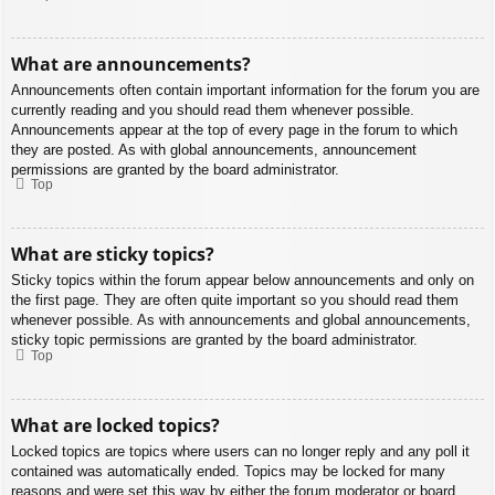
What are announcements?
Announcements often contain important information for the forum you are
currently reading and you should read them whenever possible.
Announcements appear at the top of every page in the forum to which
they are posted. As with global announcements, announcement
permissions are granted by the board administrator.
Top
What are sticky topics?
Sticky topics within the forum appear below announcements and only on
the first page. They are often quite important so you should read them
whenever possible. As with announcements and global announcements,
sticky topic permissions are granted by the board administrator.
Top
What are locked topics?
Locked topics are topics where users can no longer reply and any poll it
contained was automatically ended. Topics may be locked for many
reasons and were set this way by either the forum moderator or board