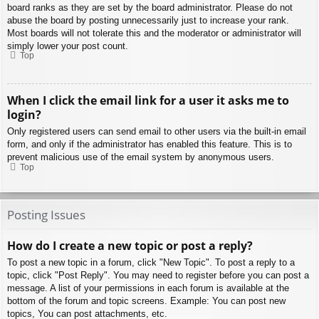
board ranks as they are set by the board administrator. Please do not
abuse the board by posting unnecessarily just to increase your rank.
Most boards will not tolerate this and the moderator or administrator will
simply lower your post count.
Top
When I click the email link for a user it asks me to
login?
Only registered users can send email to other users via the built-in email
form, and only if the administrator has enabled this feature. This is to
prevent malicious use of the email system by anonymous users.
Top
Posting Issues
How do I create a new topic or post a reply?
To post a new topic in a forum, click "New Topic". To post a reply to a
topic, click "Post Reply". You may need to register before you can post a
message. A list of your permissions in each forum is available at the
bottom of the forum and topic screens. Example: You can post new
topics, You can post attachments, etc.