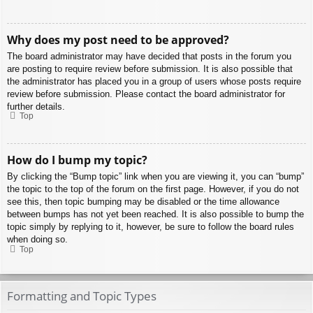
Why does my post need to be approved?
The board administrator may have decided that posts in the forum you
are posting to require review before submission. It is also possible that
the administrator has placed you in a group of users whose posts require
review before submission. Please contact the board administrator for
further details.
Top
How do I bump my topic?
By clicking the “Bump topic” link when you are viewing it, you can “bump”
the topic to the top of the forum on the first page. However, if you do not
see this, then topic bumping may be disabled or the time allowance
between bumps has not yet been reached. It is also possible to bump the
topic simply by replying to it, however, be sure to follow the board rules
when doing so.
Top
Formatting and Topic Types