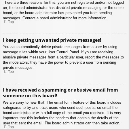
There are three reasons for this; you are not registered and/or not logged
on, the board administrator has disabled private messaging for the entire
board, or the board administrator has prevented you from sending
messages. Contact a board administrator for more information.
Top
I keep getting unwanted private messages!
You can automatically delete private messages from a user by using
message rules within your User Control Panel. If you are receiving
abusive private messages from a particular user, report the messages to
the moderators; they have the power to prevent a user from sending
private messages.
Top
I have received a spamming or abusive email from
someone on this board!
We are sorry to hear that. The email form feature of this board includes
safeguards to try and track users who send such posts, so email the
board administrator with a full copy of the email you received. It is very
important that this includes the headers that contain the details of the
user that sent the email. The board administrator can then take action.
Top