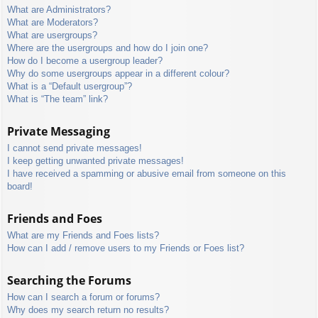
What are Administrators?
What are Moderators?
What are usergroups?
Where are the usergroups and how do I join one?
How do I become a usergroup leader?
Why do some usergroups appear in a different colour?
What is a “Default usergroup”?
What is “The team” link?
Private Messaging
I cannot send private messages!
I keep getting unwanted private messages!
I have received a spamming or abusive email from someone on this
board!
Friends and Foes
What are my Friends and Foes lists?
How can I add / remove users to my Friends or Foes list?
Searching the Forums
How can I search a forum or forums?
Why does my search return no results?