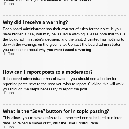
unsure about why you are unable to add attachments.
Top
Why did I receive a warning?
Each board administrator has their own set of rules for their site. If you
have broken a rule, you may be issued a warning. Please note that this is
the board administrator’s decision, and the phpBB Limited has nothing to
do with the warnings on the given site. Contact the board administrator if
you are unsure about why you were issued a warning.
Top
How can I report posts to a moderator?
If the board administrator has allowed it, you should see a button for
reporting posts next to the post you wish to report. Clicking this will walk
you through the steps necessary to report the post.
Top
What is the “Save” button for in topic posting?
This allows you to save drafts to be completed and submitted at a later
date. To reload a saved draft, visit the User Control Panel.
Top