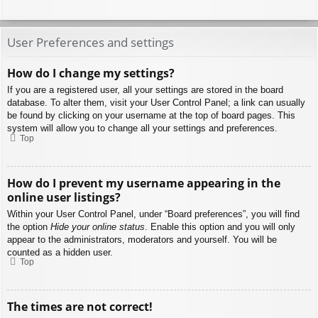
User Preferences and settings
How do I change my settings?
If you are a registered user, all your settings are stored in the board
database. To alter them, visit your User Control Panel; a link can usually
be found by clicking on your username at the top of board pages. This
system will allow you to change all your settings and preferences.
Top
How do I prevent my username appearing in the
online user listings?
Within your User Control Panel, under “Board preferences”, you will find
the option
Hide your online status
. Enable this option and you will only
appear to the administrators, moderators and yourself. You will be
counted as a hidden user.
Top
The times are not correct!