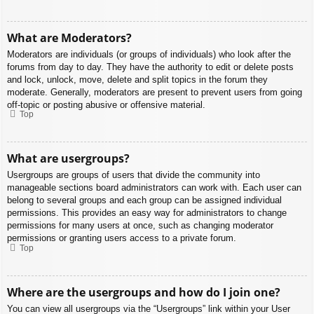
What are Moderators?
Moderators are individuals (or groups of individuals) who look after the
forums from day to day. They have the authority to edit or delete posts
and lock, unlock, move, delete and split topics in the forum they
moderate. Generally, moderators are present to prevent users from going
off-topic or posting abusive or offensive material.
Top
What are usergroups?
Usergroups are groups of users that divide the community into
manageable sections board administrators can work with. Each user can
belong to several groups and each group can be assigned individual
permissions. This provides an easy way for administrators to change
permissions for many users at once, such as changing moderator
permissions or granting users access to a private forum.
Top
Where are the usergroups and how do I join one?
You can view all usergroups via the “Usergroups” link within your User