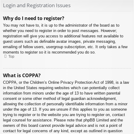
Login and Registration Issues
Why do I need to register?
You may not have to, it is up to the administrator of the board as to
whether you need to register in order to post messages. However;
registration will give you access to additional features not available to
guest users such as definable avatar images, private messaging,
emailing of fellow users, usergroup subscription, etc. It only takes a few
moments to register so it is recommended you do so.
Top
What is COPPA?
COPPA, or the Children’s Online Privacy Protection Act of 1998, is a law
in the United States requiring websites which can potentially collect
information from minors under the age of 13 to have written parental
consent or some other method of legal guardian acknowledgment,
allowing the collection of personally identifiable information from a minor
under the age of 13. If you are unsure if this applies to you as someone
trying to register or to the website you are trying to register on, contact
legal counsel for assistance. Please note that phpBB Limited and the
owners of this board cannot provide legal advice and is not a point of
contact for legal concerns of any kind, except as outlined in question