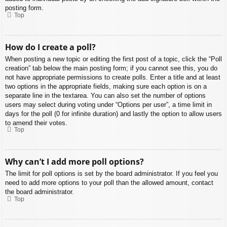
posting form.
Top
How do I create a poll?
When posting a new topic or editing the first post of a topic, click the “Poll
creation” tab below the main posting form; if you cannot see this, you do
not have appropriate permissions to create polls. Enter a title and at least
two options in the appropriate fields, making sure each option is on a
separate line in the textarea. You can also set the number of options
users may select during voting under “Options per user”, a time limit in
days for the poll (0 for infinite duration) and lastly the option to allow users
to amend their votes.
Top
Why can’t I add more poll options?
The limit for poll options is set by the board administrator. If you feel you
need to add more options to your poll than the allowed amount, contact
the board administrator.
Top