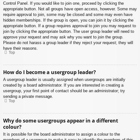
Control Panel. If you would like to join one, proceed by clicking the
appropriate button. Not all groups have open access, however. Some may
require approval to join, some may be closed and some may even have
hidden memberships. If the group is open, you can join it by clicking the
appropriate button. If a group requires approval to join you may request to
join by clicking the appropriate button. The user group leader will need to
approve your request and may ask why you want to join the group.
Please do not harass a group leader if they reject your request; they will
have their reasons.
Top
How do I become a usergroup leader?
A usergroup leader is usually assigned when usergroups are initially
created by a board administrator. If you are interested in creating a
usergroup, your first point of contact should be an administrator; try
sending a private message.
Top
Why do some usergroups appear in a different
colour?
It is possible for the board administrator to assign a colour to the
members of a usergroup to make it easy to identify the members of this