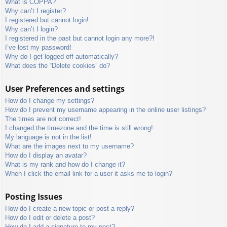
What is COPPA?
Why can’t I register?
I registered but cannot login!
Why can’t I login?
I registered in the past but cannot login any more?!
I’ve lost my password!
Why do I get logged off automatically?
What does the “Delete cookies” do?
User Preferences and settings
How do I change my settings?
How do I prevent my username appearing in the online user listings?
The times are not correct!
I changed the timezone and the time is still wrong!
My language is not in the list!
What are the images next to my username?
How do I display an avatar?
What is my rank and how do I change it?
When I click the email link for a user it asks me to login?
Posting Issues
How do I create a new topic or post a reply?
How do I edit or delete a post?
How do I add a signature to my post?