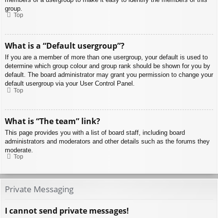
group.
Top
What is a “Default usergroup”?
If you are a member of more than one usergroup, your default is used to
determine which group colour and group rank should be shown for you by
default. The board administrator may grant you permission to change your
default usergroup via your User Control Panel.
Top
What is “The team” link?
This page provides you with a list of board staff, including board
administrators and moderators and other details such as the forums they
moderate.
Top
Private Messaging
I cannot send private messages!