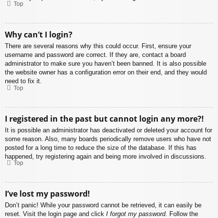
Top
Why can’t I login?
There are several reasons why this could occur. First, ensure your
username and password are correct. If they are, contact a board
administrator to make sure you haven’t been banned. It is also possible
the website owner has a configuration error on their end, and they would
need to fix it.
Top
I registered in the past but cannot login any more?!
It is possible an administrator has deactivated or deleted your account for
some reason. Also, many boards periodically remove users who have not
posted for a long time to reduce the size of the database. If this has
happened, try registering again and being more involved in discussions.
Top
I’ve lost my password!
Don’t panic! While your password cannot be retrieved, it can easily be
reset. Visit the login page and click
I forgot my password
. Follow the