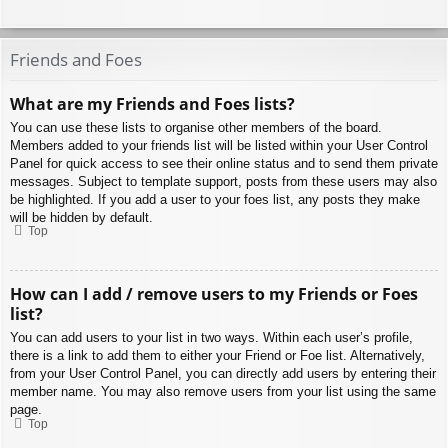
Friends and Foes
What are my Friends and Foes lists?
You can use these lists to organise other members of the board.
Members added to your friends list will be listed within your User Control
Panel for quick access to see their online status and to send them private
messages. Subject to template support, posts from these users may also
be highlighted. If you add a user to your foes list, any posts they make
will be hidden by default.
Top
How can I add / remove users to my Friends or Foes
list?
You can add users to your list in two ways. Within each user’s profile,
there is a link to add them to either your Friend or Foe list. Alternatively,
from your User Control Panel, you can directly add users by entering their
member name. You may also remove users from your list using the same
page.
Top