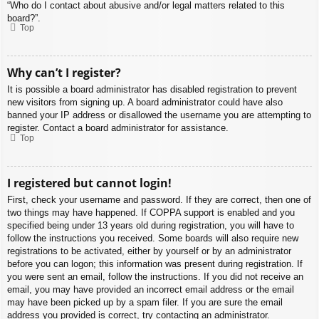
“Who do I contact about abusive and/or legal matters related to this
board?”.
Top
Why can’t I register?
It is possible a board administrator has disabled registration to prevent
new visitors from signing up. A board administrator could have also
banned your IP address or disallowed the username you are attempting to
register. Contact a board administrator for assistance.
Top
I registered but cannot login!
First, check your username and password. If they are correct, then one of
two things may have happened. If COPPA support is enabled and you
specified being under 13 years old during registration, you will have to
follow the instructions you received. Some boards will also require new
registrations to be activated, either by yourself or by an administrator
before you can logon; this information was present during registration. If
you were sent an email, follow the instructions. If you did not receive an
email, you may have provided an incorrect email address or the email
may have been picked up by a spam filer. If you are sure the email
address you provided is correct, try contacting an administrator.