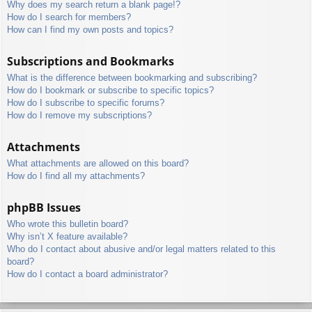
Why does my search return a blank page!?
How do I search for members?
How can I find my own posts and topics?
Subscriptions and Bookmarks
What is the difference between bookmarking and subscribing?
How do I bookmark or subscribe to specific topics?
How do I subscribe to specific forums?
How do I remove my subscriptions?
Attachments
What attachments are allowed on this board?
How do I find all my attachments?
phpBB Issues
Who wrote this bulletin board?
Why isn’t X feature available?
Who do I contact about abusive and/or legal matters related to this
board?
How do I contact a board administrator?