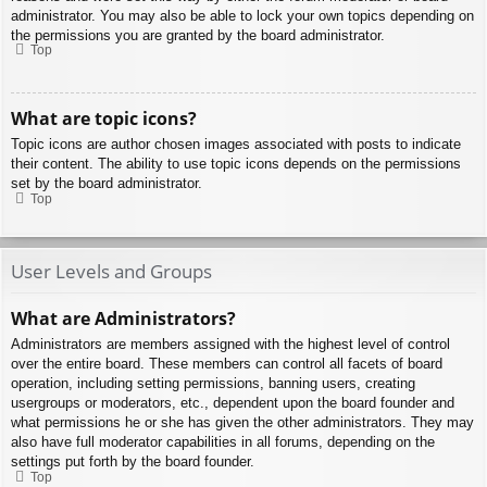
administrator. You may also be able to lock your own topics depending on
the permissions you are granted by the board administrator.
Top
What are topic icons?
Topic icons are author chosen images associated with posts to indicate
their content. The ability to use topic icons depends on the permissions
set by the board administrator.
Top
User Levels and Groups
What are Administrators?
Administrators are members assigned with the highest level of control
over the entire board. These members can control all facets of board
operation, including setting permissions, banning users, creating
usergroups or moderators, etc., dependent upon the board founder and
what permissions he or she has given the other administrators. They may
also have full moderator capabilities in all forums, depending on the
settings put forth by the board founder.
Top