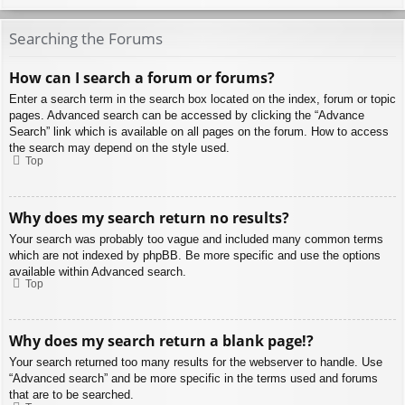
Searching the Forums
How can I search a forum or forums?
Enter a search term in the search box located on the index, forum or topic
pages. Advanced search can be accessed by clicking the “Advance
Search” link which is available on all pages on the forum. How to access
the search may depend on the style used.
Top
Why does my search return no results?
Your search was probably too vague and included many common terms
which are not indexed by phpBB. Be more specific and use the options
available within Advanced search.
Top
Why does my search return a blank page!?
Your search returned too many results for the webserver to handle. Use
“Advanced search” and be more specific in the terms used and forums
that are to be searched.