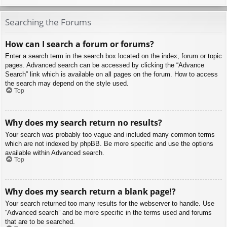
Searching the Forums
How can I search a forum or forums?
Enter a search term in the search box located on the index, forum or topic
pages. Advanced search can be accessed by clicking the “Advance
Search” link which is available on all pages on the forum. How to access
the search may depend on the style used.
Top
Why does my search return no results?
Your search was probably too vague and included many common terms
which are not indexed by phpBB. Be more specific and use the options
available within Advanced search.
Top
Why does my search return a blank page!?
Your search returned too many results for the webserver to handle. Use
“Advanced search” and be more specific in the terms used and forums
that are to be searched.