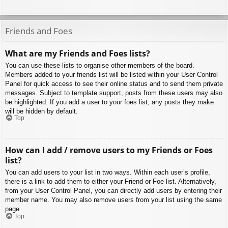
Friends and Foes
What are my Friends and Foes lists?
You can use these lists to organise other members of the board.
Members added to your friends list will be listed within your User Control
Panel for quick access to see their online status and to send them private
messages. Subject to template support, posts from these users may also
be highlighted. If you add a user to your foes list, any posts they make
will be hidden by default.
Top
How can I add / remove users to my Friends or Foes
list?
You can add users to your list in two ways. Within each user’s profile,
there is a link to add them to either your Friend or Foe list. Alternatively,
from your User Control Panel, you can directly add users by entering their
member name. You may also remove users from your list using the same
page.
Top