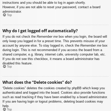
instructions and you should be able to log in again shortly.
However, if you are not able to reset your password, contact a board
administrator.
Top
Why do I get logged off automatically?
If you do not check the
Remember me
box when you login, the board will
only keep you logged in for a preset time. This prevents misuse of your
account by anyone else. To stay logged in, check the
Remember me
box
during login. This is not recommended if you access the board from a
shared computer, e.g. library, internet cafe, university computer lab, etc.
If you do not see this checkbox, it means a board administrator has
disabled this feature.
Top
What does the “Delete cookies” do?
“Delete cookies” deletes the cookies created by phpBB which keep you
authenticated and logged into the board. Cookies also provide functions
such as read tracking if they have been enabled by a board administrator.
If you are having login or logout problems, deleting board cookies may
help.
Top