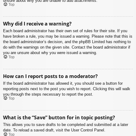
unsure about why you are unable to add attachments.
Top
Why did I receive a warning?
Each board administrator has their own set of rules for their site. If you
have broken a rule, you may be issued a warning. Please note that this is
the board administrator’s decision, and the phpBB Limited has nothing to
do with the warnings on the given site. Contact the board administrator if
you are unsure about why you were issued a warning.
Top
How can I report posts to a moderator?
If the board administrator has allowed it, you should see a button for
reporting posts next to the post you wish to report. Clicking this will walk
you through the steps necessary to report the post.
Top
What is the “Save” button for in topic posting?
This allows you to save drafts to be completed and submitted at a later
date. To reload a saved draft, visit the User Control Panel.
Top