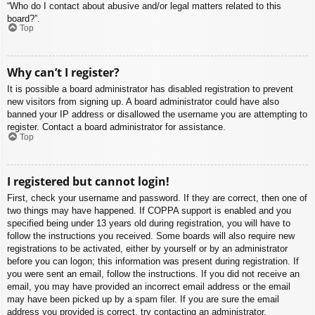
“Who do I contact about abusive and/or legal matters related to this
board?”.
Top
Why can’t I register?
It is possible a board administrator has disabled registration to prevent
new visitors from signing up. A board administrator could have also
banned your IP address or disallowed the username you are attempting to
register. Contact a board administrator for assistance.
Top
I registered but cannot login!
First, check your username and password. If they are correct, then one of
two things may have happened. If COPPA support is enabled and you
specified being under 13 years old during registration, you will have to
follow the instructions you received. Some boards will also require new
registrations to be activated, either by yourself or by an administrator
before you can logon; this information was present during registration. If
you were sent an email, follow the instructions. If you did not receive an
email, you may have provided an incorrect email address or the email
may have been picked up by a spam filer. If you are sure the email
address you provided is correct, try contacting an administrator.