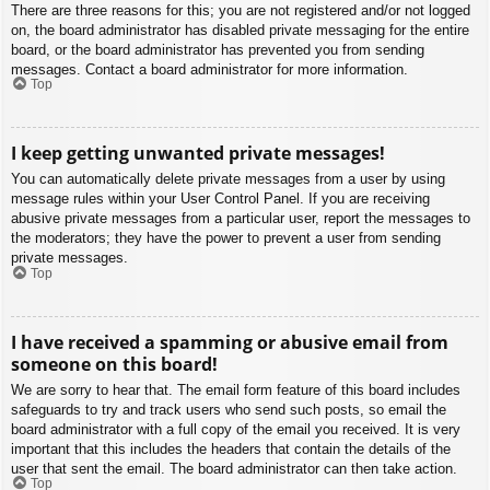
There are three reasons for this; you are not registered and/or not logged
on, the board administrator has disabled private messaging for the entire
board, or the board administrator has prevented you from sending
messages. Contact a board administrator for more information.
Top
I keep getting unwanted private messages!
You can automatically delete private messages from a user by using
message rules within your User Control Panel. If you are receiving
abusive private messages from a particular user, report the messages to
the moderators; they have the power to prevent a user from sending
private messages.
Top
I have received a spamming or abusive email from
someone on this board!
We are sorry to hear that. The email form feature of this board includes
safeguards to try and track users who send such posts, so email the
board administrator with a full copy of the email you received. It is very
important that this includes the headers that contain the details of the
user that sent the email. The board administrator can then take action.
Top