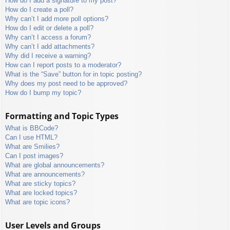
How do I add a signature to my post?
How do I create a poll?
Why can’t I add more poll options?
How do I edit or delete a poll?
Why can’t I access a forum?
Why can’t I add attachments?
Why did I receive a warning?
How can I report posts to a moderator?
What is the “Save” button for in topic posting?
Why does my post need to be approved?
How do I bump my topic?
Formatting and Topic Types
What is BBCode?
Can I use HTML?
What are Smilies?
Can I post images?
What are global announcements?
What are announcements?
What are sticky topics?
What are locked topics?
What are topic icons?
User Levels and Groups