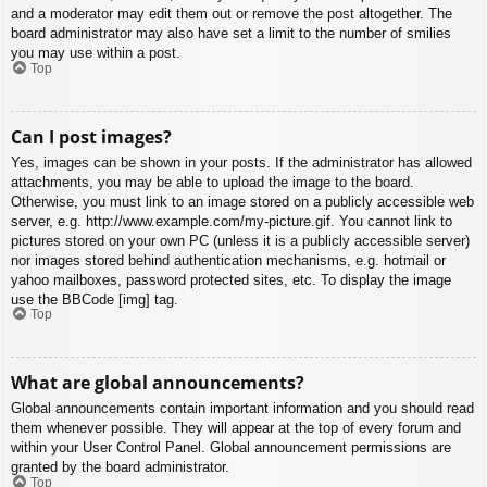
and a moderator may edit them out or remove the post altogether. The
board administrator may also have set a limit to the number of smilies
you may use within a post.
Top
Can I post images?
Yes, images can be shown in your posts. If the administrator has allowed
attachments, you may be able to upload the image to the board.
Otherwise, you must link to an image stored on a publicly accessible web
server, e.g. http://www.example.com/my-picture.gif. You cannot link to
pictures stored on your own PC (unless it is a publicly accessible server)
nor images stored behind authentication mechanisms, e.g. hotmail or
yahoo mailboxes, password protected sites, etc. To display the image
use the BBCode [img] tag.
Top
What are global announcements?
Global announcements contain important information and you should read
them whenever possible. They will appear at the top of every forum and
within your User Control Panel. Global announcement permissions are
granted by the board administrator.
Top