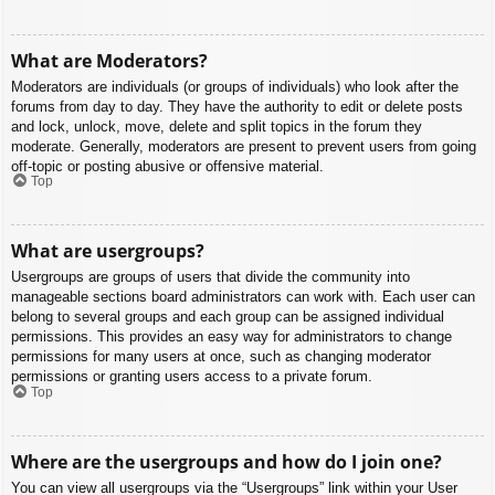
What are Moderators?
Moderators are individuals (or groups of individuals) who look after the
forums from day to day. They have the authority to edit or delete posts
and lock, unlock, move, delete and split topics in the forum they
moderate. Generally, moderators are present to prevent users from going
off-topic or posting abusive or offensive material.
Top
What are usergroups?
Usergroups are groups of users that divide the community into
manageable sections board administrators can work with. Each user can
belong to several groups and each group can be assigned individual
permissions. This provides an easy way for administrators to change
permissions for many users at once, such as changing moderator
permissions or granting users access to a private forum.
Top
Where are the usergroups and how do I join one?
You can view all usergroups via the “Usergroups” link within your User