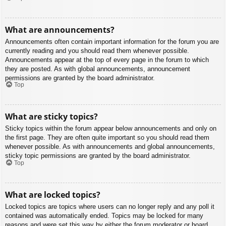
What are announcements?
Announcements often contain important information for the forum you are
currently reading and you should read them whenever possible.
Announcements appear at the top of every page in the forum to which
they are posted. As with global announcements, announcement
permissions are granted by the board administrator.
Top
What are sticky topics?
Sticky topics within the forum appear below announcements and only on
the first page. They are often quite important so you should read them
whenever possible. As with announcements and global announcements,
sticky topic permissions are granted by the board administrator.
Top
What are locked topics?
Locked topics are topics where users can no longer reply and any poll it
contained was automatically ended. Topics may be locked for many
reasons and were set this way by either the forum moderator or board