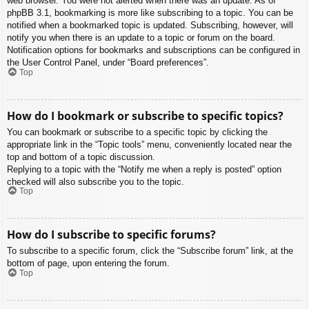
web browser. You were not alerted when there was an update. As of
phpBB 3.1, bookmarking is more like subscribing to a topic. You can be
notified when a bookmarked topic is updated. Subscribing, however, will
notify you when there is an update to a topic or forum on the board.
Notification options for bookmarks and subscriptions can be configured in
the User Control Panel, under “Board preferences”.
Top
How do I bookmark or subscribe to specific topics?
You can bookmark or subscribe to a specific topic by clicking the
appropriate link in the “Topic tools” menu, conveniently located near the
top and bottom of a topic discussion.
Replying to a topic with the “Notify me when a reply is posted” option
checked will also subscribe you to the topic.
Top
How do I subscribe to specific forums?
To subscribe to a specific forum, click the “Subscribe forum” link, at the
bottom of page, upon entering the forum.
Top