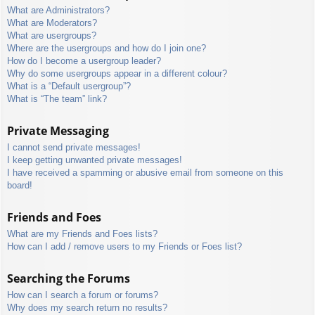
What are Administrators?
What are Moderators?
What are usergroups?
Where are the usergroups and how do I join one?
How do I become a usergroup leader?
Why do some usergroups appear in a different colour?
What is a “Default usergroup”?
What is “The team” link?
Private Messaging
I cannot send private messages!
I keep getting unwanted private messages!
I have received a spamming or abusive email from someone on this
board!
Friends and Foes
What are my Friends and Foes lists?
How can I add / remove users to my Friends or Foes list?
Searching the Forums
How can I search a forum or forums?
Why does my search return no results?