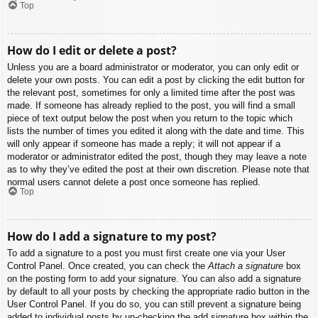
Top
How do I edit or delete a post?
Unless you are a board administrator or moderator, you can only edit or
delete your own posts. You can edit a post by clicking the edit button for
the relevant post, sometimes for only a limited time after the post was
made. If someone has already replied to the post, you will find a small
piece of text output below the post when you return to the topic which
lists the number of times you edited it along with the date and time. This
will only appear if someone has made a reply; it will not appear if a
moderator or administrator edited the post, though they may leave a note
as to why they’ve edited the post at their own discretion. Please note that
normal users cannot delete a post once someone has replied.
Top
How do I add a signature to my post?
To add a signature to a post you must first create one via your User
Control Panel. Once created, you can check the
Attach a signature
box
on the posting form to add your signature. You can also add a signature
by default to all your posts by checking the appropriate radio button in the
User Control Panel. If you do so, you can still prevent a signature being
added to individual posts by un-checking the add signature box within the