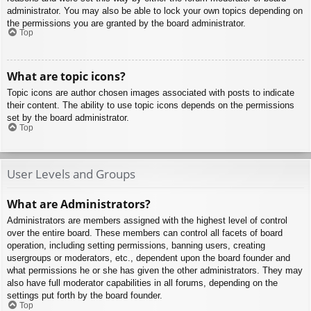
administrator. You may also be able to lock your own topics depending on
the permissions you are granted by the board administrator.
Top
What are topic icons?
Topic icons are author chosen images associated with posts to indicate
their content. The ability to use topic icons depends on the permissions
set by the board administrator.
Top
User Levels and Groups
What are Administrators?
Administrators are members assigned with the highest level of control
over the entire board. These members can control all facets of board
operation, including setting permissions, banning users, creating
usergroups or moderators, etc., dependent upon the board founder and
what permissions he or she has given the other administrators. They may
also have full moderator capabilities in all forums, depending on the
settings put forth by the board founder.
Top