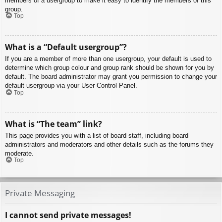
members of a usergroup to make it easy to identify the members of this
group.
Top
What is a “Default usergroup”?
If you are a member of more than one usergroup, your default is used to
determine which group colour and group rank should be shown for you by
default. The board administrator may grant you permission to change your
default usergroup via your User Control Panel.
Top
What is “The team” link?
This page provides you with a list of board staff, including board
administrators and moderators and other details such as the forums they
moderate.
Top
Private Messaging
I cannot send private messages!