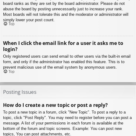
board ranks as they are set by the board administrator. Please do not
abuse the board by posting unnecessarily just to increase your rank.
Most boards will not tolerate this and the moderator or administrator will
simply lower your post count.
Top
When I click the email link for a user it asks me to
login?
Only registered users can send email to other users via the built-in email
form, and only if the administrator has enabled this feature. This is to
prevent malicious use of the email system by anonymous users.
Top
Posting Issues
How do I create a new topic or post a reply?
To post a new topic in a forum, click "New Topic". To post a reply to a
topic, click "Post Reply". You may need to register before you can post a
message. A list of your permissions in each forum is available at the
bottom of the forum and topic screens. Example: You can post new
topics, You can post attachments, etc.