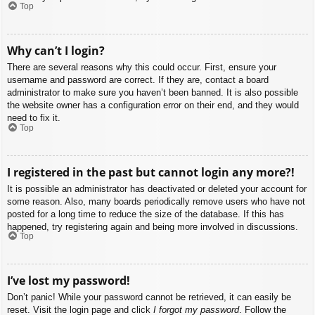
Top
Why can’t I login?
There are several reasons why this could occur. First, ensure your
username and password are correct. If they are, contact a board
administrator to make sure you haven’t been banned. It is also possible
the website owner has a configuration error on their end, and they would
need to fix it.
Top
I registered in the past but cannot login any more?!
It is possible an administrator has deactivated or deleted your account for
some reason. Also, many boards periodically remove users who have not
posted for a long time to reduce the size of the database. If this has
happened, try registering again and being more involved in discussions.
Top
I’ve lost my password!
Don’t panic! While your password cannot be retrieved, it can easily be
reset. Visit the login page and click
I forgot my password
. Follow the