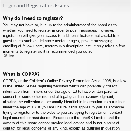
Login and Registration Issues
Why do I need to register?
You may not have to, it is up to the administrator of the board as to
whether you need to register in order to post messages. However;
registration will give you access to additional features not available to
guest users such as definable avatar images, private messaging,
emailing of fellow users, usergroup subscription, etc. It only takes a few
moments to register so it is recommended you do so.
Top
What is COPPA?
COPPA, or the Children’s Online Privacy Protection Act of 1998, is a law
in the United States requiring websites which can potentially collect
information from minors under the age of 13 to have written parental
consent or some other method of legal guardian acknowledgment,
allowing the collection of personally identifiable information from a minor
under the age of 13. If you are unsure if this applies to you as someone
trying to register or to the website you are trying to register on, contact
legal counsel for assistance. Please note that phpBB Limited and the
owners of this board cannot provide legal advice and is not a point of
contact for legal concerns of any kind, except as outlined in question