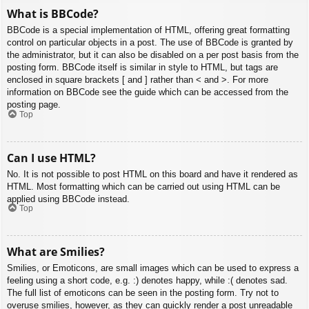
What is BBCode?
BBCode is a special implementation of HTML, offering great formatting
control on particular objects in a post. The use of BBCode is granted by
the administrator, but it can also be disabled on a per post basis from the
posting form. BBCode itself is similar in style to HTML, but tags are
enclosed in square brackets [ and ] rather than < and >. For more
information on BBCode see the guide which can be accessed from the
posting page.
Top
Can I use HTML?
No. It is not possible to post HTML on this board and have it rendered as
HTML. Most formatting which can be carried out using HTML can be
applied using BBCode instead.
Top
What are Smilies?
Smilies, or Emoticons, are small images which can be used to express a
feeling using a short code, e.g. :) denotes happy, while :( denotes sad.
The full list of emoticons can be seen in the posting form. Try not to
overuse smilies, however, as they can quickly render a post unreadable