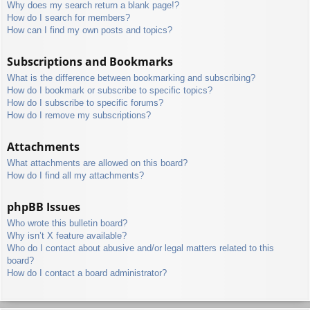
Why does my search return a blank page!?
How do I search for members?
How can I find my own posts and topics?
Subscriptions and Bookmarks
What is the difference between bookmarking and subscribing?
How do I bookmark or subscribe to specific topics?
How do I subscribe to specific forums?
How do I remove my subscriptions?
Attachments
What attachments are allowed on this board?
How do I find all my attachments?
phpBB Issues
Who wrote this bulletin board?
Why isn’t X feature available?
Who do I contact about abusive and/or legal matters related to this
board?
How do I contact a board administrator?