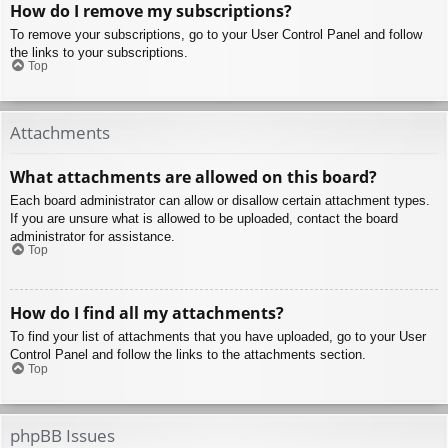
How do I remove my subscriptions?
To remove your subscriptions, go to your User Control Panel and follow
the links to your subscriptions.
Top
Attachments
What attachments are allowed on this board?
Each board administrator can allow or disallow certain attachment types.
If you are unsure what is allowed to be uploaded, contact the board
administrator for assistance.
Top
How do I find all my attachments?
To find your list of attachments that you have uploaded, go to your User
Control Panel and follow the links to the attachments section.
Top
phpBB Issues