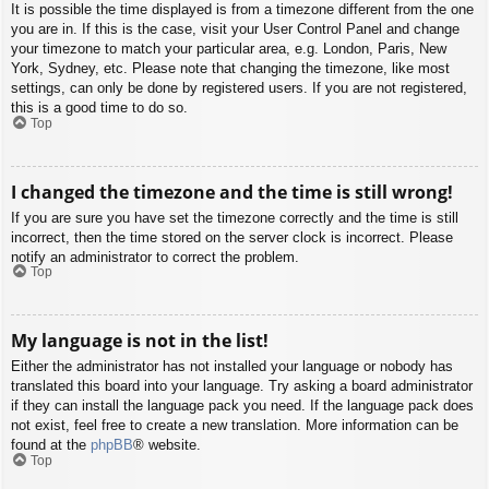
It is possible the time displayed is from a timezone different from the one
you are in. If this is the case, visit your User Control Panel and change
your timezone to match your particular area, e.g. London, Paris, New
York, Sydney, etc. Please note that changing the timezone, like most
settings, can only be done by registered users. If you are not registered,
this is a good time to do so.
Top
I changed the timezone and the time is still wrong!
If you are sure you have set the timezone correctly and the time is still
incorrect, then the time stored on the server clock is incorrect. Please
notify an administrator to correct the problem.
Top
My language is not in the list!
Either the administrator has not installed your language or nobody has
translated this board into your language. Try asking a board administrator
if they can install the language pack you need. If the language pack does
not exist, feel free to create a new translation. More information can be
found at the
phpBB
® website.
Top