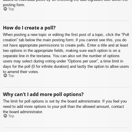
posting form.
Top
How do I create a poll?
When posting a new topic or editing the first post of a topic, click the “Poll
creation” tab below the main posting form; if you cannot see this, you do
not have appropriate permissions to create polls. Enter a title and at least
two options in the appropriate fields, making sure each option is on a
separate line in the textarea. You can also set the number of options
users may select during voting under “Options per user”, a time limit in
days for the poll (0 for infinite duration) and lastly the option to allow users
to amend their votes.
Top
Why can’t I add more poll options?
The limit for poll options is set by the board administrator. If you feel you
need to add more options to your poll than the allowed amount, contact
the board administrator.
Top