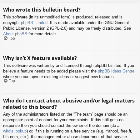
Who wrote this bulletin board?
This software (in its unmodified form) is produced, released and is
copyright
phpBB Limited
. It is made available under the GNU General
Public License, version 2 (GPL-2.0) and may be freely distributed. See
About phpBB
for more details.
Top
Why isn’t X feature available?
This software was written by and licensed through phpBB Limited. If you
believe a feature needs to be added please visit the
phpBB Ideas Centre
,
where you can upvote existing ideas or suggest new features.
Top
Who do I contact about abusive and/or legal matters
related to this board?
Any of the administrators listed on the “The team” page should be an
appropriate point of contact for your complaints. If this still gets no
response then you should contact the owner of the domain (do a
whois lookup
) or, if this is running on a free service (e.g. Yahoo!, free.fr,
f2s.com, etc.), the management or abuse department of that service.