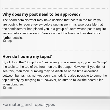
Why does my post need to be approved?
The board administrator may have decided that posts in the forum you
are posting to require review before submission. It is also possible that
the administrator has placed you in a group of users whose posts require
review before submission. Please contact the board administrator for
further details.
Top
How do I bump my topic?
By clicking the “Bump topic” link when you are viewing it, you can “bump”
the topic to the top of the forum on the first page. However, if you do not
see this, then topic bumping may be disabled or the time allowance
between bumps has not yet been reached. It is also possible to bump the
topic simply by replying to it, however, be sure to follow the board rules
when doing so.
Top
Formatting and Topic Types