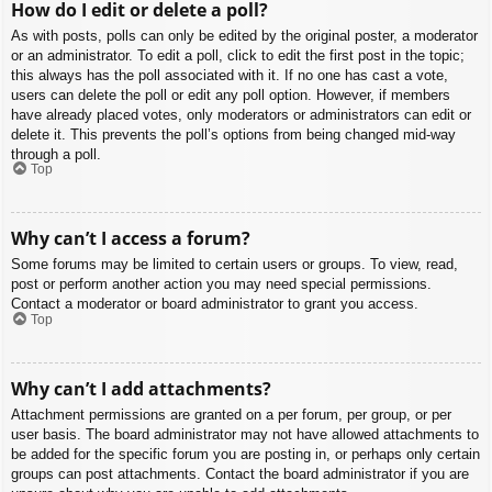
How do I edit or delete a poll?
As with posts, polls can only be edited by the original poster, a moderator
or an administrator. To edit a poll, click to edit the first post in the topic;
this always has the poll associated with it. If no one has cast a vote,
users can delete the poll or edit any poll option. However, if members
have already placed votes, only moderators or administrators can edit or
delete it. This prevents the poll’s options from being changed mid-way
through a poll.
Top
Why can’t I access a forum?
Some forums may be limited to certain users or groups. To view, read,
post or perform another action you may need special permissions.
Contact a moderator or board administrator to grant you access.
Top
Why can’t I add attachments?
Attachment permissions are granted on a per forum, per group, or per
user basis. The board administrator may not have allowed attachments to
be added for the specific forum you are posting in, or perhaps only certain
groups can post attachments. Contact the board administrator if you are