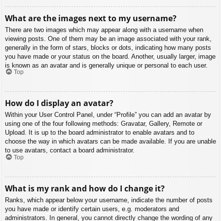
What are the images next to my username?
There are two images which may appear along with a username when
viewing posts. One of them may be an image associated with your rank,
generally in the form of stars, blocks or dots, indicating how many posts
you have made or your status on the board. Another, usually larger, image
is known as an avatar and is generally unique or personal to each user.
Top
How do I display an avatar?
Within your User Control Panel, under “Profile” you can add an avatar by
using one of the four following methods: Gravatar, Gallery, Remote or
Upload. It is up to the board administrator to enable avatars and to
choose the way in which avatars can be made available. If you are unable
to use avatars, contact a board administrator.
Top
What is my rank and how do I change it?
Ranks, which appear below your username, indicate the number of posts
you have made or identify certain users, e.g. moderators and
administrators. In general, you cannot directly change the wording of any