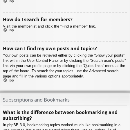
Top
How do I search for members?
Visit the memberlist and click the “Find a member” link.
Top
How can I find my own posts and topics?
Your own posts can be retrieved either by clicking the “Show your posts”
link within the User Control Panel or by clicking the “Search user’s posts”
link via your own profile page or by clicking the “Quick links” menu at the
top of the board. To search for your topics, use the Advanced search
page and fill in the various options appropriately.
Top
Subscriptions and Bookmarks
What is the difference between bookmarking and
subscribing?
In phpBB 3.0, bookmarking topics worked much like bookmarking in a