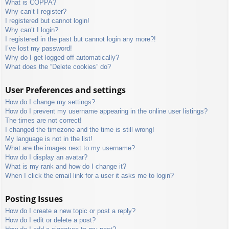
What is COPPA?
Why can’t I register?
I registered but cannot login!
Why can’t I login?
I registered in the past but cannot login any more?!
I’ve lost my password!
Why do I get logged off automatically?
What does the “Delete cookies” do?
User Preferences and settings
How do I change my settings?
How do I prevent my username appearing in the online user listings?
The times are not correct!
I changed the timezone and the time is still wrong!
My language is not in the list!
What are the images next to my username?
How do I display an avatar?
What is my rank and how do I change it?
When I click the email link for a user it asks me to login?
Posting Issues
How do I create a new topic or post a reply?
How do I edit or delete a post?