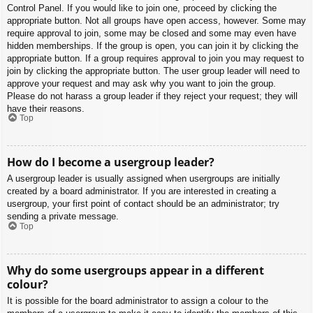
Control Panel. If you would like to join one, proceed by clicking the
appropriate button. Not all groups have open access, however. Some may
require approval to join, some may be closed and some may even have
hidden memberships. If the group is open, you can join it by clicking the
appropriate button. If a group requires approval to join you may request to
join by clicking the appropriate button. The user group leader will need to
approve your request and may ask why you want to join the group.
Please do not harass a group leader if they reject your request; they will
have their reasons.
Top
How do I become a usergroup leader?
A usergroup leader is usually assigned when usergroups are initially
created by a board administrator. If you are interested in creating a
usergroup, your first point of contact should be an administrator; try
sending a private message.
Top
Why do some usergroups appear in a different
colour?
It is possible for the board administrator to assign a colour to the