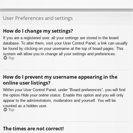
User Preferences and settings
How do I change my settings?
If you are a registered user, all your settings are stored in the board
database. To alter them, visit your User Control Panel; a link can usually
be found by clicking on your username at the top of board pages. This
system will allow you to change all your settings and preferences.
Top
How do I prevent my username appearing in the
online user listings?
Within your User Control Panel, under “Board preferences”, you will find
the option
Hide your online status
. Enable this option and you will only
appear to the administrators, moderators and yourself. You will be
counted as a hidden user.
Top
The times are not correct!