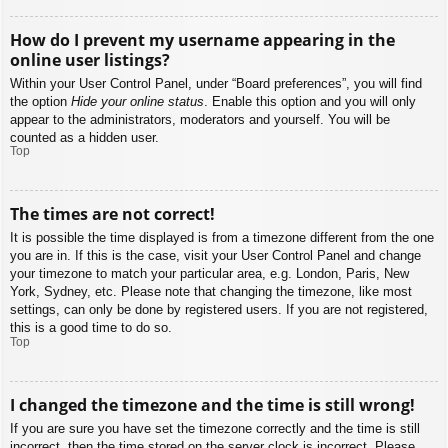
How do I prevent my username appearing in the
online user listings?
Within your User Control Panel, under “Board preferences”, you will find
the option
Hide your online status
. Enable this option and you will only
appear to the administrators, moderators and yourself. You will be
counted as a hidden user.
Top
The times are not correct!
It is possible the time displayed is from a timezone different from the one
you are in. If this is the case, visit your User Control Panel and change
your timezone to match your particular area, e.g. London, Paris, New
York, Sydney, etc. Please note that changing the timezone, like most
settings, can only be done by registered users. If you are not registered,
this is a good time to do so.
Top
I changed the timezone and the time is still wrong!
If you are sure you have set the timezone correctly and the time is still
incorrect, then the time stored on the server clock is incorrect. Please