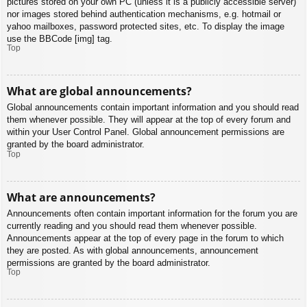
pictures stored on your own PC (unless it is a publicly accessible server)
nor images stored behind authentication mechanisms, e.g. hotmail or
yahoo mailboxes, password protected sites, etc. To display the image
use the BBCode [img] tag.
Top
What are global announcements?
Global announcements contain important information and you should read
them whenever possible. They will appear at the top of every forum and
within your User Control Panel. Global announcement permissions are
granted by the board administrator.
Top
What are announcements?
Announcements often contain important information for the forum you are
currently reading and you should read them whenever possible.
Announcements appear at the top of every page in the forum to which
they are posted. As with global announcements, announcement
permissions are granted by the board administrator.
Top