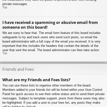
private messages.
Top
I have received a spamming or abusive email from
someone on this board!
We are sorry to hear that. The email form feature of this board includes
safeguards to try and track users who send such posts, so email the
board administrator with a full copy of the email you received. It is very
important that this includes the headers that contain the details of the
user that sent the email. The board administrator can then take action.
Top
Friends and Foes
What are my Friends and Foes lists?
You can use these lists to organise other members of the board.
Members added to your friends list will be listed within your User Control
Panel for quick access to see their online status and to send them private
messages. Subject to template support, posts from these users may also
be highlighted. If you add a user to your foes list, any posts they make
will be hidden by default.