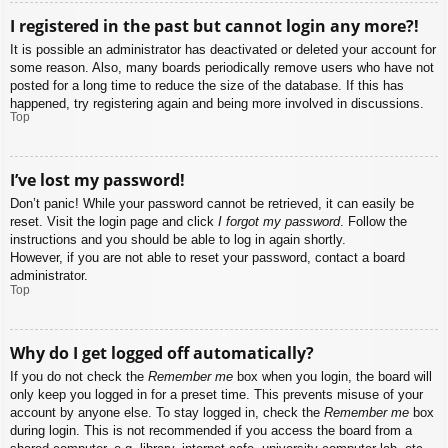
I registered in the past but cannot login any more?!
It is possible an administrator has deactivated or deleted your account for
some reason. Also, many boards periodically remove users who have not
posted for a long time to reduce the size of the database. If this has
happened, try registering again and being more involved in discussions.
Top
I’ve lost my password!
Don’t panic! While your password cannot be retrieved, it can easily be
reset. Visit the login page and click
I forgot my password
. Follow the
instructions and you should be able to log in again shortly.
However, if you are not able to reset your password, contact a board
administrator.
Top
Why do I get logged off automatically?
If you do not check the
Remember me
box when you login, the board will
only keep you logged in for a preset time. This prevents misuse of your
account by anyone else. To stay logged in, check the
Remember me
box
during login. This is not recommended if you access the board from a