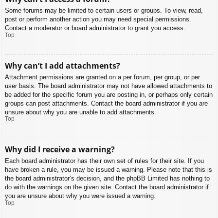
Some forums may be limited to certain users or groups. To view, read,
post or perform another action you may need special permissions.
Contact a moderator or board administrator to grant you access.
Top
Why can’t I add attachments?
Attachment permissions are granted on a per forum, per group, or per
user basis. The board administrator may not have allowed attachments to
be added for the specific forum you are posting in, or perhaps only certain
groups can post attachments. Contact the board administrator if you are
unsure about why you are unable to add attachments.
Top
Why did I receive a warning?
Each board administrator has their own set of rules for their site. If you
have broken a rule, you may be issued a warning. Please note that this is
the board administrator’s decision, and the phpBB Limited has nothing to
do with the warnings on the given site. Contact the board administrator if
you are unsure about why you were issued a warning.
Top