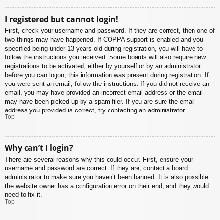
I registered but cannot login!
First, check your username and password. If they are correct, then one of
two things may have happened. If COPPA support is enabled and you
specified being under 13 years old during registration, you will have to
follow the instructions you received. Some boards will also require new
registrations to be activated, either by yourself or by an administrator
before you can logon; this information was present during registration. If
you were sent an email, follow the instructions. If you did not receive an
email, you may have provided an incorrect email address or the email
may have been picked up by a spam filer. If you are sure the email
address you provided is correct, try contacting an administrator.
Top
Why can’t I login?
There are several reasons why this could occur. First, ensure your
username and password are correct. If they are, contact a board
administrator to make sure you haven’t been banned. It is also possible
the website owner has a configuration error on their end, and they would
need to fix it.
Top