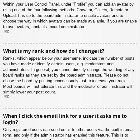
Within your User Control Panel, under “Profile” you can add an avatar by
using one of the four following methods: Gravatar, Gallery, Remote or
Upload. It is up to the board administrator to enable avatars and to
choose the way in which avatars can be made available. If you are unable
to use avatars, contact a board administrator.
Top
What is my rank and how do I change it?
Ranks, which appear below your username, indicate the number of posts
you have made or identify certain users, e.g. moderators and
administrators. In general, you cannot directly change the wording of any
board ranks as they are set by the board administrator. Please do not
abuse the board by posting unnecessarily just to increase your rank.
Most boards will not tolerate this and the moderator or administrator will
simply lower your post count.
Top
When I click the email link for a user it asks me to
login?
Only registered users can send email to other users via the built-in email
form, and only if the administrator has enabled this feature. This is to