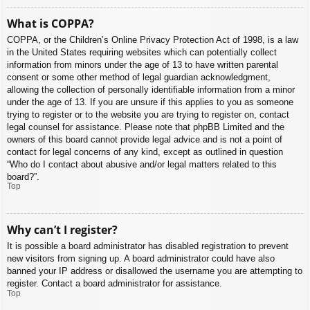
What is COPPA?
COPPA, or the Children’s Online Privacy Protection Act of 1998, is a law
in the United States requiring websites which can potentially collect
information from minors under the age of 13 to have written parental
consent or some other method of legal guardian acknowledgment,
allowing the collection of personally identifiable information from a minor
under the age of 13. If you are unsure if this applies to you as someone
trying to register or to the website you are trying to register on, contact
legal counsel for assistance. Please note that phpBB Limited and the
owners of this board cannot provide legal advice and is not a point of
contact for legal concerns of any kind, except as outlined in question
“Who do I contact about abusive and/or legal matters related to this
board?”.
Top
Why can’t I register?
It is possible a board administrator has disabled registration to prevent
new visitors from signing up. A board administrator could have also
banned your IP address or disallowed the username you are attempting to
register. Contact a board administrator for assistance.
Top