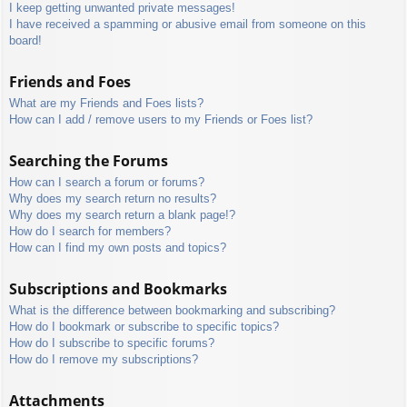
I keep getting unwanted private messages!
I have received a spamming or abusive email from someone on this
board!
Friends and Foes
What are my Friends and Foes lists?
How can I add / remove users to my Friends or Foes list?
Searching the Forums
How can I search a forum or forums?
Why does my search return no results?
Why does my search return a blank page!?
How do I search for members?
How can I find my own posts and topics?
Subscriptions and Bookmarks
What is the difference between bookmarking and subscribing?
How do I bookmark or subscribe to specific topics?
How do I subscribe to specific forums?
How do I remove my subscriptions?
Attachments