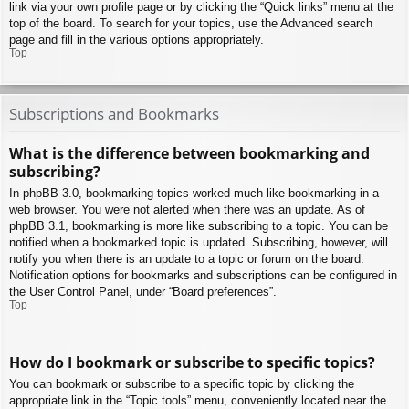
link via your own profile page or by clicking the “Quick links” menu at the
top of the board. To search for your topics, use the Advanced search
page and fill in the various options appropriately.
Top
Subscriptions and Bookmarks
What is the difference between bookmarking and
subscribing?
In phpBB 3.0, bookmarking topics worked much like bookmarking in a
web browser. You were not alerted when there was an update. As of
phpBB 3.1, bookmarking is more like subscribing to a topic. You can be
notified when a bookmarked topic is updated. Subscribing, however, will
notify you when there is an update to a topic or forum on the board.
Notification options for bookmarks and subscriptions can be configured in
the User Control Panel, under “Board preferences”.
Top
How do I bookmark or subscribe to specific topics?
You can bookmark or subscribe to a specific topic by clicking the
appropriate link in the “Topic tools” menu, conveniently located near the