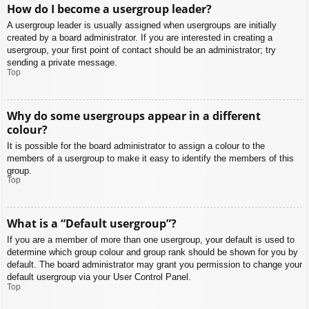
How do I become a usergroup leader?
A usergroup leader is usually assigned when usergroups are initially
created by a board administrator. If you are interested in creating a
usergroup, your first point of contact should be an administrator; try
sending a private message.
Top
Why do some usergroups appear in a different
colour?
It is possible for the board administrator to assign a colour to the
members of a usergroup to make it easy to identify the members of this
group.
Top
What is a “Default usergroup”?
If you are a member of more than one usergroup, your default is used to
determine which group colour and group rank should be shown for you by
default. The board administrator may grant you permission to change your
default usergroup via your User Control Panel.
Top