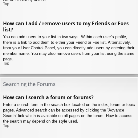
Top
How can I add / remove users to my Friends or Foes
list?
You can add users to your list in two ways. Within each user’s profile,
there is a link to add them to either your Friend or Foe list. Alternatively,
from your User Control Panel, you can directly add users by entering their
member name. You may also remove users from your list using the same
page.
Top
Searching the Forums
How can I search a forum or forums?
Enter a search term in the search box located on the index, forum or topic
pages. Advanced search can be accessed by clicking the “Advance
Search” link which is available on all pages on the forum. How to access
the search may depend on the style used.
Top