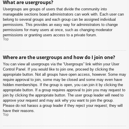
What are usergroups?
Usergroups are groups of users that divide the community into
manageable sections board administrators can work with. Each user can
belong to several groups and each group can be assigned individual
permissions. This provides an easy way for administrators to change
permissions for many users at once, such as changing moderator
permissions or granting users access to a private forum.
Top
Where are the usergroups and how do I join one?
You can view all usergroups via the “Usergroups” link within your User
Control Panel. If you would like to join one, proceed by clicking the
appropriate button. Not all groups have open access, however. Some may
require approval to join, some may be closed and some may even have
hidden memberships. If the group is open, you can join it by clicking the
appropriate button. If a group requires approval to join you may request to
join by clicking the appropriate button. The user group leader will need to
approve your request and may ask why you want to join the group.
Please do not harass a group leader if they reject your request; they will
have their reasons.
Top