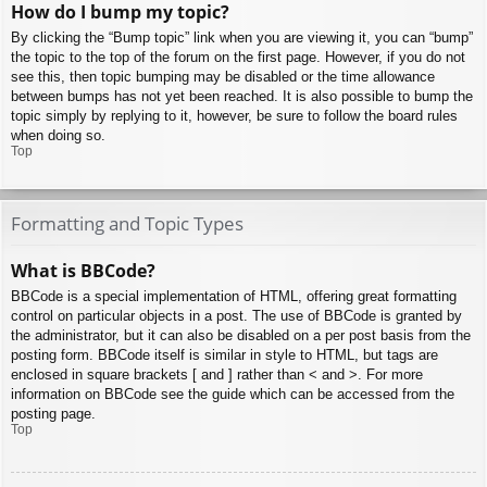
How do I bump my topic?
By clicking the “Bump topic” link when you are viewing it, you can “bump”
the topic to the top of the forum on the first page. However, if you do not
see this, then topic bumping may be disabled or the time allowance
between bumps has not yet been reached. It is also possible to bump the
topic simply by replying to it, however, be sure to follow the board rules
when doing so.
Top
Formatting and Topic Types
What is BBCode?
BBCode is a special implementation of HTML, offering great formatting
control on particular objects in a post. The use of BBCode is granted by
the administrator, but it can also be disabled on a per post basis from the
posting form. BBCode itself is similar in style to HTML, but tags are
enclosed in square brackets [ and ] rather than < and >. For more
information on BBCode see the guide which can be accessed from the
posting page.
Top