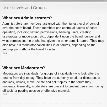
User Levels and Groups
What are Administrators?
Administrators are members assigned with the highest level of control
over the entire board. These members can control all facets of board
operation, including setting permissions, banning users, creating
usergroups or moderators, etc., dependent upon the board founder and
what permissions he or she has given the other administrators. They may
also have full moderator capabilities in all forums, depending on the
settings put forth by the board founder.
Top
What are Moderators?
Moderators are individuals (or groups of individuals) who look after the
forums from day to day. They have the authority to edit or delete posts
and lock, unlock, move, delete and split topics in the forum they
moderate. Generally, moderators are present to prevent users from going
off-topic or posting abusive or offensive material.
Top