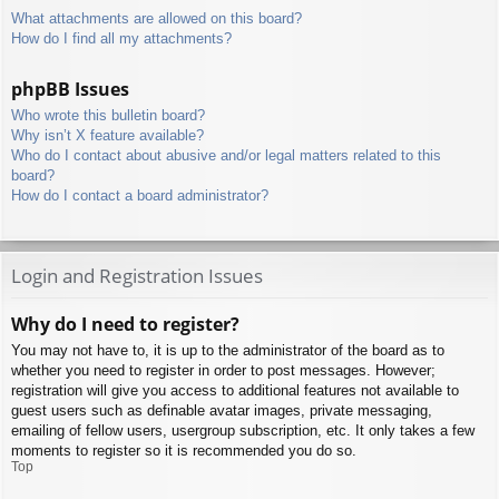
What attachments are allowed on this board?
How do I find all my attachments?
phpBB Issues
Who wrote this bulletin board?
Why isn’t X feature available?
Who do I contact about abusive and/or legal matters related to this
board?
How do I contact a board administrator?
Login and Registration Issues
Why do I need to register?
You may not have to, it is up to the administrator of the board as to
whether you need to register in order to post messages. However;
registration will give you access to additional features not available to
guest users such as definable avatar images, private messaging,
emailing of fellow users, usergroup subscription, etc. It only takes a few
moments to register so it is recommended you do so.
Top