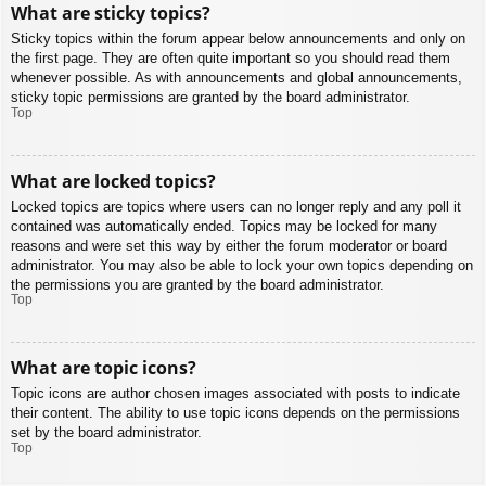
What are sticky topics?
Sticky topics within the forum appear below announcements and only on
the first page. They are often quite important so you should read them
whenever possible. As with announcements and global announcements,
sticky topic permissions are granted by the board administrator.
Top
What are locked topics?
Locked topics are topics where users can no longer reply and any poll it
contained was automatically ended. Topics may be locked for many
reasons and were set this way by either the forum moderator or board
administrator. You may also be able to lock your own topics depending on
the permissions you are granted by the board administrator.
Top
What are topic icons?
Topic icons are author chosen images associated with posts to indicate
their content. The ability to use topic icons depends on the permissions
set by the board administrator.
Top