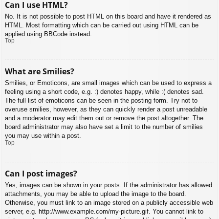
Can I use HTML?
No. It is not possible to post HTML on this board and have it rendered as
HTML. Most formatting which can be carried out using HTML can be
applied using BBCode instead.
Top
What are Smilies?
Smilies, or Emoticons, are small images which can be used to express a
feeling using a short code, e.g. :) denotes happy, while :( denotes sad.
The full list of emoticons can be seen in the posting form. Try not to
overuse smilies, however, as they can quickly render a post unreadable
and a moderator may edit them out or remove the post altogether. The
board administrator may also have set a limit to the number of smilies
you may use within a post.
Top
Can I post images?
Yes, images can be shown in your posts. If the administrator has allowed
attachments, you may be able to upload the image to the board.
Otherwise, you must link to an image stored on a publicly accessible web
server, e.g. http://www.example.com/my-picture.gif. You cannot link to