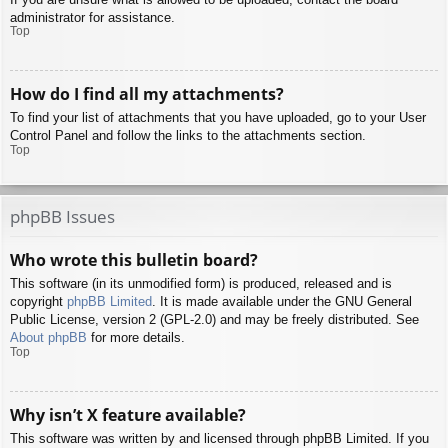
administrator for assistance.
Top
How do I find all my attachments?
To find your list of attachments that you have uploaded, go to your User
Control Panel and follow the links to the attachments section.
Top
phpBB Issues
Who wrote this bulletin board?
This software (in its unmodified form) is produced, released and is
copyright
phpBB Limited
. It is made available under the GNU General
Public License, version 2 (GPL-2.0) and may be freely distributed. See
About phpBB
for more details.
Top
Why isn’t X feature available?
This software was written by and licensed through phpBB Limited. If you