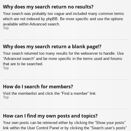
Why does my search return no results?
Your search was probably too vague and included many common terms
which are not indexed by phpBB. Be more specific and use the options
available within Advanced search.
Top
Why does my search return a blank page!?
Your search returned too many results for the webserver to handle. Use
“Advanced search” and be more specific in the terms used and forums
that are to be searched.
Top
How do I search for members?
Visit the memberlist and click the “Find a member” link.
Top
How can I find my own posts and topics?
Your own posts can be retrieved either by clicking the “Show your posts”
link within the User Control Panel or by clicking the “Search user’s posts”