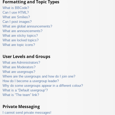
Formatting and Topic Types
What is BBCode?
Can I use HTML?
What are Smilies?
Can I post images?
What are global announcements?
What are announcements?
What are sticky topics?
What are locked topics?
What are topic icons?
User Levels and Groups
What are Administrators?
What are Moderators?
What are usergroups?
Where are the usergroups and how do I join one?
How do I become a usergroup leader?
Why do some usergroups appear in a different colour?
What is a “Default usergroup”?
What is “The team” link?
Private Messaging
I cannot send private messages!