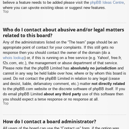
believe a feature needs to be added please visit the
phpBB Ideas Centre
,
where you can upvote existing ideas or suggest new features.
Top
Who do I contact about abusive and/or legal matters
related to this board?
Any of the administrators listed on the “The team” page should be an
appropriate point of contact for your complaints. If this still gets no
response then you should contact the owner of the domain (do a
whois lookup
) or, if this is running on a free service (e.g. Yahoo!, free.fr,
f2s.com, etc.), the management or abuse department of that service.
Please note that the phpBB Limited has
absolutely no jurisdiction
and
cannot in any way be held liable over how, where or by whom this board is
used. Do not contact the phpBB Limited in relation to any legal (cease
and desist, liable, defamatory comment, etc.) matter
not directly related
to the phpBB.com website or the discrete software of phpBB itself. If you
do email phpBB Limited
about any third party
use of this software then
you should expect a terse response or no response at all.
Top
How do I contact a board administrator?
All users of the board can use the “Contact us” form, if the option was