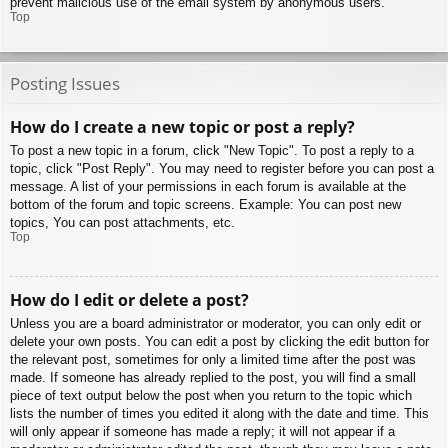
prevent malicious use of the email system by anonymous users.
Top
Posting Issues
How do I create a new topic or post a reply?
To post a new topic in a forum, click "New Topic". To post a reply to a
topic, click "Post Reply". You may need to register before you can post a
message. A list of your permissions in each forum is available at the
bottom of the forum and topic screens. Example: You can post new
topics, You can post attachments, etc.
Top
How do I edit or delete a post?
Unless you are a board administrator or moderator, you can only edit or
delete your own posts. You can edit a post by clicking the edit button for
the relevant post, sometimes for only a limited time after the post was
made. If someone has already replied to the post, you will find a small
piece of text output below the post when you return to the topic which
lists the number of times you edited it along with the date and time. This
will only appear if someone has made a reply; it will not appear if a