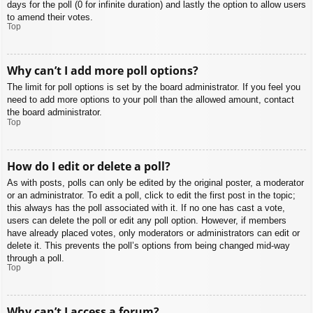
days for the poll (0 for infinite duration) and lastly the option to allow users
to amend their votes.
Top
Why can’t I add more poll options?
The limit for poll options is set by the board administrator. If you feel you
need to add more options to your poll than the allowed amount, contact
the board administrator.
Top
How do I edit or delete a poll?
As with posts, polls can only be edited by the original poster, a moderator
or an administrator. To edit a poll, click to edit the first post in the topic;
this always has the poll associated with it. If no one has cast a vote,
users can delete the poll or edit any poll option. However, if members
have already placed votes, only moderators or administrators can edit or
delete it. This prevents the poll’s options from being changed mid-way
through a poll.
Top
Why can’t I access a forum?