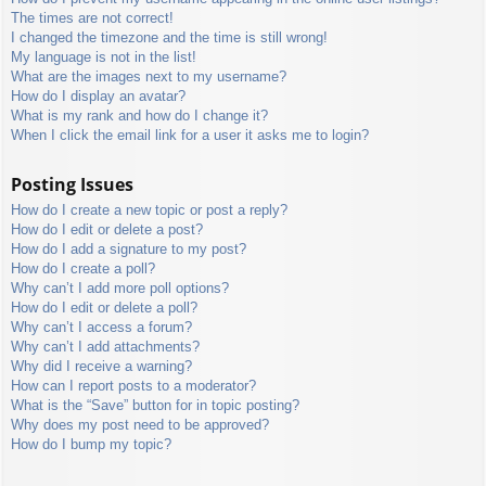
The times are not correct!
I changed the timezone and the time is still wrong!
My language is not in the list!
What are the images next to my username?
How do I display an avatar?
What is my rank and how do I change it?
When I click the email link for a user it asks me to login?
Posting Issues
How do I create a new topic or post a reply?
How do I edit or delete a post?
How do I add a signature to my post?
How do I create a poll?
Why can’t I add more poll options?
How do I edit or delete a poll?
Why can’t I access a forum?
Why can’t I add attachments?
Why did I receive a warning?
How can I report posts to a moderator?
What is the “Save” button for in topic posting?
Why does my post need to be approved?
How do I bump my topic?