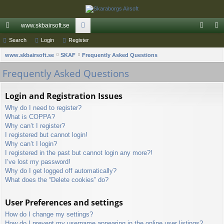
www.skbairsoft.se
ui
Search
Login
Register
or
og
eg
S
ck
www.skbairsoft.se
SKAF
u
Frequently Asked Questions
in
ist
e
Frequently Asked Questions
lin
m
er
a
ks
s
r
Login and Registration Issues
c
Why do I need to register?
h
What is COPPA?
Why can’t I register?
I registered but cannot login!
Why can’t I login?
I registered in the past but cannot login any more?!
I’ve lost my password!
Why do I get logged off automatically?
What does the “Delete cookies” do?
User Preferences and settings
How do I change my settings?
How do I prevent my username appearing in the online user listings?