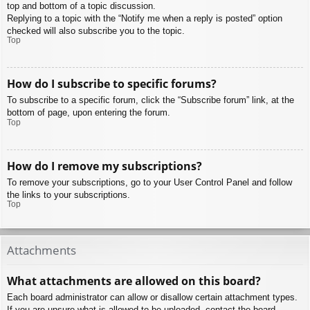
top and bottom of a topic discussion.
Replying to a topic with the “Notify me when a reply is posted” option
checked will also subscribe you to the topic.
Top
How do I subscribe to specific forums?
To subscribe to a specific forum, click the “Subscribe forum” link, at the
bottom of page, upon entering the forum.
Top
How do I remove my subscriptions?
To remove your subscriptions, go to your User Control Panel and follow
the links to your subscriptions.
Top
Attachments
What attachments are allowed on this board?
Each board administrator can allow or disallow certain attachment types.
If you are unsure what is allowed to be uploaded, contact the board