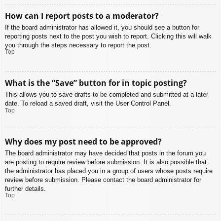
How can I report posts to a moderator?
If the board administrator has allowed it, you should see a button for
reporting posts next to the post you wish to report. Clicking this will walk
you through the steps necessary to report the post.
Top
What is the “Save” button for in topic posting?
This allows you to save drafts to be completed and submitted at a later
date. To reload a saved draft, visit the User Control Panel.
Top
Why does my post need to be approved?
The board administrator may have decided that posts in the forum you
are posting to require review before submission. It is also possible that
the administrator has placed you in a group of users whose posts require
review before submission. Please contact the board administrator for
further details.
Top