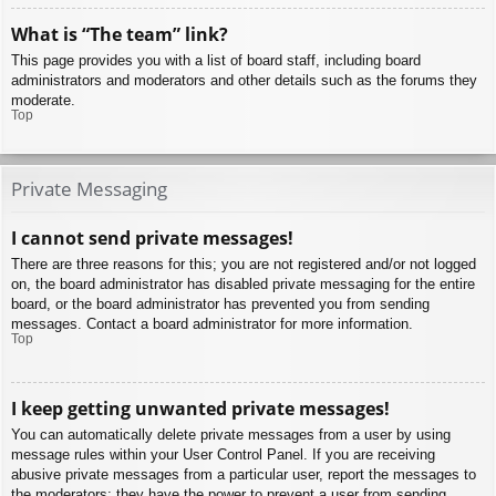
What is “The team” link?
This page provides you with a list of board staff, including board
administrators and moderators and other details such as the forums they
moderate.
Top
Private Messaging
I cannot send private messages!
There are three reasons for this; you are not registered and/or not logged
on, the board administrator has disabled private messaging for the entire
board, or the board administrator has prevented you from sending
messages. Contact a board administrator for more information.
Top
I keep getting unwanted private messages!
You can automatically delete private messages from a user by using
message rules within your User Control Panel. If you are receiving
abusive private messages from a particular user, report the messages to
the moderators; they have the power to prevent a user from sending