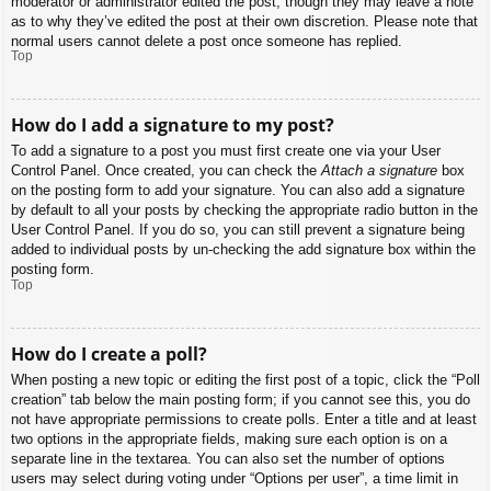
moderator or administrator edited the post, though they may leave a note
as to why they’ve edited the post at their own discretion. Please note that
normal users cannot delete a post once someone has replied.
Top
How do I add a signature to my post?
To add a signature to a post you must first create one via your User
Control Panel. Once created, you can check the
Attach a signature
box
on the posting form to add your signature. You can also add a signature
by default to all your posts by checking the appropriate radio button in the
User Control Panel. If you do so, you can still prevent a signature being
added to individual posts by un-checking the add signature box within the
posting form.
Top
How do I create a poll?
When posting a new topic or editing the first post of a topic, click the “Poll
creation” tab below the main posting form; if you cannot see this, you do
not have appropriate permissions to create polls. Enter a title and at least
two options in the appropriate fields, making sure each option is on a
separate line in the textarea. You can also set the number of options
users may select during voting under “Options per user”, a time limit in