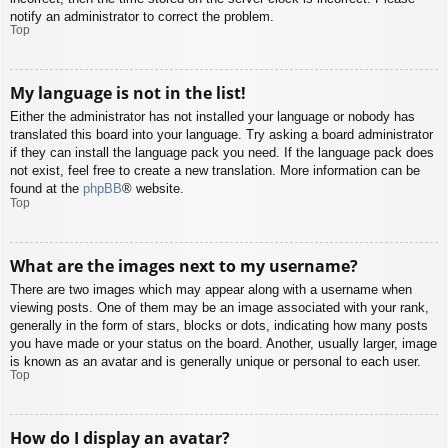
notify an administrator to correct the problem.
Top
My language is not in the list!
Either the administrator has not installed your language or nobody has
translated this board into your language. Try asking a board administrator
if they can install the language pack you need. If the language pack does
not exist, feel free to create a new translation. More information can be
found at the
phpBB
® website.
Top
What are the images next to my username?
There are two images which may appear along with a username when
viewing posts. One of them may be an image associated with your rank,
generally in the form of stars, blocks or dots, indicating how many posts
you have made or your status on the board. Another, usually larger, image
is known as an avatar and is generally unique or personal to each user.
Top
How do I display an avatar?