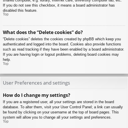
shared computer, e.g. library, internet cafe, university computer lab, etc.
If you do not see this checkbox, it means a board administrator has
disabled this feature.
Top
What does the “Delete cookies” do?
“Delete cookies” deletes the cookies created by phpBB which keep you
authenticated and logged into the board. Cookies also provide functions
such as read tracking if they have been enabled by a board administrator.
If you are having login or logout problems, deleting board cookies may
help.
Top
User Preferences and settings
How do I change my settings?
If you are a registered user, all your settings are stored in the board
database. To alter them, visit your User Control Panel; a link can usually
be found by clicking on your username at the top of board pages. This
system will allow you to change all your settings and preferences.
Top