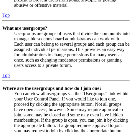
abusive or offensive material.
Top
What are usergroups?
Usergroups are groups of users that divide the community into
manageable sections board administrators can work with.
Each user can belong to several groups and each group can be
assigned individual permissions. This provides an easy way
for administrators to change permissions for many users at
once, such as changing moderator permissions or granting
users access to a private forum.
Top
Where are the usergroups and how do I join one?
You can view all usergroups via the “Usergroups” link within
your User Control Panel. If you would like to join one,
proceed by clicking the appropriate button. Not all groups
have open access, however. Some may require approval to
join, some may be closed and some may even have hidden
memberships. If the group is open, you can join it by clicking
the appropriate button. If a group requires approval to join
you may request to join by clicking the appropriate button.