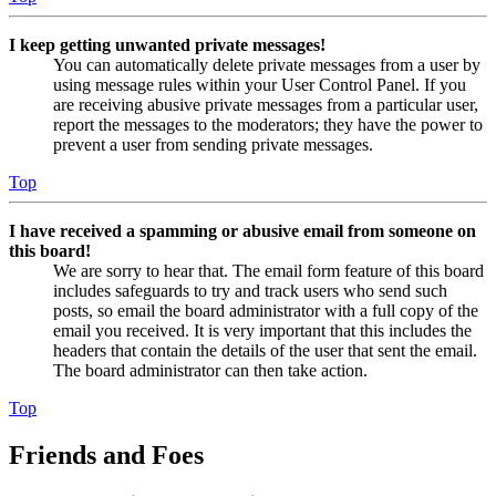
I keep getting unwanted private messages!
You can automatically delete private messages from a user by
using message rules within your User Control Panel. If you
are receiving abusive private messages from a particular user,
report the messages to the moderators; they have the power to
prevent a user from sending private messages.
Top
I have received a spamming or abusive email from someone on
this board!
We are sorry to hear that. The email form feature of this board
includes safeguards to try and track users who send such
posts, so email the board administrator with a full copy of the
email you received. It is very important that this includes the
headers that contain the details of the user that sent the email.
The board administrator can then take action.
Top
Friends and Foes