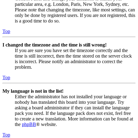
particular area, e.g. London, Paris, New York, Sydney, etc.
Please note that changing the timezone, like most settings, can
only be done by registered users. If you are not registered, this
is a good time to do so.
Top
I changed the timezone and the time is still wrong!
If you are sure you have set the timezone correctly and the
time is still incorrect, then the time stored on the server clock
is incorrect. Please notify an administrator to correct the
problem.
Top
My language is not in the list!
Either the administrator has not installed your language or
nobody has translated this board into your language. Try
asking a board administrator if they can install the language
pack you need. If the language pack does not exist, feel free
to create a new translation. More information can be found at
the
phpBB
® website.
Top