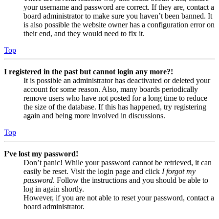
your username and password are correct. If they are, contact a
board administrator to make sure you haven’t been banned. It
is also possible the website owner has a configuration error on
their end, and they would need to fix it.
Top
I registered in the past but cannot login any more?!
It is possible an administrator has deactivated or deleted your
account for some reason. Also, many boards periodically
remove users who have not posted for a long time to reduce
the size of the database. If this has happened, try registering
again and being more involved in discussions.
Top
I’ve lost my password!
Don’t panic! While your password cannot be retrieved, it can
easily be reset. Visit the login page and click
I forgot my
password
. Follow the instructions and you should be able to
log in again shortly.
However, if you are not able to reset your password, contact a
board administrator.