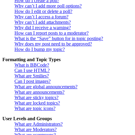
How do I create a poll?
Why can’t I add more poll options?
How do I edit or delete a poll?
Why can’t I access a forum?
Why can’t I add attachments?
Why did I receive a warning?
How can I report posts to a moderator?
What is the “Save” button for in topic posting?
Why does my post need to be approved?
How do I bump my topic?
Formatting and Topic Types
What is BBCode?
Can I use HTML?
What are Smilies?
Can I post images?
What are global announcements?
What are announcements?
What are sticky topics?
What are locked topics?
What are topic icons?
User Levels and Groups
What are Administrators?
What are Moderators?
What are usergroups?