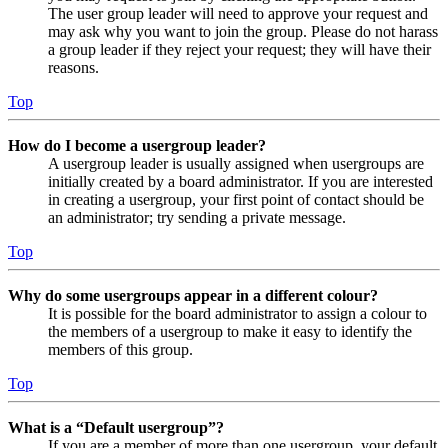
The user group leader will need to approve your request and
may ask why you want to join the group. Please do not harass
a group leader if they reject your request; they will have their
reasons.
Top
How do I become a usergroup leader?
A usergroup leader is usually assigned when usergroups are
initially created by a board administrator. If you are interested
in creating a usergroup, your first point of contact should be
an administrator; try sending a private message.
Top
Why do some usergroups appear in a different colour?
It is possible for the board administrator to assign a colour to
the members of a usergroup to make it easy to identify the
members of this group.
Top
What is a “Default usergroup”?
If you are a member of more than one usergroup, your default