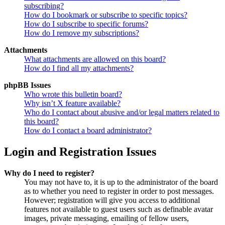
subscribing?
How do I bookmark or subscribe to specific topics?
How do I subscribe to specific forums?
How do I remove my subscriptions?
Attachments
What attachments are allowed on this board?
How do I find all my attachments?
phpBB Issues
Who wrote this bulletin board?
Why isn’t X feature available?
Who do I contact about abusive and/or legal matters related to
this board?
How do I contact a board administrator?
Login and Registration Issues
Why do I need to register?
You may not have to, it is up to the administrator of the board
as to whether you need to register in order to post messages.
However; registration will give you access to additional
features not available to guest users such as definable avatar
images, private messaging, emailing of fellow users,