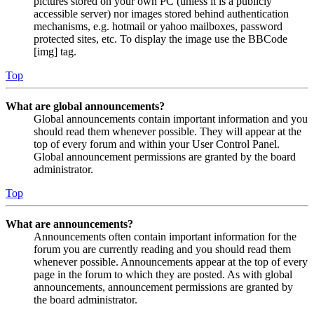
pictures stored on your own PC (unless it is a publicly
accessible server) nor images stored behind authentication
mechanisms, e.g. hotmail or yahoo mailboxes, password
protected sites, etc. To display the image use the BBCode
[img] tag.
Top
What are global announcements?
Global announcements contain important information and you
should read them whenever possible. They will appear at the
top of every forum and within your User Control Panel.
Global announcement permissions are granted by the board
administrator.
Top
What are announcements?
Announcements often contain important information for the
forum you are currently reading and you should read them
whenever possible. Announcements appear at the top of every
page in the forum to which they are posted. As with global
announcements, announcement permissions are granted by
the board administrator.