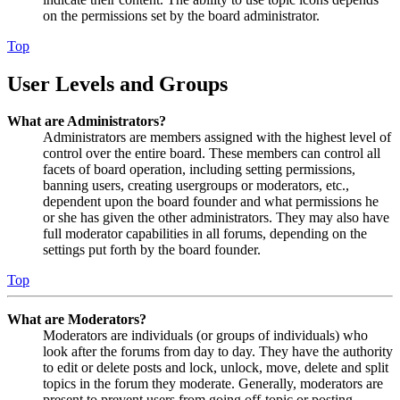
on the permissions set by the board administrator.
Top
User Levels and Groups
What are Administrators?
Administrators are members assigned with the highest level of
control over the entire board. These members can control all
facets of board operation, including setting permissions,
banning users, creating usergroups or moderators, etc.,
dependent upon the board founder and what permissions he
or she has given the other administrators. They may also have
full moderator capabilities in all forums, depending on the
settings put forth by the board founder.
Top
What are Moderators?
Moderators are individuals (or groups of individuals) who
look after the forums from day to day. They have the authority
to edit or delete posts and lock, unlock, move, delete and split
topics in the forum they moderate. Generally, moderators are
present to prevent users from going off-topic or posting