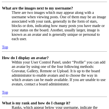
What are the images next to my username?
There are two images which may appear along with a
username when viewing posts. One of them may be an image
associated with your rank, generally in the form of stars,
blocks or dots, indicating how many posts you have made or
your status on the board. Another, usually larger, image is
known as an avatar and is generally unique or personal to
each user.
Top
How do I display an avatar?
Within your User Control Panel, under “Profile” you can add
an avatar by using one of the four following methods:
Gravatar, Gallery, Remote or Upload. It is up to the board
administrator to enable avatars and to choose the way in
which avatars can be made available. If you are unable to use
avatars, contact a board administrator.
Top
What is my rank and how do I change it?
Ranks, which appear below your username, indicate the