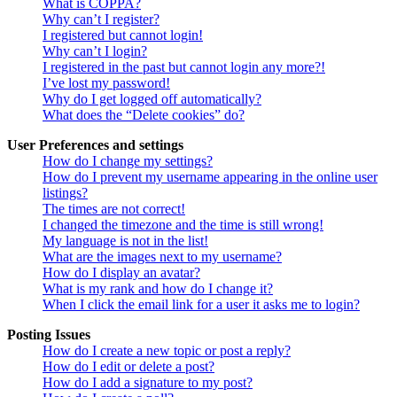
What is COPPA?
Why can’t I register?
I registered but cannot login!
Why can’t I login?
I registered in the past but cannot login any more?!
I’ve lost my password!
Why do I get logged off automatically?
What does the “Delete cookies” do?
User Preferences and settings
How do I change my settings?
How do I prevent my username appearing in the online user
listings?
The times are not correct!
I changed the timezone and the time is still wrong!
My language is not in the list!
What are the images next to my username?
How do I display an avatar?
What is my rank and how do I change it?
When I click the email link for a user it asks me to login?
Posting Issues
How do I create a new topic or post a reply?
How do I edit or delete a post?
How do I add a signature to my post?