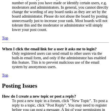
number of posts you have made or identify certain users, e.g.
moderators and administrators. In general, you cannot directly
change the wording of any board ranks as they are set by the
board administrator. Please do not abuse the board by posting
unnecessarily just to increase your rank. Most boards will not
tolerate this and the moderator or administrator will simply
lower your post count.
Top
When I click the email link for a user it asks me to login?
Only registered users can send email to other users via the
built-in email form, and only if the administrator has enabled
this feature. This is to prevent malicious use of the email
system by anonymous users.
Top
Posting Issues
How do I create a new topic or post a reply?
To post a new topic in a forum, click "New Topic". To post a
reply to a topic, click "Post Reply". You may need to register
before you can post a message. A list of your permissions in