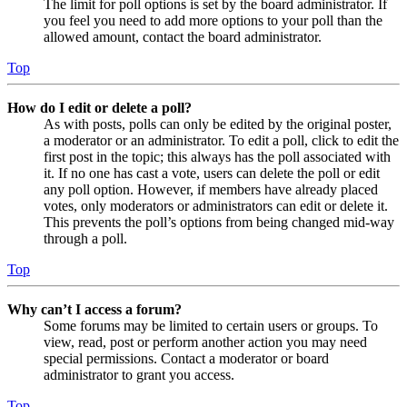
The limit for poll options is set by the board administrator. If
you feel you need to add more options to your poll than the
allowed amount, contact the board administrator.
Top
How do I edit or delete a poll?
As with posts, polls can only be edited by the original poster,
a moderator or an administrator. To edit a poll, click to edit the
first post in the topic; this always has the poll associated with
it. If no one has cast a vote, users can delete the poll or edit
any poll option. However, if members have already placed
votes, only moderators or administrators can edit or delete it.
This prevents the poll’s options from being changed mid-way
through a poll.
Top
Why can’t I access a forum?
Some forums may be limited to certain users or groups. To
view, read, post or perform another action you may need
special permissions. Contact a moderator or board
administrator to grant you access.
Top