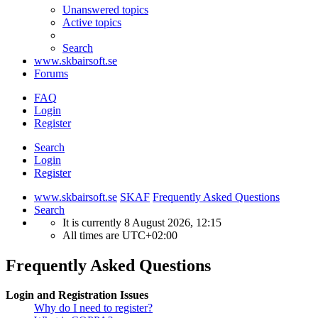
Unanswered topics
Active topics
Search
www.skbairsoft.se
Forums
FAQ
Login
Register
Search
Login
Register
www.skbairsoft.se
SKAF
Frequently Asked Questions
Search
It is currently 8 August 2026, 12:15
All times are
UTC+02:00
Frequently Asked Questions
Login and Registration Issues
Why do I need to register?