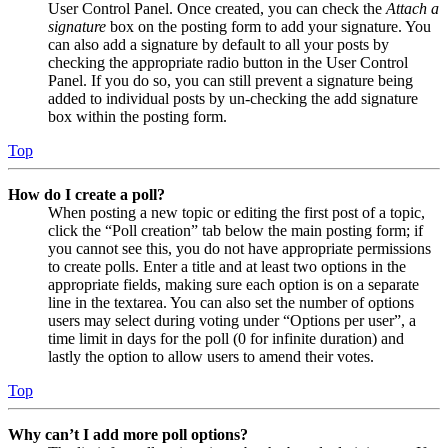
User Control Panel. Once created, you can check the
Attach a
signature
box on the posting form to add your signature. You
can also add a signature by default to all your posts by
checking the appropriate radio button in the User Control
Panel. If you do so, you can still prevent a signature being
added to individual posts by un-checking the add signature
box within the posting form.
Top
How do I create a poll?
When posting a new topic or editing the first post of a topic,
click the “Poll creation” tab below the main posting form; if
you cannot see this, you do not have appropriate permissions
to create polls. Enter a title and at least two options in the
appropriate fields, making sure each option is on a separate
line in the textarea. You can also set the number of options
users may select during voting under “Options per user”, a
time limit in days for the poll (0 for infinite duration) and
lastly the option to allow users to amend their votes.
Top
Why can’t I add more poll options?