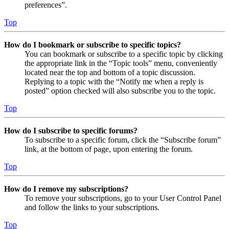
preferences”.
Top
How do I bookmark or subscribe to specific topics?
You can bookmark or subscribe to a specific topic by clicking
the appropriate link in the “Topic tools” menu, conveniently
located near the top and bottom of a topic discussion.
Replying to a topic with the “Notify me when a reply is
posted” option checked will also subscribe you to the topic.
Top
How do I subscribe to specific forums?
To subscribe to a specific forum, click the “Subscribe forum”
link, at the bottom of page, upon entering the forum.
Top
How do I remove my subscriptions?
To remove your subscriptions, go to your User Control Panel
and follow the links to your subscriptions.
Top