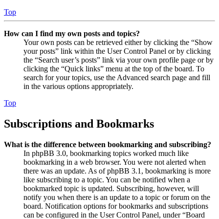
Top
How can I find my own posts and topics?
Your own posts can be retrieved either by clicking the “Show
your posts” link within the User Control Panel or by clicking
the “Search user’s posts” link via your own profile page or by
clicking the “Quick links” menu at the top of the board. To
search for your topics, use the Advanced search page and fill
in the various options appropriately.
Top
Subscriptions and Bookmarks
What is the difference between bookmarking and subscribing?
In phpBB 3.0, bookmarking topics worked much like
bookmarking in a web browser. You were not alerted when
there was an update. As of phpBB 3.1, bookmarking is more
like subscribing to a topic. You can be notified when a
bookmarked topic is updated. Subscribing, however, will
notify you when there is an update to a topic or forum on the
board. Notification options for bookmarks and subscriptions
can be configured in the User Control Panel, under “Board