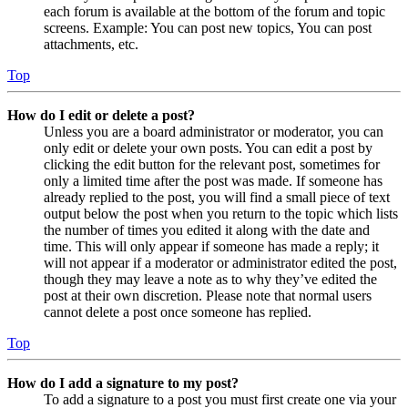
each forum is available at the bottom of the forum and topic
screens. Example: You can post new topics, You can post
attachments, etc.
Top
How do I edit or delete a post?
Unless you are a board administrator or moderator, you can
only edit or delete your own posts. You can edit a post by
clicking the edit button for the relevant post, sometimes for
only a limited time after the post was made. If someone has
already replied to the post, you will find a small piece of text
output below the post when you return to the topic which lists
the number of times you edited it along with the date and
time. This will only appear if someone has made a reply; it
will not appear if a moderator or administrator edited the post,
though they may leave a note as to why they’ve edited the
post at their own discretion. Please note that normal users
cannot delete a post once someone has replied.
Top
How do I add a signature to my post?
To add a signature to a post you must first create one via your