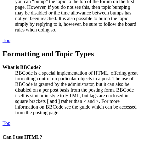
you can “bump” the topic to the top of the forum on the first
page. However, if you do not see this, then topic bumping
may be disabled or the time allowance between bumps has
not yet been reached. It is also possible to bump the topic
simply by replying to it, however, be sure to follow the board
rules when doing so.
Top
Formatting and Topic Types
What is BBCode?
BBCode is a special implementation of HTML, offering great
formatting control on particular objects in a post. The use of
BBCode is granted by the administrator, but it can also be
disabled on a per post basis from the posting form. BBCode
itself is similar in style to HTML, but tags are enclosed in
square brackets [ and ] rather than < and >. For more
information on BBCode see the guide which can be accessed
from the posting page.
Top
Can I use HTML?