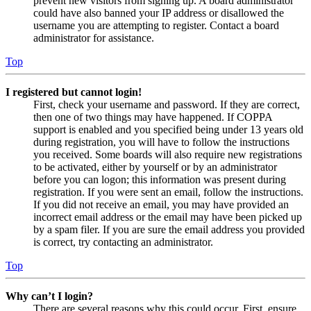
prevent new visitors from signing up. A board administrator
could have also banned your IP address or disallowed the
username you are attempting to register. Contact a board
administrator for assistance.
Top
I registered but cannot login!
First, check your username and password. If they are correct,
then one of two things may have happened. If COPPA
support is enabled and you specified being under 13 years old
during registration, you will have to follow the instructions
you received. Some boards will also require new registrations
to be activated, either by yourself or by an administrator
before you can logon; this information was present during
registration. If you were sent an email, follow the instructions.
If you did not receive an email, you may have provided an
incorrect email address or the email may have been picked up
by a spam filer. If you are sure the email address you provided
is correct, try contacting an administrator.
Top
Why can’t I login?
There are several reasons why this could occur. First, ensure