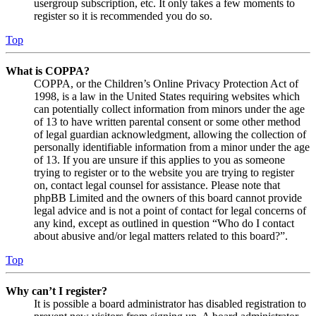
usergroup subscription, etc. It only takes a few moments to
register so it is recommended you do so.
Top
What is COPPA?
COPPA, or the Children’s Online Privacy Protection Act of
1998, is a law in the United States requiring websites which
can potentially collect information from minors under the age
of 13 to have written parental consent or some other method
of legal guardian acknowledgment, allowing the collection of
personally identifiable information from a minor under the age
of 13. If you are unsure if this applies to you as someone
trying to register or to the website you are trying to register
on, contact legal counsel for assistance. Please note that
phpBB Limited and the owners of this board cannot provide
legal advice and is not a point of contact for legal concerns of
any kind, except as outlined in question “Who do I contact
about abusive and/or legal matters related to this board?”.
Top
Why can’t I register?
It is possible a board administrator has disabled registration to