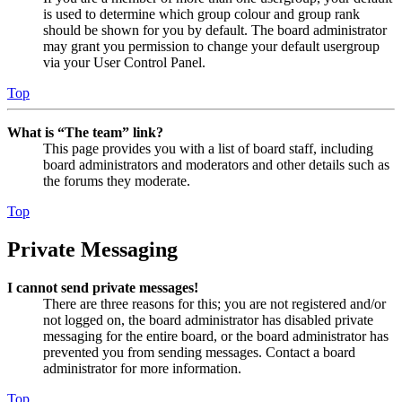
is used to determine which group colour and group rank
should be shown for you by default. The board administrator
may grant you permission to change your default usergroup
via your User Control Panel.
Top
What is “The team” link?
This page provides you with a list of board staff, including
board administrators and moderators and other details such as
the forums they moderate.
Top
Private Messaging
I cannot send private messages!
There are three reasons for this; you are not registered and/or
not logged on, the board administrator has disabled private
messaging for the entire board, or the board administrator has
prevented you from sending messages. Contact a board
administrator for more information.
Top