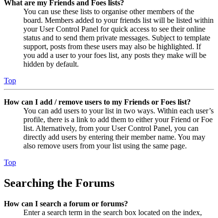
What are my Friends and Foes lists?
You can use these lists to organise other members of the
board. Members added to your friends list will be listed within
your User Control Panel for quick access to see their online
status and to send them private messages. Subject to template
support, posts from these users may also be highlighted. If
you add a user to your foes list, any posts they make will be
hidden by default.
Top
How can I add / remove users to my Friends or Foes list?
You can add users to your list in two ways. Within each user’s
profile, there is a link to add them to either your Friend or Foe
list. Alternatively, from your User Control Panel, you can
directly add users by entering their member name. You may
also remove users from your list using the same page.
Top
Searching the Forums
How can I search a forum or forums?
Enter a search term in the search box located on the index,