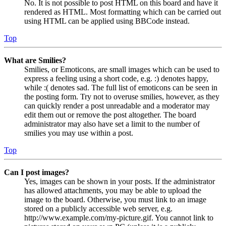
No. It is not possible to post HTML on this board and have it
rendered as HTML. Most formatting which can be carried out
using HTML can be applied using BBCode instead.
Top
What are Smilies?
Smilies, or Emoticons, are small images which can be used to
express a feeling using a short code, e.g. :) denotes happy,
while :( denotes sad. The full list of emoticons can be seen in
the posting form. Try not to overuse smilies, however, as they
can quickly render a post unreadable and a moderator may
edit them out or remove the post altogether. The board
administrator may also have set a limit to the number of
smilies you may use within a post.
Top
Can I post images?
Yes, images can be shown in your posts. If the administrator
has allowed attachments, you may be able to upload the
image to the board. Otherwise, you must link to an image
stored on a publicly accessible web server, e.g.
http://www.example.com/my-picture.gif. You cannot link to