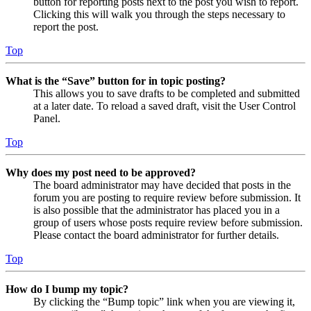
button for reporting posts next to the post you wish to report.
Clicking this will walk you through the steps necessary to
report the post.
Top
What is the “Save” button for in topic posting?
This allows you to save drafts to be completed and submitted
at a later date. To reload a saved draft, visit the User Control
Panel.
Top
Why does my post need to be approved?
The board administrator may have decided that posts in the
forum you are posting to require review before submission. It
is also possible that the administrator has placed you in a
group of users whose posts require review before submission.
Please contact the board administrator for further details.
Top
How do I bump my topic?
By clicking the “Bump topic” link when you are viewing it,