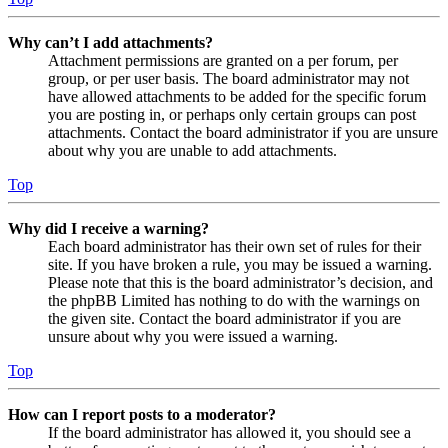
Why can’t I add attachments?
Attachment permissions are granted on a per forum, per
group, or per user basis. The board administrator may not
have allowed attachments to be added for the specific forum
you are posting in, or perhaps only certain groups can post
attachments. Contact the board administrator if you are unsure
about why you are unable to add attachments.
Top
Why did I receive a warning?
Each board administrator has their own set of rules for their
site. If you have broken a rule, you may be issued a warning.
Please note that this is the board administrator’s decision, and
the phpBB Limited has nothing to do with the warnings on
the given site. Contact the board administrator if you are
unsure about why you were issued a warning.
Top
How can I report posts to a moderator?
If the board administrator has allowed it, you should see a