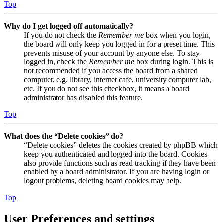
Top
Why do I get logged off automatically?
If you do not check the
Remember me
box when you login,
the board will only keep you logged in for a preset time. This
prevents misuse of your account by anyone else. To stay
logged in, check the
Remember me
box during login. This is
not recommended if you access the board from a shared
computer, e.g. library, internet cafe, university computer lab,
etc. If you do not see this checkbox, it means a board
administrator has disabled this feature.
Top
What does the “Delete cookies” do?
“Delete cookies” deletes the cookies created by phpBB which
keep you authenticated and logged into the board. Cookies
also provide functions such as read tracking if they have been
enabled by a board administrator. If you are having login or
logout problems, deleting board cookies may help.
Top
User Preferences and settings