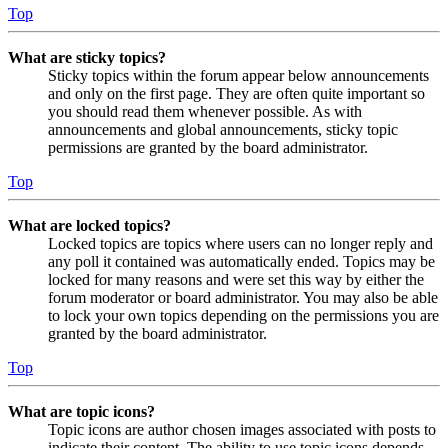
Top
What are sticky topics?
Sticky topics within the forum appear below announcements
and only on the first page. They are often quite important so
you should read them whenever possible. As with
announcements and global announcements, sticky topic
permissions are granted by the board administrator.
Top
What are locked topics?
Locked topics are topics where users can no longer reply and
any poll it contained was automatically ended. Topics may be
locked for many reasons and were set this way by either the
forum moderator or board administrator. You may also be able
to lock your own topics depending on the permissions you are
granted by the board administrator.
Top
What are topic icons?
Topic icons are author chosen images associated with posts to
indicate their content. The ability to use topic icons depends