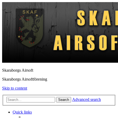
Skaraborgs Airsoft
Skaraborgs Airsoftförening
Skip to content
Advanced search
Search
Quick links