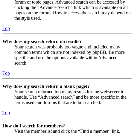
forum or topic pages. Advanced search can be accessed by
clicking the “Advance Search” link which is available on all
pages on the forum. How to access the search may depend on
the style used.
Top
Why does my search return no results?
Your search was probably too vague and included many
common terms which are not indexed by phpBB. Be more
specific and use the options available within Advanced
search.
Top
Why does my search return a blank page!?
Your search returned too many results for the webserver to
handle. Use “Advanced search” and be more specific in the
terms used and forums that are to be searched.
Top
How do I search for members?
Visit the memberlist and click the “Find a member” link.