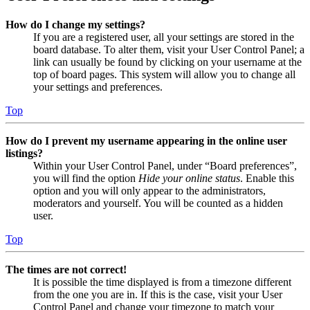
How do I change my settings?
If you are a registered user, all your settings are stored in the
board database. To alter them, visit your User Control Panel; a
link can usually be found by clicking on your username at the
top of board pages. This system will allow you to change all
your settings and preferences.
Top
How do I prevent my username appearing in the online user
listings?
Within your User Control Panel, under “Board preferences”,
you will find the option
Hide your online status
. Enable this
option and you will only appear to the administrators,
moderators and yourself. You will be counted as a hidden
user.
Top
The times are not correct!
It is possible the time displayed is from a timezone different
from the one you are in. If this is the case, visit your User
Control Panel and change your timezone to match your