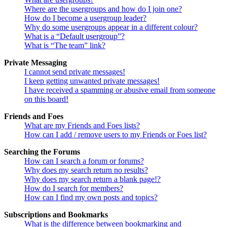
Where are the usergroups and how do I join one?
How do I become a usergroup leader?
Why do some usergroups appear in a different colour?
What is a “Default usergroup”?
What is “The team” link?
Private Messaging
I cannot send private messages!
I keep getting unwanted private messages!
I have received a spamming or abusive email from someone
on this board!
Friends and Foes
What are my Friends and Foes lists?
How can I add / remove users to my Friends or Foes list?
Searching the Forums
How can I search a forum or forums?
Why does my search return no results?
Why does my search return a blank page!?
How do I search for members?
How can I find my own posts and topics?
Subscriptions and Bookmarks
What is the difference between bookmarking and